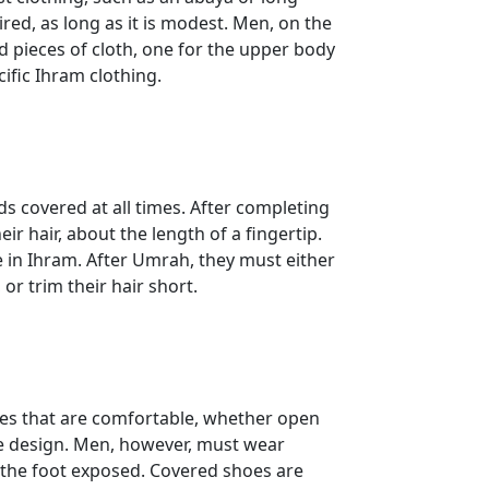
ired, as long as it is modest. Men, on the
 pieces of cloth, one for the upper body
cific Ihram clothing.
covered at all times. After completing
ir hair, about the length of a fingertip.
in Ihram. After Umrah, they must either
or trim their hair short.
es that are comfortable, whether open
the design. Men, however, must wear
f the foot exposed. Covered shoes are