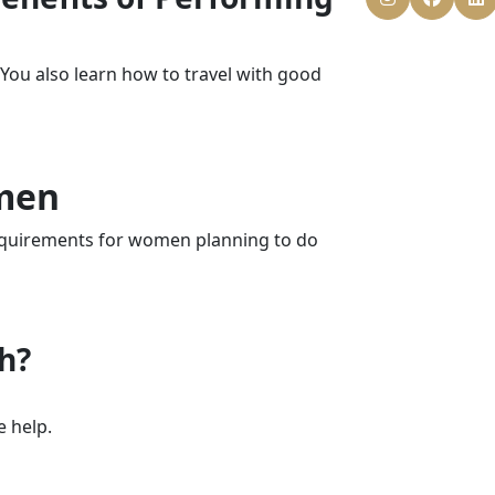
. You also learn how to travel with good
men
 requirements for women planning to do
ah?
e help.