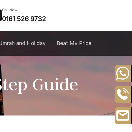
Call Now:
0161 526 9732
Umrah and Holiday
Beat My Price
tep Guide
+44
20
8164
0161
3111
526
9732
Email