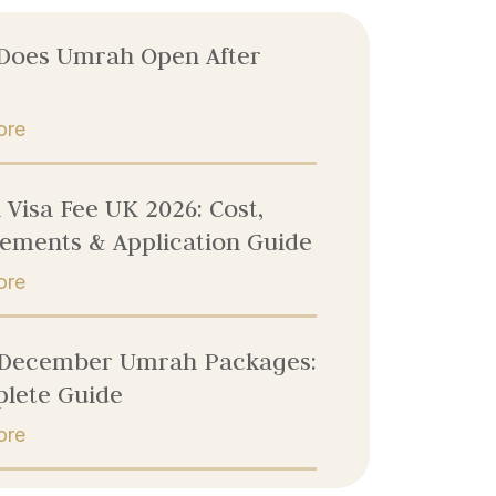
Does Umrah Open After
ore
Visa Fee UK 2026: Cost,
ements & Application Guide
ore
 December Umrah Packages:
lete Guide
ore