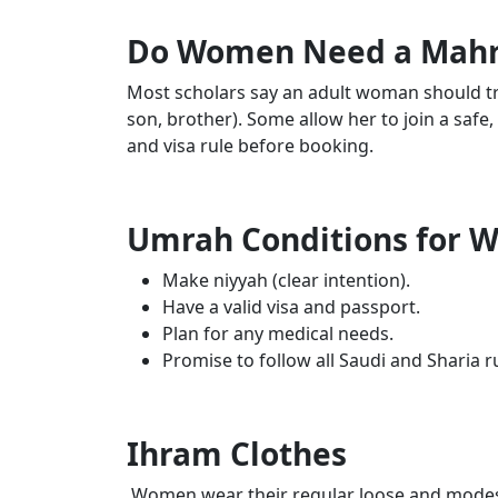
Do Women Need a Mahr
Most scholars say an adult woman should tr
son, brother). Some allow her to join a safe
and visa rule before booking.
Umrah Conditions for
Make niyyah (clear intention).
Have a valid visa and passport.
Plan for any medical needs.
Promise to follow all Saudi and Sharia r
Ihram Clothes
Women wear their regular loose and modest