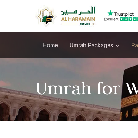
Umrah Packages
Home
Ra
Umrah for W