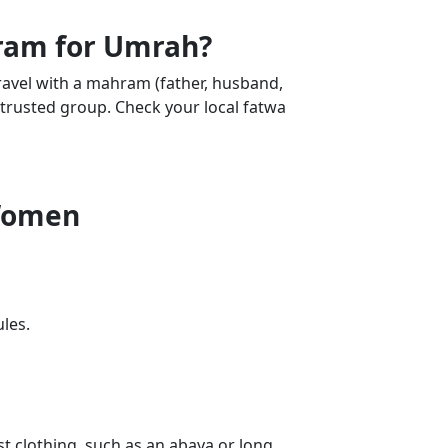
am for Umrah?
avel with a mahram (father, husband,
, trusted group. Check your local fatwa
 Women
ules.
 clothing, such as an abaya or long