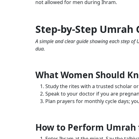
not allowed for men during Ihram.
Step-by-Step Umrah
A simple and clear guide showing each step of U
dua.
What Women Should K
Study the rites with a trusted scholar or
Speak to your doctor if you are pregnan
Plan prayers for monthly cycle days; you 
How to Perform Umrah
Enter Ihram at the miqat. Say the talbiy