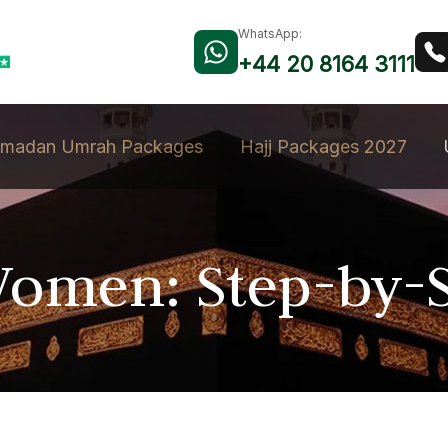
WhatsApp:
+44 20 8164 3111
madan Umrah Packages
Hajj Packages 2027
omen: Step-by-S