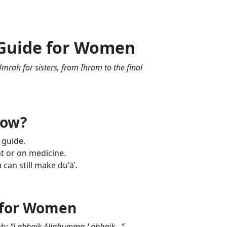
 Guide for Women
mrah for sisters, from Ihram to the final
now?
 guide.
t or on medicine.
can still make duʿāʾ.
 for Women
ah:
“Labbaik Allahumma Labbaik...”