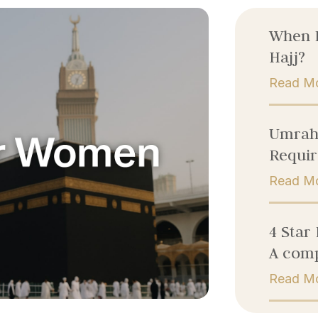
When 
Hajj?
Read M
Umrah 
Requir
Read M
4 Star
A comp
Read M