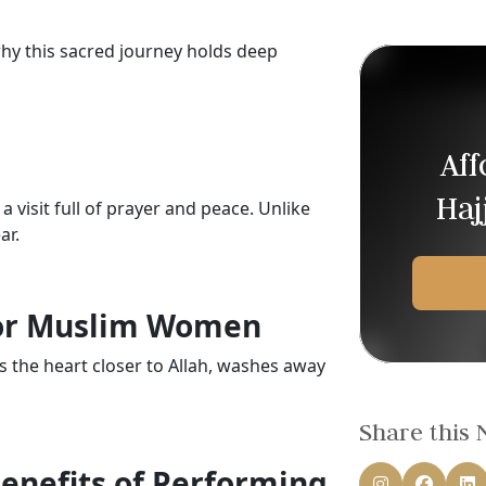
 this sacred journey holds deep
Af
Haj
a visit full of prayer and peace. Unlike
ar.
for Muslim Women
s the heart closer to Allah, washes away
Share this
Benefits of Performing