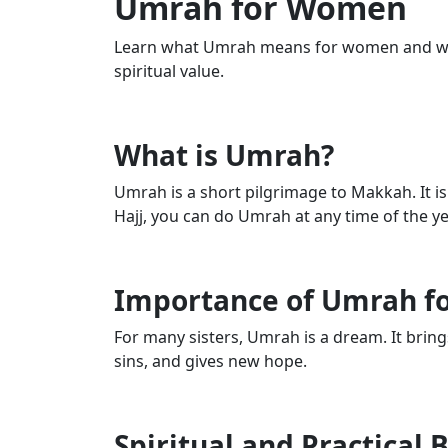
Umrah for Women
Learn what Umrah means for women and why
spiritual value.
What is Umrah?
Umrah is a short pilgrimage to Makkah. It is 
Hajj, you can do Umrah at any time of the ye
Importance of Umrah 
For many sisters, Umrah is a dream. It bring
sins, and gives new hope.
Spiritual and Practical 