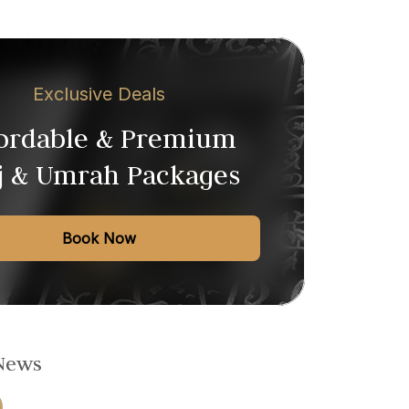
Exclusive Deals
fordable & Premium
j & Umrah Packages
Book Now
 News