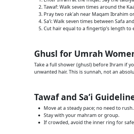
Tawaf: Walk seven times around the Kaab
Pray two rakʿah near Maqam Ibrahim o
Sa’i: Walk seven times between Safa and
Cut hair equal to a fingertip’s length to 
Ghusl for Umrah Wome
Take a full shower (ghusl) before Ihram if y
unwanted hair. This is sunnah, not an absolu
Tawaf and Sa’i Guideli
Move at a steady pace; no need to rush.
Stay with your mahram or group.
If crowded, avoid the inner ring for safe