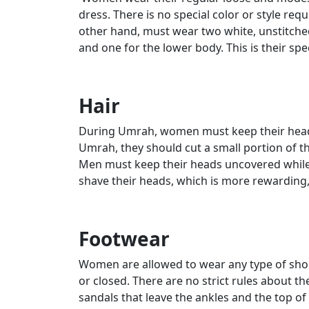
dress. There is no special color or style requ
other hand, must wear two white, unstitched
and one for the lower body. This is their spe
Hair
During Umrah, women must keep their heads 
Umrah, they should cut a small portion of the
Men must keep their heads uncovered while 
shave their heads, which is more rewarding, 
Footwear
Women are allowed to wear any type of sho
or closed. There are no strict rules about 
sandals that leave the ankles and the top o