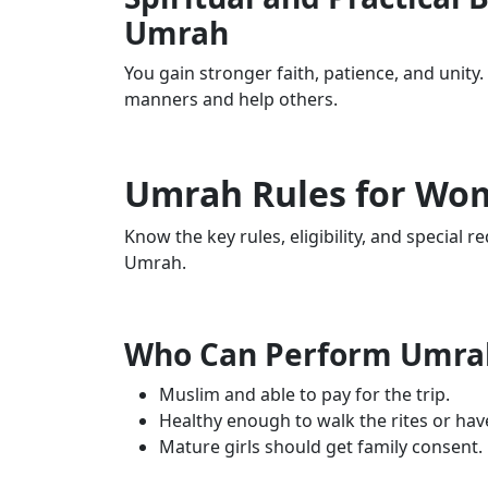
Umrah
You gain stronger faith, patience, and unity
manners and help others.
Umrah Rules for Wo
Know the key rules, eligibility, and special
Umrah.
Who Can Perform Umr
Muslim and able to pay for the trip.
Healthy enough to walk the rites or hav
Mature girls should get family consent.