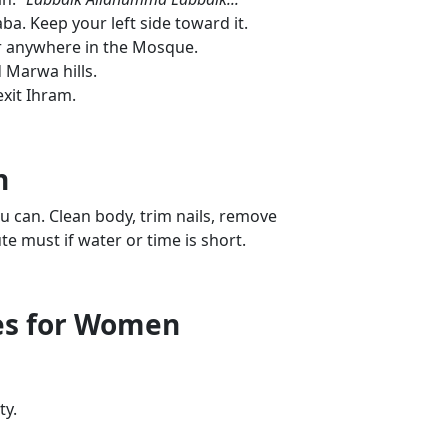
a. Keep your left side toward it.
r anywhere in the Mosque.
 Marwa hills.
exit Ihram.
n
ou can. Clean body, trim nails, remove
te must if water or time is short.
nes for Women
ty.