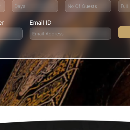
er
Email ID