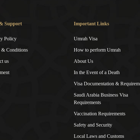
& Support
Important Links
cy Policy
Umrah Visa
 & Conditions
How to perform Umrah
ct us
About Us
ment
In the Event of a Death
Visa Documentation & Requirem
Saudi Arabia Business Visa
Requirements
Vaccination Requirements
Safety and Security
Local Laws and Customs