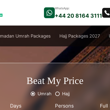
WhatsApp:
+44 20 8164 3111
madan Umrah Packages
Hajj Packages 2027
Beat My Price
Umrah
Hajj
Days
Persons
Ful