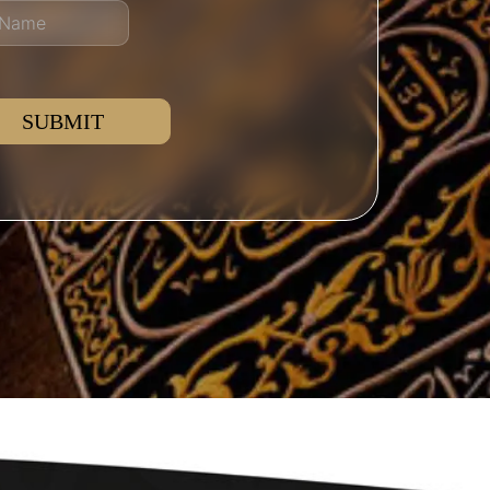
SUBMIT