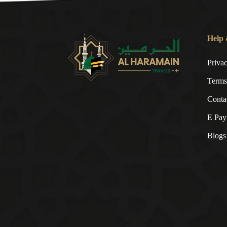
Help 
Priva
Terms
Conta
E Pay
Blogs