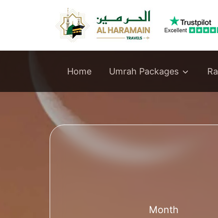
Umrah Packages
Home
Ra
Month