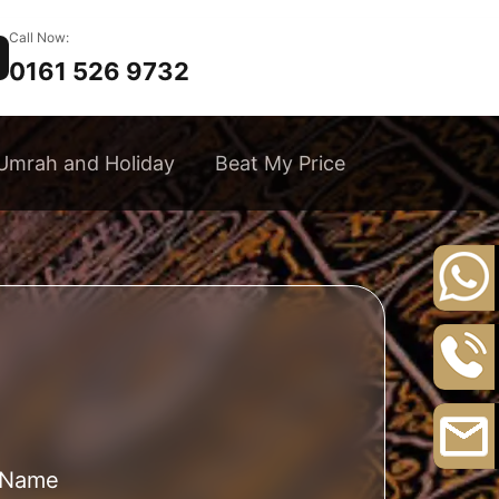
Call Now:
0161 526 9732
Umrah and Holiday
Beat My Price
+44
20
8164
0161
3111
526
9732
l Name
Email