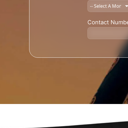
Contact Numb