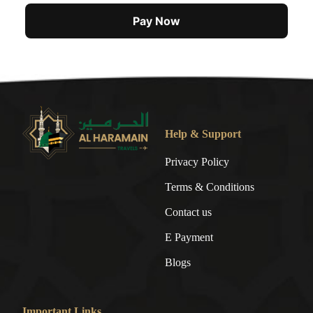
Pay Now
Help & Support
Privacy Policy
Terms & Conditions
Contact us
E Payment
Blogs
Important Links