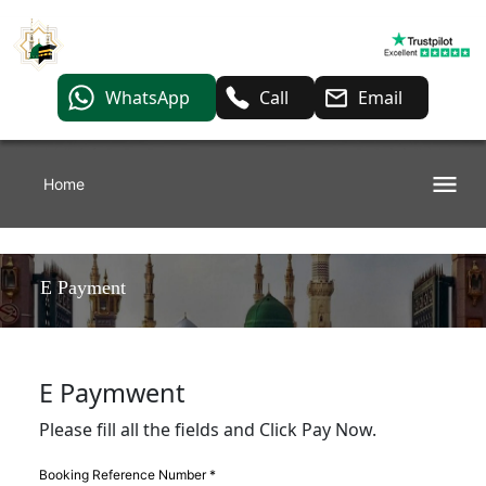
WhatsApp
Call
Email
Home
E Payment
E Paymwent
Please fill all the fields and Click Pay Now.
Booking Reference Number *