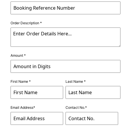
Order Description *
Amount *
First Name *
Last Name *
Email Address*
Contact No.*