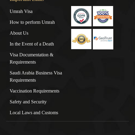
Umrah Visa
How to perform Umrah
About Us
In the Event of a Death
Visa Documentation &
Requirements
Saudi Arabia Business Visa
Requirements
Vaccination Requirements
Safety and Security
Local Laws and Customs