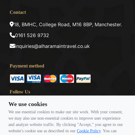
Contact
18, BMHC, College Road, M16 8BP, Manchester.
0161 526 9732
inquiries@alharamaintravel.co.uk
Payment method
Follow Us
We use cookies
We use essential cookies to make our site work. With your consent,
we may also use non-essential cookies to improve user experience
and analyze website traffic. By clicking “Accept,” you agree to our
website's cookie use as described in our
Cookie Policy
. You can
© Copyright 2026 Travigence As Al Haramain Travel -