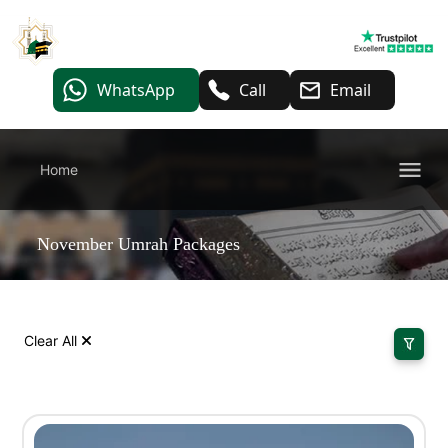
WhatsApp
Call
Email
Home
November Umrah Packages
Clear All