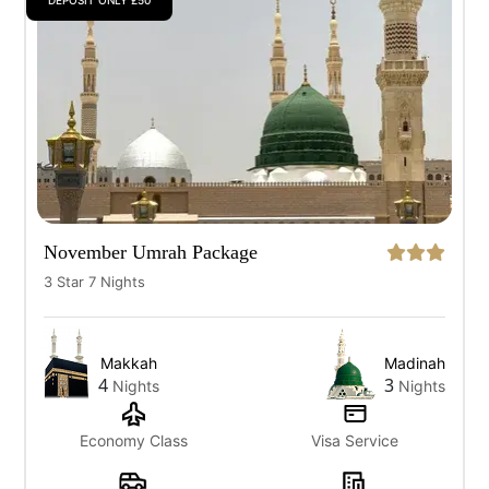
DEPOSIT ONLY £50
November Umrah Package
3 Star 7 Nights
Makkah
Madinah
4
3
Nights
Nights
Economy Class
Visa Service