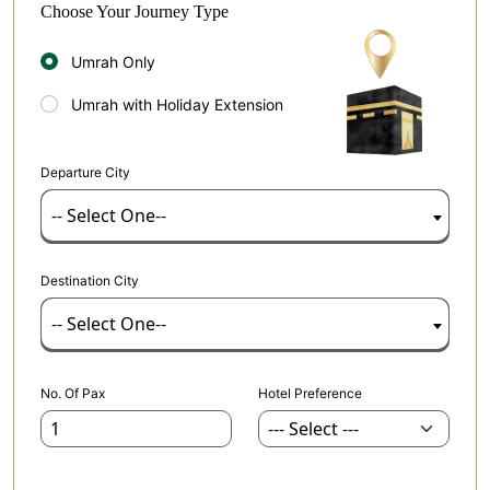
Choose Your Journey Type
Umrah Only
Umrah with Holiday Extension
Departure City
-- Select One--
Destination City
-- Select One--
No. Of Pax
Hotel Preference