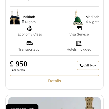
Makkah
Madinah
8
4
Nights
Nights
Economy Class
Visa Service
Transportation
Hotels Included
£ 950
Call Now
per person
Details