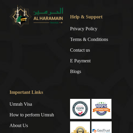
Help & Support
Privacy Policy
Terms & Conditions
Contact us
E Payment
Blogs
Important Links
Umrah Visa
How to perform Umrah
About Us