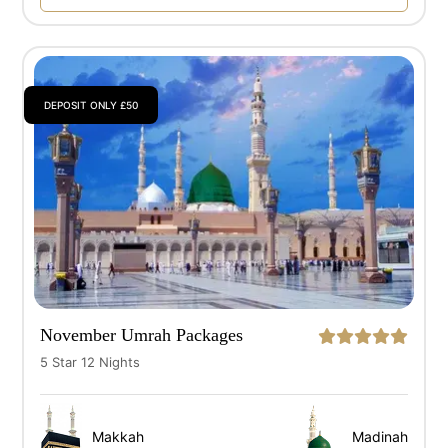
DEPOSIT ONLY £50
November Umrah Packages
5 Star 12 Nights
Makkah
Madinah