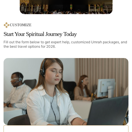
CUSTOMIZE
Start Your Spiritual Journey Today
Fill out the form below to get expert help, customized Umrah packages, and
the best travel options for 2026.