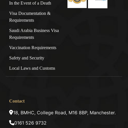
In the Event of a Death
Visa Documentation &
Requirements
Saudi Arabia Business Visa
Requirements
Vaccination Requirements
Safety and Security
Local Laws and Customs
Contact
18, BMHC, College Road, M16 8BP, Manchester.
0161 526 9732