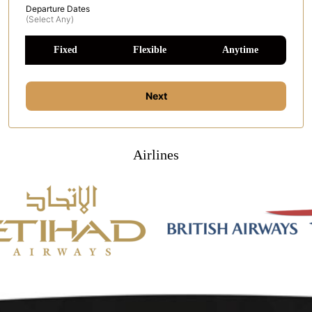
Departure Dates
(select Any)
Fixed
Flexible
Anytime
Next
Airlines