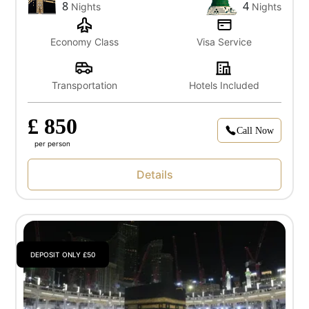
8
4
Nights
Nights
Economy Class
Visa Service
Transportation
Hotels Included
£ 850
Call Now
per person
Details
DEPOSIT ONLY £50