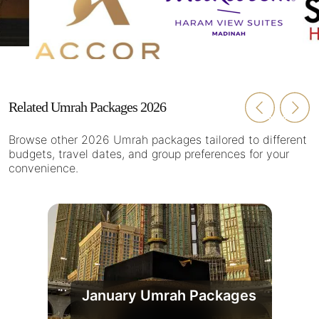
Related Umrah Packages 2026
Browse other 2026 Umrah packages tailored to different
budgets, travel dates, and group preferences for your
convenience.
January Umrah Packages