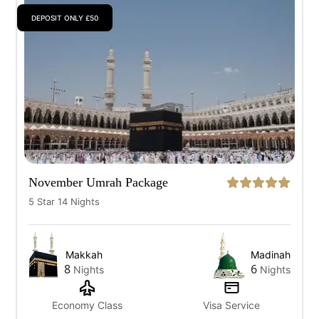
DEPOSIT ONLY £50
All
7 Days
10 Days
12 Days
14 Days
November Umrah Package
5 Star 14 Nights
Makkah
Madinah
8
6
Nights
Nights
Economy Class
Visa Service