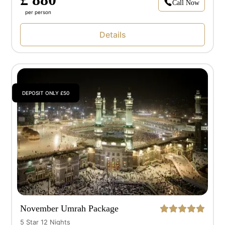
Call Now
per person
Details
DEPOSIT ONLY £50
November Umrah Package
5 Star 12 Nights