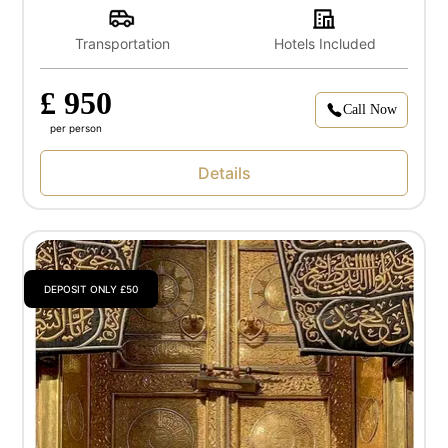
Transportation
Hotels Included
£ 950
Call Now
per person
Details
DEPOSIT ONLY £50