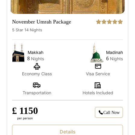
November Umrah Package
5 Star 14 Nights
Makkah
Madinah
8
6
Nights
Nights
Economy Class
Visa Service
Transportation
Hotels Included
£ 1150
Call Now
per person
Details