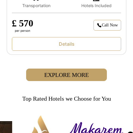
Transportation
Hotels Included
£ 570
Call Now
per person
Details
EXPLORE MORE
Top Rated Hotels we Choose for You