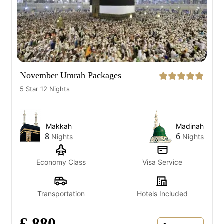
November Umrah Packages
5 Star 12 Nights
Makkah
Madinah
8
6
Nights
Nights
Economy Class
Visa Service
Transportation
Hotels Included
£ 880