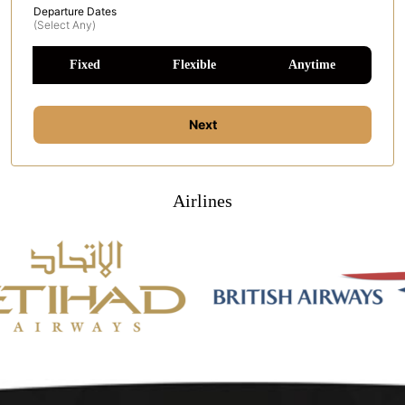
Departure Dates
(select Any)
Fixed
Flexible
Anytime
Next
Airlines