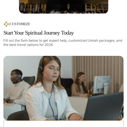
CUSTOMIZE
Start Your Spiritual Journey Today
Fill out the form below to get expert help, customized Umrah packages, and
the best travel options for 2026.