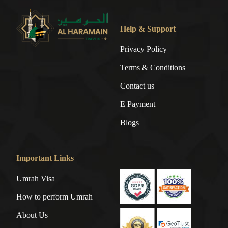
Help & Support
Privacy Policy
Terms & Conditions
Contact us
E Payment
Blogs
Important Links
Umrah Visa
How to perform Umrah
About Us