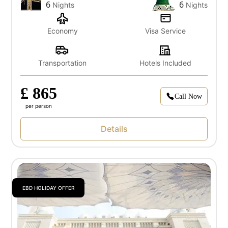
6
6
Nights
Nights
Economy
Visa Service
Transportation
Hotels Included
£ 865
Call Now
per person
Details
EBD HOLIDAY OFFER