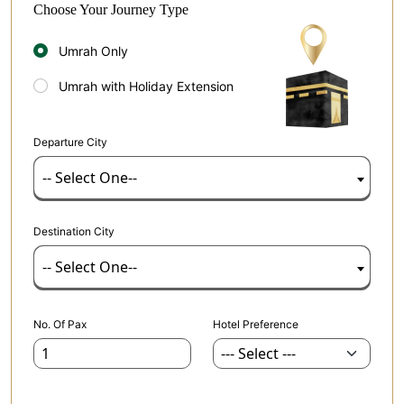
Choose Your Journey Type
Umrah Only
Umrah with Holiday Extension
Departure City
-- Select One--
Destination City
-- Select One--
No. Of Pax
Hotel Preference