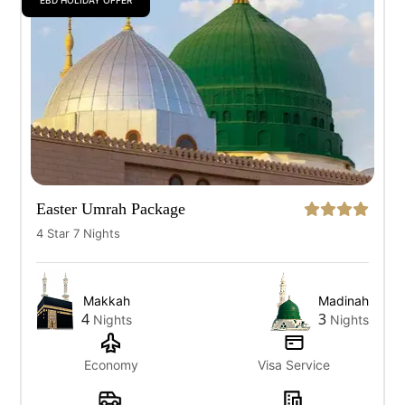
EBD HOLIDAY OFFER
Easter Umrah Package
4 Star 7 Nights
Makkah
Madinah
4
3
Nights
Nights
Economy
Visa Service