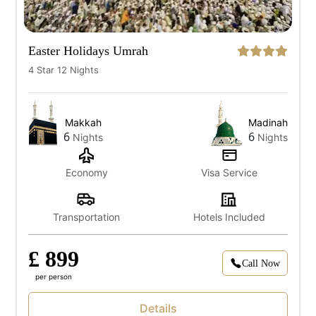
Easter Holidays Umrah
4 Star 12 Nights
Makkah
Madinah
6
6
Nights
Nights
Economy
Visa Service
Transportation
Hotels Included
£ 899
Call Now
per person
Details