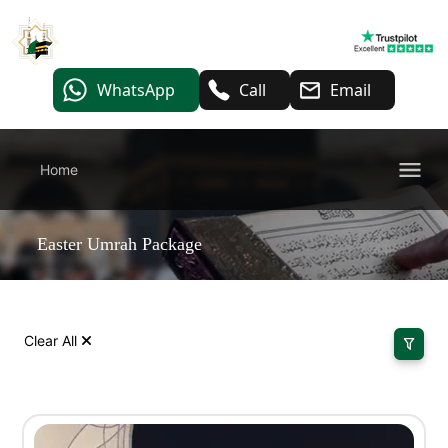
WhatsApp
Call
Email
Home
Easter Umrah Package
Clear All