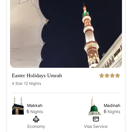
All
7 Days
10 Days
12 Days
14 Days
Easter Holidays Umrah
4 Star 12 Nights
Makkah
Madinah
6
6
Nights
Nights
Economy
Visa Service