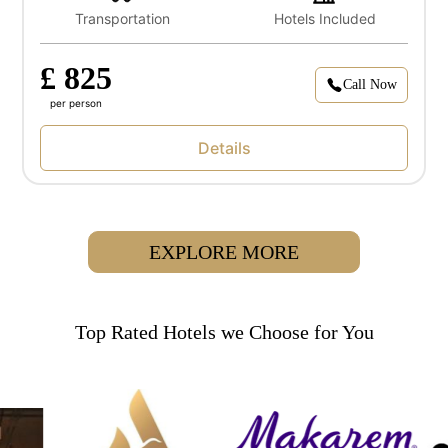
Transportation
Hotels Included
£ 825
Call Now
per person
Details
EXPLORE MORE
Top Rated Hotels we Choose for You