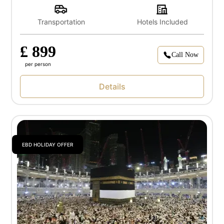
Transportation
Hotels Included
£ 899
Call Now
per person
Details
EBD HOLIDAY OFFER