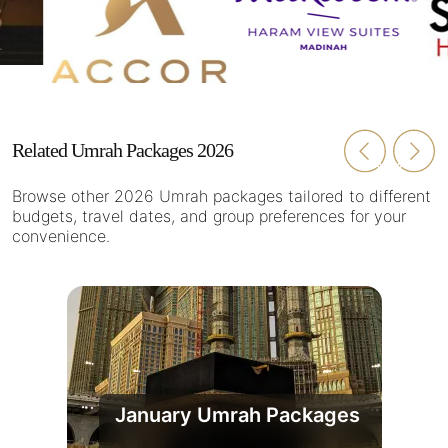
Related Umrah Packages 2026
Browse other 2026 Umrah packages tailored to different
budgets, travel dates, and group preferences for your
convenience.
January Umrah Packages