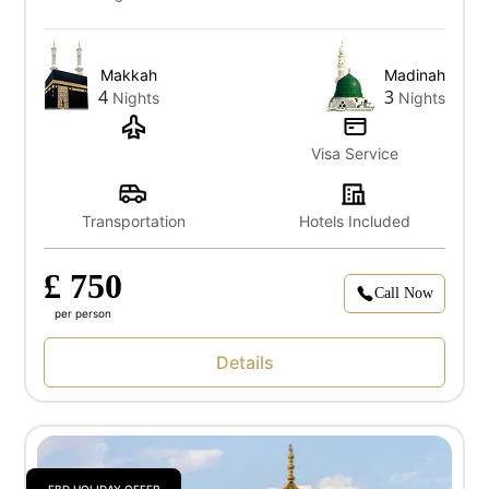
Makkah
Madinah
4
3
Nights
Nights
Visa Service
Transportation
Hotels Included
£ 750
Call Now
per person
Details