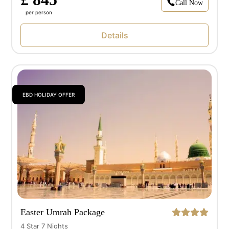
Call Now
per person
Details
EBD HOLIDAY OFFER
Easter Umrah Package
4 Star 7 Nights