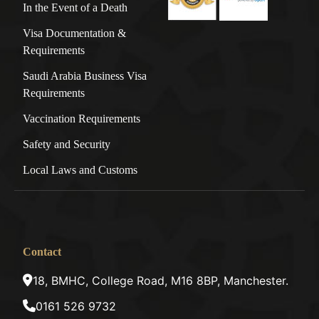
In the Event of a Death
Visa Documentation &
Requirements
Saudi Arabia Business Visa
Requirements
Vaccination Requirements
Safety and Security
Local Laws and Customs
Contact
18, BMHC, College Road, M16 8BP, Manchester.
0161 526 9732