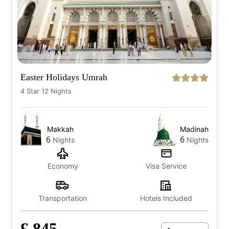
Easter Holidays Umrah
4 Star 12 Nights
Makkah
Madinah
6
6
Nights
Nights
Economy
Visa Service
Transportation
Hotels Included
£ 845