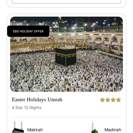
EBD HOLIDAY OFFER
Easter Holidays Umrah
4 Star 12 Nights
Makkah
Madinah