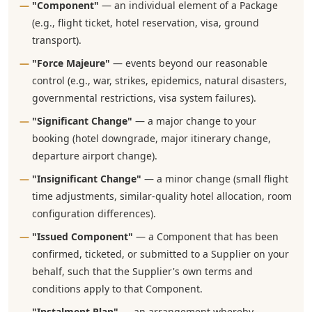
"Component"
— an individual element of a Package
(e.g., flight ticket, hotel reservation, visa, ground
transport).
"Force Majeure"
— events beyond our reasonable
control (e.g., war, strikes, epidemics, natural disasters,
governmental restrictions, visa system failures).
"Significant Change"
— a major change to your
booking (hotel downgrade, major itinerary change,
departure airport change).
"Insignificant Change"
— a minor change (small flight
time adjustments, similar-quality hotel allocation, room
configuration differences).
"Issued Component"
— a Component that has been
confirmed, ticketed, or submitted to a Supplier on your
behalf, such that the Supplier's own terms and
conditions apply to that Component.
"Instalment Plan"
— an arrangement whereby