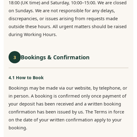
18:00 (UK time) and Saturday, 10:00–15:00. We are closed
on Sundays. We are not responsible for any delays,
discrepancies, or issues arising from requests made
outside these hours. All urgent matters should be raised
during Working Hours.
Bookings & Confirmation
3
4.1 How to Book
Bookings may be made via our website, by telephone, or
in person. A booking is confirmed only once payment of
your deposit has been received and a written booking
confirmation has been issued by us. The Terms in force
on the date of your written confirmation apply to your
booking.