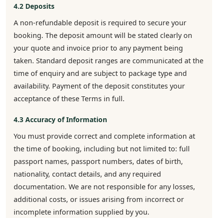
4.2 Deposits
A non-refundable deposit is required to secure your
booking. The deposit amount will be stated clearly on
your quote and invoice prior to any payment being
taken. Standard deposit ranges are communicated at the
time of enquiry and are subject to package type and
availability. Payment of the deposit constitutes your
acceptance of these Terms in full.
4.3 Accuracy of Information
You must provide correct and complete information at
the time of booking, including but not limited to: full
passport names, passport numbers, dates of birth,
nationality, contact details, and any required
documentation. We are not responsible for any losses,
additional costs, or issues arising from incorrect or
incomplete information supplied by you.