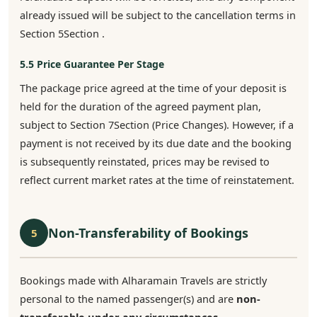
already issued will be subject to the cancellation terms in
Section 5Section .
5.5 Price Guarantee Per Stage
The package price agreed at the time of your deposit is
held for the duration of the agreed payment plan,
subject to Section 7Section (Price Changes). However, if a
payment is not received by its due date and the booking
is subsequently reinstated, prices may be revised to
reflect current market rates at the time of reinstatement.
Non-Transferability of Bookings
5
Bookings made with Alharamain Travels are strictly
personal to the named passenger(s) and are
non-