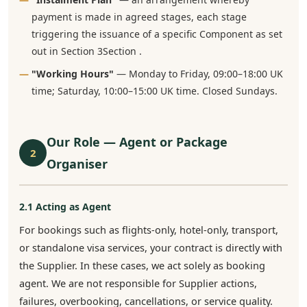
payment is made in agreed stages, each stage
triggering the issuance of a specific Component as set
out in Section 3Section .
"Working Hours"
— Monday to Friday, 09:00–18:00 UK
time; Saturday, 10:00–15:00 UK time. Closed Sundays.
Our Role — Agent or Package
2
Organiser
2.1 Acting as Agent
For bookings such as flights-only, hotel-only, transport,
or standalone visa services, your contract is directly with
the Supplier. In these cases, we act solely as booking
agent. We are not responsible for Supplier actions,
failures, overbooking, cancellations, or service quality.