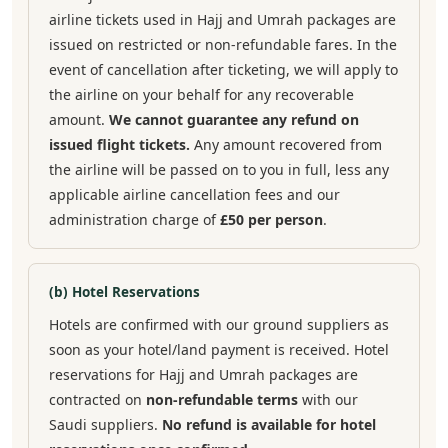
airline tickets used in Hajj and Umrah packages are
issued on restricted or non-refundable fares. In the
event of cancellation after ticketing, we will apply to
the airline on your behalf for any recoverable
amount.
We cannot guarantee any refund on
issued flight tickets.
Any amount recovered from
the airline will be passed on to you in full, less any
applicable airline cancellation fees and our
administration charge of
£50 per person
.
(b) Hotel Reservations
Hotels are confirmed with our ground suppliers as
soon as your hotel/land payment is received. Hotel
reservations for Hajj and Umrah packages are
contracted on
non-refundable terms
with our
Saudi suppliers.
No refund is available for hotel