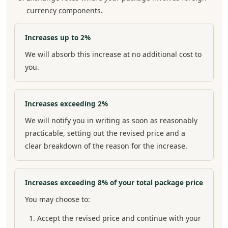
currency components.
Increases up to 2%
We will absorb this increase at no additional cost to
you.
Increases exceeding 2%
We will notify you in writing as soon as reasonably
practicable, setting out the revised price and a
clear breakdown of the reason for the increase.
Increases exceeding 8% of your total package price
You may choose to:
Accept the revised price and continue with your