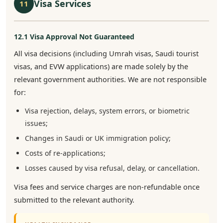
Visa Services
11
12.1 Visa Approval Not Guaranteed
All visa decisions (including Umrah visas, Saudi tourist
visas, and EVW applications) are made solely by the
relevant government authorities. We are not responsible
for:
Visa rejection, delays, system errors, or biometric
issues;
Changes in Saudi or UK immigration policy;
Costs of re-applications;
Losses caused by visa refusal, delay, or cancellation.
Visa fees and service charges are non-refundable once
submitted to the relevant authority.