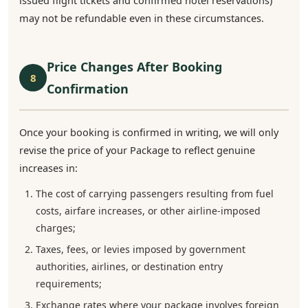
issued flight tickets and confirmed hotel reservations)
may not be refundable even in these circumstances.
Price Changes After Booking
8
Confirmation
Once your booking is confirmed in writing, we will only
revise the price of your Package to reflect genuine
increases in:
The cost of carrying passengers resulting from fuel
costs, airfare increases, or other airline-imposed
charges;
Taxes, fees, or levies imposed by government
authorities, airlines, or destination entry
requirements;
Exchange rates where your package involves foreign