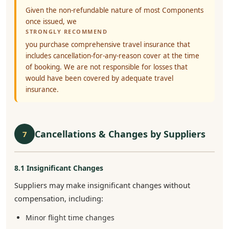
Given the non-refundable nature of most Components
once issued, we
STRONGLY RECOMMEND
you purchase comprehensive travel insurance that
includes cancellation-for-any-reason cover at the time
of booking. We are not responsible for losses that
would have been covered by adequate travel
insurance.
Cancellations & Changes by Suppliers
7
8.1 Insignificant Changes
Suppliers may make insignificant changes without
compensation, including:
Minor flight time changes