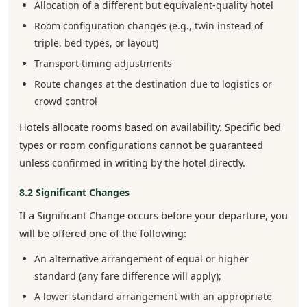
Allocation of a different but equivalent-quality hotel
Room configuration changes (e.g., twin instead of
triple, bed types, or layout)
Transport timing adjustments
Route changes at the destination due to logistics or
crowd control
Hotels allocate rooms based on availability. Specific bed
types or room configurations cannot be guaranteed
unless confirmed in writing by the hotel directly.
8.2 Significant Changes
If a Significant Change occurs before your departure, you
will be offered one of the following:
An alternative arrangement of equal or higher
standard (any fare difference will apply);
A lower-standard arrangement with an appropriate