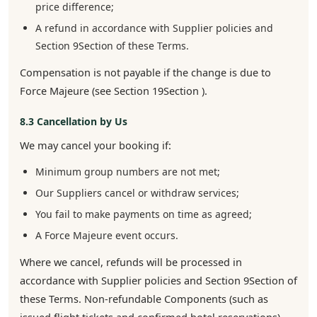
price difference;
A refund in accordance with Supplier policies and
Section 9Section of these Terms.
Compensation is not payable if the change is due to
Force Majeure (see Section 19Section ).
8.3 Cancellation by Us
We may cancel your booking if:
Minimum group numbers are not met;
Our Suppliers cancel or withdraw services;
You fail to make payments on time as agreed;
A Force Majeure event occurs.
Where we cancel, refunds will be processed in
accordance with Supplier policies and Section 9Section of
these Terms. Non-refundable Components (such as