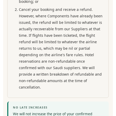
booking; or
Cancel your booking and receive a refund.
However, where Components have already been
issued, the refund will be limited to whatever is
actually recoverable from our Suppliers at that
time. If flights have been ticketed, the flight
refund will be limited to whatever the airline
returns to us, which may be nil or partial
depending on the airline's fare rules. Hotel
reservations are non-refundable once
confirmed with our Saudi suppliers. We will
provide a written breakdown of refundable and
non-refundable amounts at the time of
cancellation.
NO LATE INCREASES
We will not increase the price of your confirmed