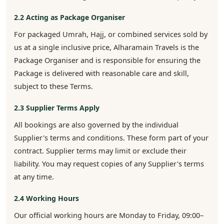
2.2 Acting as Package Organiser
For packaged Umrah, Hajj, or combined services sold by
us at a single inclusive price, Alharamain Travels is the
Package Organiser and is responsible for ensuring the
Package is delivered with reasonable care and skill,
subject to these Terms.
2.3 Supplier Terms Apply
All bookings are also governed by the individual
Supplier's terms and conditions. These form part of your
contract. Supplier terms may limit or exclude their
liability. You may request copies of any Supplier's terms
at any time.
2.4 Working Hours
Our official working hours are Monday to Friday, 09:00–