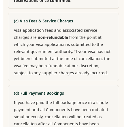
reservations once confirmed.
(c) Visa Fees & Service Charges
Visa application fees and associated service
charges are
non-refundable
from the point at
which your visa application is submitted to the
relevant government authority. If your visa has not
yet been submitted at the time of cancellation, the
visa fee may be refundable at our discretion,
subject to any supplier charges already incurred.
(d) Full Payment Bookings
If you have paid the full package price in a single
payment and all Components have been initiated
simultaneously, cancellation will be treated as
cancellation after all Components have been