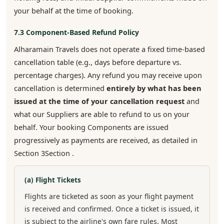
your behalf at the time of booking.
7.3 Component-Based Refund Policy
Alharamain Travels does not operate a fixed time-based
cancellation table (e.g., days before departure vs.
percentage charges). Any refund you may receive upon
cancellation is determined
entirely by what has been
issued at the time of your cancellation request
and
what our Suppliers are able to refund to us on your
behalf. Your booking Components are issued
progressively as payments are received, as detailed in
Section 3Section .
(a) Flight Tickets
Flights are ticketed as soon as your flight payment
is received and confirmed. Once a ticket is issued, it
is subject to the airline's own fare rules. Most