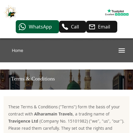
WhatsApp
Call
Email
Home
Terms & Conditions
These Terms & Conditions ("Terms") form the basis of your
contract with
Alharamain Travels
, a trading name of
Travigence Ltd
(Company No. 15101982) ("we", "us", "our").
Please read them carefully. They set out the rights and