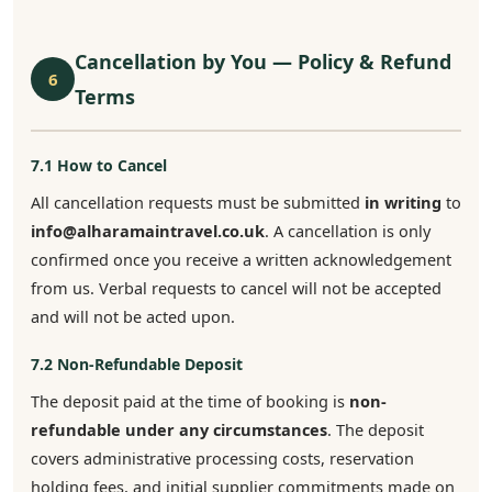
Cancellation by You — Policy & Refund
6
Terms
7.1 How to Cancel
All cancellation requests must be submitted
in writing
to
info@alharamaintravel.co.uk
. A cancellation is only
confirmed once you receive a written acknowledgement
from us. Verbal requests to cancel will not be accepted
and will not be acted upon.
7.2 Non-Refundable Deposit
The deposit paid at the time of booking is
non-
refundable under any circumstances
. The deposit
covers administrative processing costs, reservation
holding fees, and initial supplier commitments made on