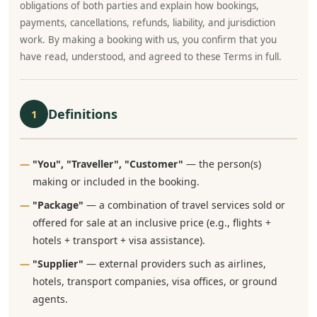
obligations of both parties and explain how bookings,
payments, cancellations, refunds, liability, and jurisdiction
work. By making a booking with us, you confirm that you
have read, understood, and agreed to these Terms in full.
Definitions
1
"You", "Traveller", "Customer"
— the person(s)
making or included in the booking.
"Package"
— a combination of travel services sold or
offered for sale at an inclusive price (e.g., flights +
hotels + transport + visa assistance).
"Supplier"
— external providers such as airlines,
hotels, transport companies, visa offices, or ground
agents.