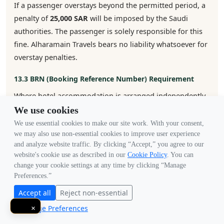
If a passenger overstays beyond the permitted period, a
penalty of
25,000 SAR
will be imposed by the Saudi
authorities. The passenger is solely responsible for this
fine. Alharamain Travels bears no liability whatsoever for
overstay penalties.
13.3 BRN (Booking Reference Number) Requirement
Where hotel accommodation is arranged independently
by the customer (i.e., not booked through us), the
We use cookies
customer is fully responsible for completing the BRN
We use essential cookies to make our site work. With your consent,
verification required by the Saudi embassy. If the
we may also use non-essential cookies to improve user experience
and analyze website traffic. By clicking “Accept,” you agree to our
customer fails to provide valid BRN verification, we will
website's cookie use as described in our
Cookie Policy
. You can
not be liable for any delays, additional costs, or visa
change your cookie settings at any time by clicking “Manage
rejection arising from this failure.
Preferences.”
Accept all
Reject non-essential
13.4 Embassy Restrictions & Nationality Bans
Manage Preferences
×
The Saudi embassy reserves the right to suspend, block,