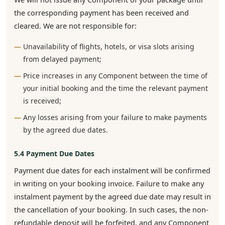
the corresponding payment has been received and
cleared. We are not responsible for:
Unavailability of flights, hotels, or visa slots arising
from delayed payment;
Price increases in any Component between the time of
your initial booking and the time the relevant payment
is received;
Any losses arising from your failure to make payments
by the agreed due dates.
5.4 Payment Due Dates
Payment due dates for each instalment will be confirmed
in writing on your booking invoice. Failure to make any
instalment payment by the agreed due date may result in
the cancellation of your booking. In such cases, the non-
refundable deposit will be forfeited, and any Component