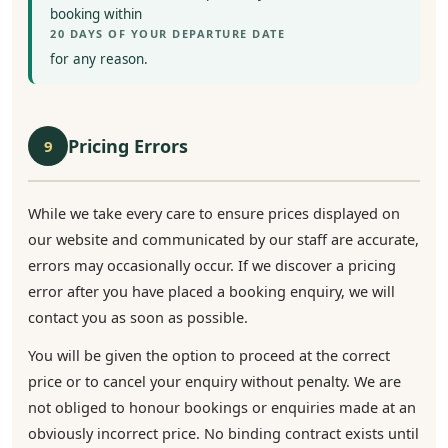
booking within
20 DAYS OF YOUR DEPARTURE DATE
for any reason.
Pricing Errors
9
While we take every care to ensure prices displayed on
our website and communicated by our staff are accurate,
errors may occasionally occur. If we discover a pricing
error after you have placed a booking enquiry, we will
contact you as soon as possible.
You will be given the option to proceed at the correct
price or to cancel your enquiry without penalty. We are
not obliged to honour bookings or enquiries made at an
obviously incorrect price. No binding contract exists until