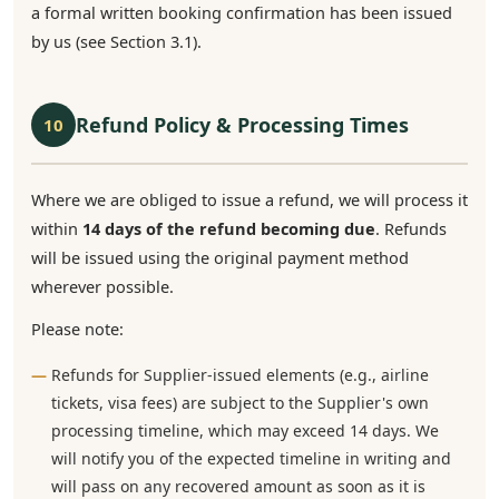
a formal written booking confirmation has been issued
by us (see Section 3.1).
Refund Policy & Processing Times
10
Where we are obliged to issue a refund, we will process it
within
14 days of the refund becoming due
. Refunds
will be issued using the original payment method
wherever possible.
Please note:
Refunds for Supplier-issued elements (e.g., airline
tickets, visa fees) are subject to the Supplier's own
processing timeline, which may exceed 14 days. We
will notify you of the expected timeline in writing and
will pass on any recovered amount as soon as it is