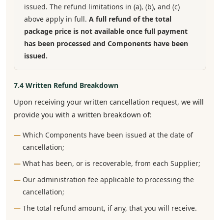
issued. The refund limitations in (a), (b), and (c)
above apply in full.
A full refund of the total
package price is not available once full payment
has been processed and Components have been
issued.
7.4 Written Refund Breakdown
Upon receiving your written cancellation request, we will
provide you with a written breakdown of:
Which Components have been issued at the date of
cancellation;
What has been, or is recoverable, from each Supplier;
Our administration fee applicable to processing the
cancellation;
The total refund amount, if any, that you will receive.