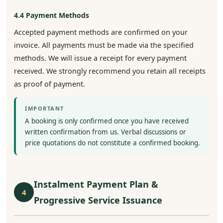
4.4 Payment Methods
Accepted payment methods are confirmed on your
invoice. All payments must be made via the specified
methods. We will issue a receipt for every payment
received. We strongly recommend you retain all receipts
as proof of payment.
IMPORTANT
A booking is only confirmed once you have received
written confirmation from us. Verbal discussions or
price quotations do not constitute a confirmed booking.
Instalment Payment Plan &
4
Progressive Service Issuance