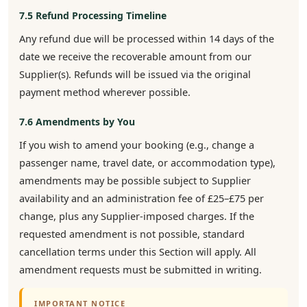
7.5 Refund Processing Timeline
Any refund due will be processed within 14 days of the
date we receive the recoverable amount from our
Supplier(s). Refunds will be issued via the original
payment method wherever possible.
7.6 Amendments by You
If you wish to amend your booking (e.g., change a
passenger name, travel date, or accommodation type),
amendments may be possible subject to Supplier
availability and an administration fee of £25–£75 per
change, plus any Supplier-imposed charges. If the
requested amendment is not possible, standard
cancellation terms under this Section will apply. All
amendment requests must be submitted in writing.
IMPORTANT NOTICE