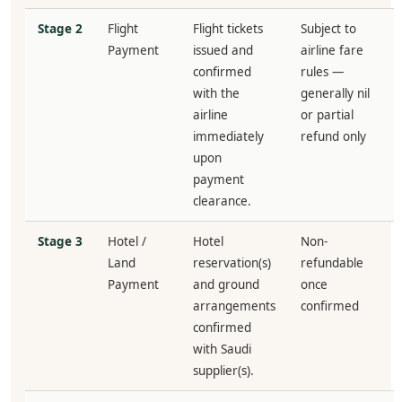
Stage 2
Flight
Flight tickets
Subject to
Payment
issued and
airline fare
confirmed
rules —
with the
generally nil
airline
or partial
immediately
refund only
upon
payment
clearance.
Stage 3
Hotel /
Hotel
Non-
Land
reservation(s)
refundable
Payment
and ground
once
arrangements
confirmed
confirmed
with Saudi
supplier(s).