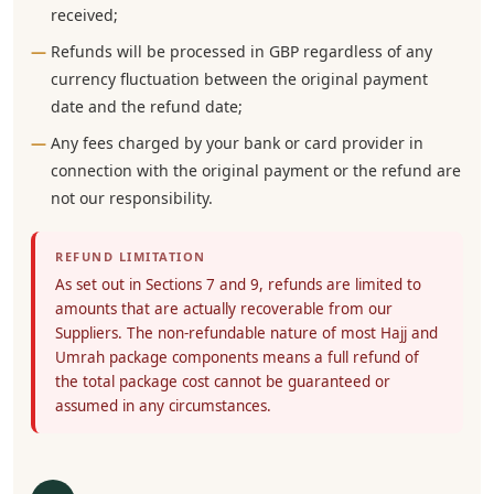
received;
Refunds will be processed in GBP regardless of any
currency fluctuation between the original payment
date and the refund date;
Any fees charged by your bank or card provider in
connection with the original payment or the refund are
not our responsibility.
REFUND LIMITATION
As set out in Sections 7 and 9, refunds are limited to
amounts that are actually recoverable from our
Suppliers. The non-refundable nature of most Hajj and
Umrah package components means a full refund of
the total package cost cannot be guaranteed or
assumed in any circumstances.