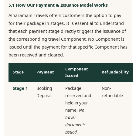
5.1 How Our Payment & Issuance Model Works
Alharamain Travels offers customers the option to pay
for their package in stages. It is essential to understand
that each payment stage directly triggers the issuance of
the corresponding travel Component. No Component is
issued until the payment for that specific Component has
been received and cleared.
Component
Stage
Payment
Refundability
Issued
Stage 1
Booking
Package
Non-
Deposit
reserved and
refundable
held in your
name.
No
travel
documents
issued.