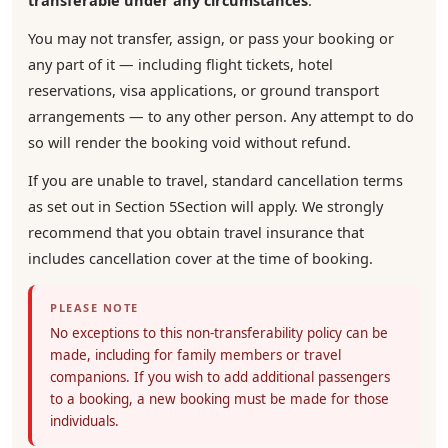
transferable under any circumstances
.
You may not transfer, assign, or pass your booking or
any part of it — including flight tickets, hotel
reservations, visa applications, or ground transport
arrangements — to any other person. Any attempt to do
so will render the booking void without refund.
If you are unable to travel, standard cancellation terms
as set out in Section 5Section will apply. We strongly
recommend that you obtain travel insurance that
includes cancellation cover at the time of booking.
PLEASE NOTE
No exceptions to this non-transferability policy can be
made, including for family members or travel
companions. If you wish to add additional passengers
to a booking, a new booking must be made for those
individuals.