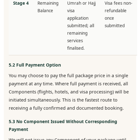
Stage 4
Remaining
Umrah or Hajj
Visa fees non-
Balance
visa
refundable
application
once
submitted; all
submitted
remaining
services
finalised.
5.2 Full Payment Option
You may choose to pay the full package price in a single
payment at any time. Where full payment is received, all
Components (flights, hotels, and visa processing) will be
initiated simultaneously. This is the fastest route to
receiving a fully confirmed and documented booking.
5.3 No Component Issued Without Corresponding
Payment
We will not issue any Component of your package until