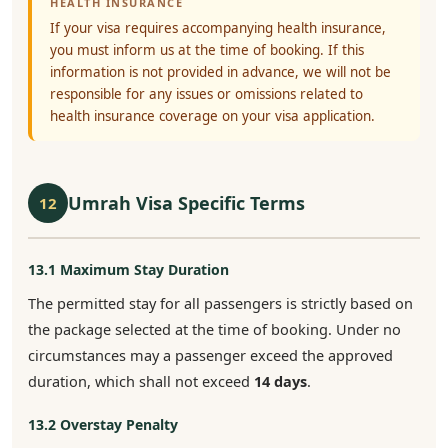
HEALTH INSURANCE
If your visa requires accompanying health insurance,
you must inform us at the time of booking. If this
information is not provided in advance, we will not be
responsible for any issues or omissions related to
health insurance coverage on your visa application.
Umrah Visa Specific Terms
12
13.1 Maximum Stay Duration
The permitted stay for all passengers is strictly based on
the package selected at the time of booking. Under no
circumstances may a passenger exceed the approved
duration, which shall not exceed
14 days
.
13.2 Overstay Penalty