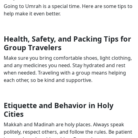
Going to Umrah is a special time. Here are some tips to
help make it even better.
Health, Safety, and Packing Tips for
Group Travelers
Make sure you bring comfortable shoes, light clothing,
and any medicines you need. Stay hydrated and rest
when needed. Traveling with a group means helping
each other, so be kind and supportive.
Etiquette and Behavior in Holy
Cities
Makkah and Madinah are holy places. Always speak
politely, respect others, and follow the rules. Be patient