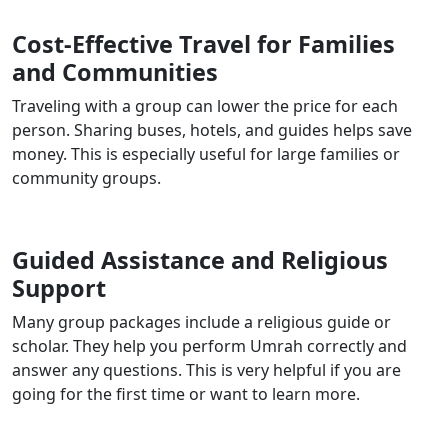
Cost-Effective Travel for Families
and Communities
Traveling with a group can lower the price for each
person. Sharing buses, hotels, and guides helps save
money. This is especially useful for large families or
community groups.
Guided Assistance and Religious
Support
Many group packages include a religious guide or
scholar. They help you perform Umrah correctly and
answer any questions. This is very helpful if you are
going for the first time or want to learn more.