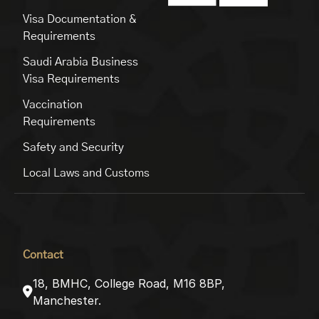
Visa Documentation &
Requirements
Saudi Arabia Business
Visa Requirements
Vaccination
Requirements
Safety and Security
Local Laws and Customs
Contact
18, BMHC, College Road, M16 8BP,
Manchester.