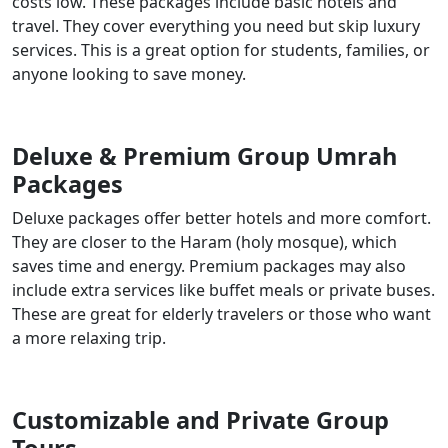
costs low. These packages include basic hotels and
travel. They cover everything you need but skip luxury
services. This is a great option for students, families, or
anyone looking to save money.
Deluxe & Premium Group Umrah
Packages
Deluxe packages offer better hotels and more comfort.
They are closer to the Haram (holy mosque), which
saves time and energy. Premium packages may also
include extra services like buffet meals or private buses.
These are great for elderly travelers or those who want
a more relaxing trip.
Customizable and Private Group