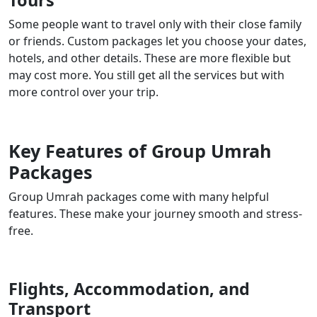
Tours
Some people want to travel only with their close family
or friends. Custom packages let you choose your dates,
hotels, and other details. These are more flexible but
may cost more. You still get all the services but with
more control over your trip.
Key Features of Group Umrah
Packages
Group Umrah packages come with many helpful
features. These make your journey smooth and stress-
free.
Flights, Accommodation, and
Transport