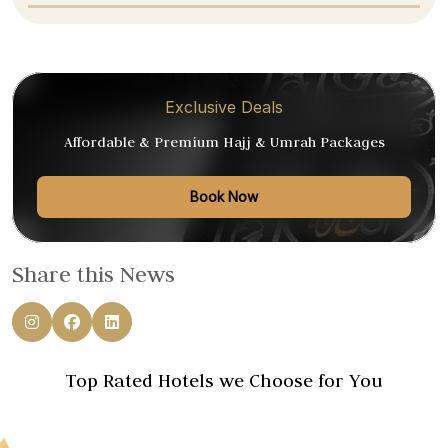
Exclusive Deals
Affordable & Premium Hajj & Umrah Packages
Book Now
Share this News
Top Rated Hotels we Choose for You