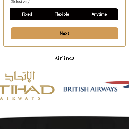
(select Any)
Fixed
Flexible
Anytime
Next
Airlines