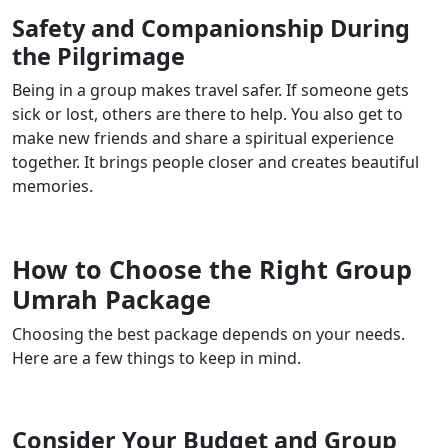
Safety and Companionship During
the Pilgrimage
Being in a group makes travel safer. If someone gets
sick or lost, others are there to help. You also get to
make new friends and share a spiritual experience
together. It brings people closer and creates beautiful
memories.
How to Choose the Right Group
Umrah Package
Choosing the best package depends on your needs.
Here are a few things to keep in mind.
Consider Your Budget and Group