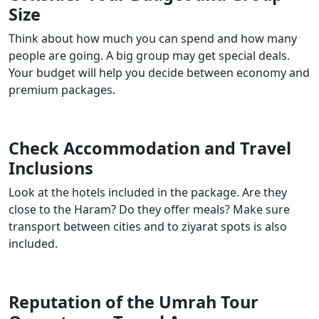
Size
Think about how much you can spend and how many
people are going. A big group may get special deals.
Your budget will help you decide between economy and
premium packages.
Check Accommodation and Travel
Inclusions
Look at the hotels included in the package. Are they
close to the Haram? Do they offer meals? Make sure
transport between cities and to ziyarat spots is also
included.
Reputation of the Umrah Tour