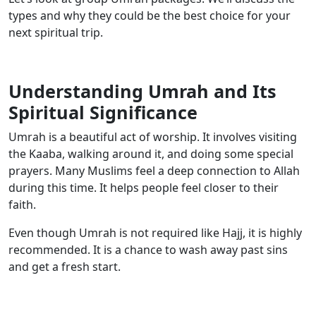
types and why they could be the best choice for your
next spiritual trip.
Understanding Umrah and Its
Spiritual Significance
Umrah is a beautiful act of worship. It involves visiting
the Kaaba, walking around it, and doing some special
prayers. Many Muslims feel a deep connection to Allah
during this time. It helps people feel closer to their
faith.
Even though Umrah is not required like Hajj, it is highly
recommended. It is a chance to wash away past sins
and get a fresh start.