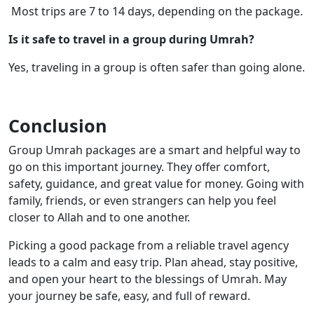
Most trips are 7 to 14 days, depending on the package.
Is it safe to travel in a group during Umrah?
Yes, traveling in a group is often safer than going alone.
Conclusion
Group Umrah packages are a smart and helpful way to
go on this important journey. They offer comfort,
safety, guidance, and great value for money. Going with
family, friends, or even strangers can help you feel
closer to Allah and to one another.
Picking a good package from a reliable travel agency
leads to a calm and easy trip. Plan ahead, stay positive,
and open your heart to the blessings of Umrah. May
your journey be safe, easy, and full of reward.