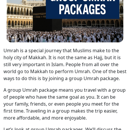
Umrah is a special journey that Muslims make to the
holy city of Makkah. It is not the same as Hajj, but it is
still very important in Islam. People from all over the
world go to Makkah to perform Umrah. One of the best
ways to do this is by joining a group Umrah package.
A group Umrah package means you travel with a group
of people who have the same goal as you. It can be
your family, friends, or even people you meet for the
first time. Traveling in a group makes the trip easier,
more affordable, and more enjoyable.
Let’s look at group Umrah packages. We’ll discuss the