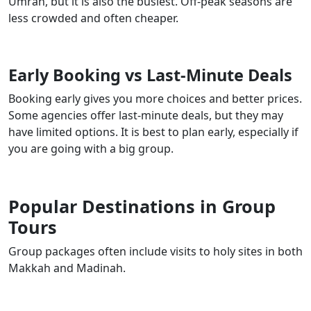
Umrah, but it is also the busiest. Off-peak seasons are
less crowded and often cheaper.
Early Booking vs Last-Minute Deals
Booking early gives you more choices and better prices.
Some agencies offer last-minute deals, but they may
have limited options. It is best to plan early, especially if
you are going with a big group.
Popular Destinations in Group
Tours
Group packages often include visits to holy sites in both
Makkah and Madinah.