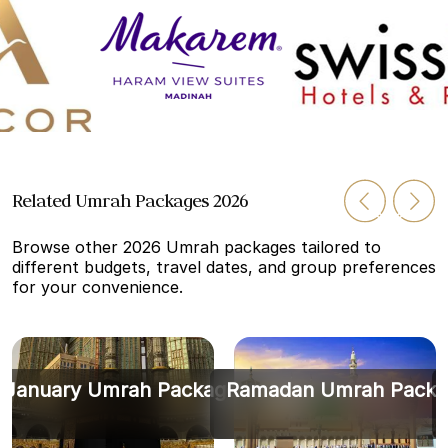
Related Umrah Packages 2026
Browse other 2026 Umrah packages tailored to
different budgets, travel dates, and group preferences
for your convenience.
January Umrah Packages
Ramadan Umrah Packa