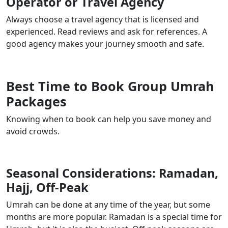
Operator or Travel Agency
Always choose a travel agency that is licensed and
experienced. Read reviews and ask for references. A
good agency makes your journey smooth and safe.
Best Time to Book Group Umrah
Packages
Knowing when to book can help you save money and
avoid crowds.
Seasonal Considerations: Ramadan,
Hajj, Off-Peak
Umrah can be done at any time of the year, but some
months are more popular. Ramadan is a special time for