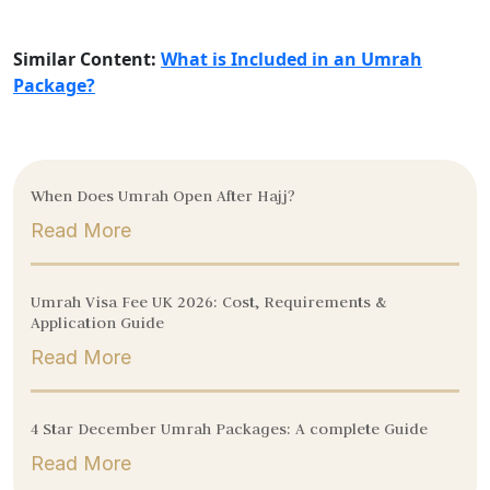
Similar Content:
What is Included in an Umrah
Package?
When Does Umrah Open After Hajj?
Read More
Umrah Visa Fee UK 2026: Cost, Requirements &
Application Guide
Read More
4 Star December Umrah Packages: A complete Guide
Read More