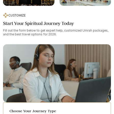
CUSTOMIZE
Start Your Spiritual Journey Today
Fill out the form below to get expert help, customized Umrah packages,
and the best travel options for 2026.
Choose Your Journey Type