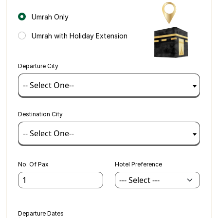
Umrah Only
Umrah with Holiday Extension
Departure City
-- Select One--
Destination City
-- Select One--
No. Of Pax
Hotel Preference
Departure Dates