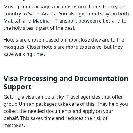
Most group packages include return flights from your
country to Saudi Arabia. You also get hotel stays in both
Makkah and Madinah. Transport between cities and to
the holy sites is part of the deal.
Hotels are chosen based on how close they are to the
mosques. Closer hotels are more expensive, but they
save walking time.
Visa Processing and Documentation
Support
Getting a visa can be tricky. Travel agencies that offer
group Umrah packages take care of this. They help you
collect the needed documents and apply on your
behalf. This saves time and reduces the risk of
mistakes.