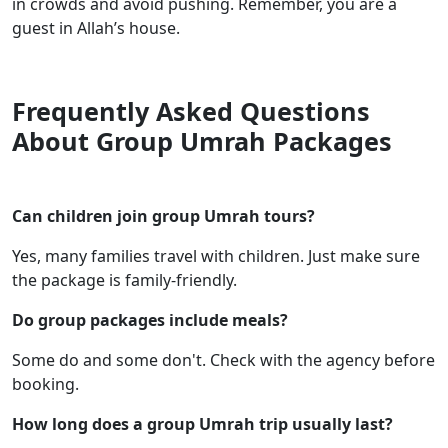
in crowds and avoid pushing. Remember, you are a
guest in Allah’s house.
Frequently Asked Questions
About Group Umrah Packages
Can children join group Umrah tours?
Yes, many families travel with children. Just make sure
the package is family-friendly.
Do group packages include meals?
Some do and some don't. Check with the agency before
booking.
How long does a group Umrah trip usually last?