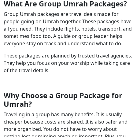
What Are Group Umrah Packages?
Group Umrah packages are travel deals made for
people going on Umrah together. These packages have
all you need. They include flights, hotels, transport, and
sometimes food too. A guide or group leader helps
everyone stay on track and understand what to do.
These packages are planned by trusted travel agencies.
They help you focus on your worship while taking care
of the travel details.
Why Choose a Group Package for
Umrah?
Traveling in a group has many benefits. It is usually
cheaper because costs are shared. It is also safer and
more organized. You do not have to worry about
getting lost or missing anything important. Plus, you