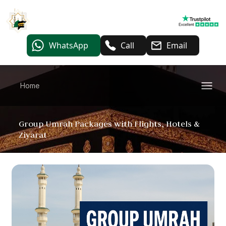
WhatsApp
Call
Email
Home
Group Umrah Packages with Flights, Hotels &
Ziyarat