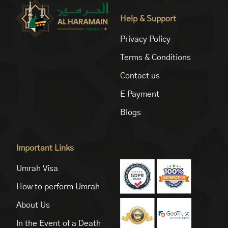
Help & Support
Privacy Policy
Terms & Conditions
Contact us
E Payment
Blogs
Important Links
Umrah Visa
How to perform Umrah
About Us
In the Event of a Death