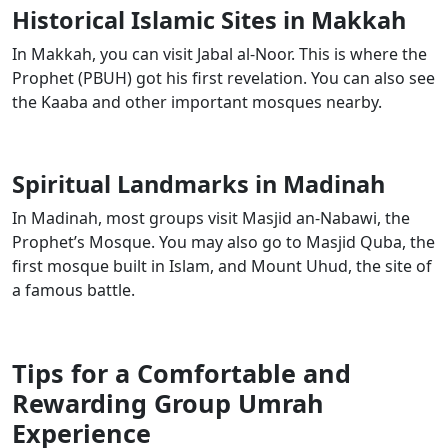
Historical Islamic Sites in Makkah
In Makkah, you can visit Jabal al-Noor. This is where the
Prophet (PBUH) got his first revelation. You can also see
the Kaaba and other important mosques nearby.
Spiritual Landmarks in Madinah
In Madinah, most groups visit Masjid an-Nabawi, the
Prophet’s Mosque. You may also go to Masjid Quba, the
first mosque built in Islam, and Mount Uhud, the site of
a famous battle.
Tips for a Comfortable and
Rewarding Group Umrah
Experience