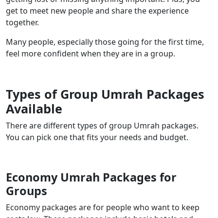
get to meet new people and share the experience
together.
Many people, especially those going for the first time,
feel more confident when they are in a group.
Types of Group Umrah Packages
Available
There are different types of group Umrah packages.
You can pick one that fits your needs and budget.
Economy Umrah Packages for
Groups
Economy packages are for people who want to keep