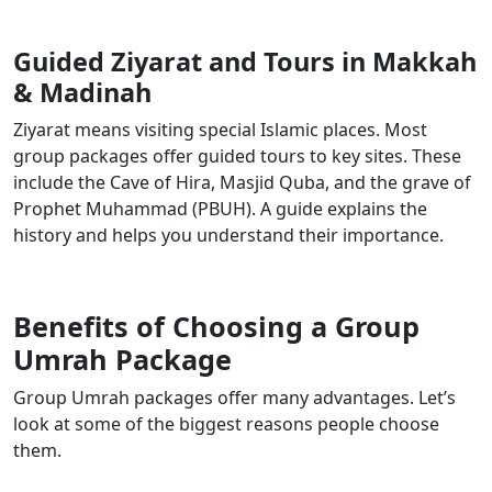
Guided Ziyarat and Tours in Makkah
& Madinah
Ziyarat means visiting special Islamic places. Most
group packages offer guided tours to key sites. These
include the Cave of Hira, Masjid Quba, and the grave of
Prophet Muhammad (PBUH). A guide explains the
history and helps you understand their importance.
Benefits of Choosing a Group
Umrah Package
Group Umrah packages offer many advantages. Let’s
look at some of the biggest reasons people choose
them.