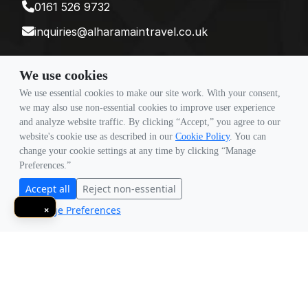
0161 526 9732
inquiries@alharamaintravel.co.uk
We use cookies
Payment method
We use essential cookies to make our site work. With your consent,
we may also use non-essential cookies to improve user experience
and analyze website traffic. By clicking “Accept,” you agree to our
Follow Us
website's cookie use as described in our
Cookie Policy
. You can
change your cookie settings at any time by clicking “Manage
Preferences.”
Accept all
Reject non-essential
Manage Preferences
×
© Copyright 2026 Travigence As Al Haramain Travel -
Company Number 15101982. All Rights Reserved.
Note: All Fares Advertised Are Subject To Availability And Start From The Prices We
Have Mentioned. Fares Are Only Guaranteed Until Ticketed. Offers May Be
Withdrawn Without Any Prior Notice.