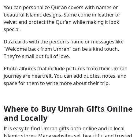
You can personalize Qur’an covers with names or
beautiful Islamic designs. Some come in leather or
velvet and protect the Qur’an while making it look
special.
Du’a cards with the person’s name or messages like
“Welcome back from Umrah” can be a kind touch.
They’re small but full of love.
Photo albums that include pictures from their Umrah
journey are heartfelt. You can add quotes, notes, and
space for them to write more about their trip.
Where to Buy Umrah Gifts Online
and Locally
It is easy to find Umrah gifts both online and in local
Islamic stores. Many websites sell beautiful and trusted