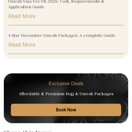
Umrah Visa Fee UK 2026: Cost, Requirements &
Application Guide
Read More
4 Star December Umrah Packages: A complete Guide
Read More
Exclusive Deals
Affordable & Premium Hajj & Umrah Packages
Book Now