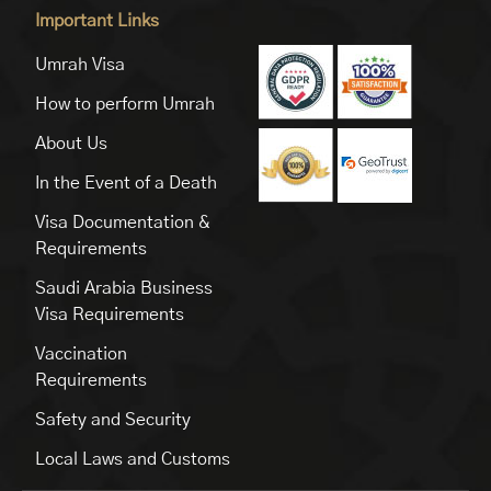
Important Links
Umrah Visa
How to perform Umrah
About Us
In the Event of a Death
Visa Documentation &
Requirements
Saudi Arabia Business
Visa Requirements
Vaccination
Requirements
Safety and Security
Local Laws and Customs