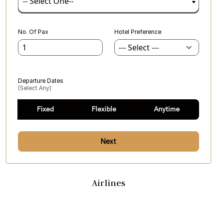
-- Select One--
No. Of Pax
Hotel Preference
Departure Dates
(select Any)
Fixed
Flexible
Anytime
Next
Airlines