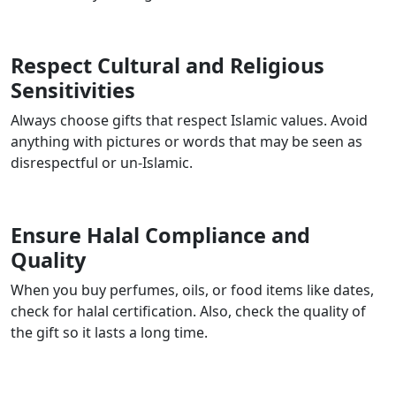
Respect Cultural and Religious
Sensitivities
Always choose gifts that respect Islamic values. Avoid
anything with pictures or words that may be seen as
disrespectful or un-Islamic.
Ensure Halal Compliance and
Quality
When you buy perfumes, oils, or food items like dates,
check for halal certification. Also, check the quality of
the gift so it lasts a long time.