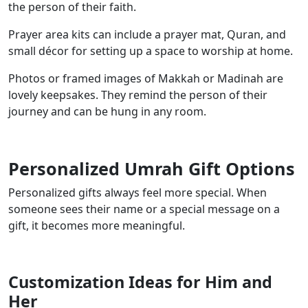
the person of their faith.
Prayer area kits can include a prayer mat, Quran, and
small décor for setting up a space to worship at home.
Photos or framed images of Makkah or Madinah are
lovely keepsakes. They remind the person of their
journey and can be hung in any room.
Personalized Umrah Gift Options
Personalized gifts always feel more special. When
someone sees their name or a special message on a
gift, it becomes more meaningful.
Customization Ideas for Him and
Her