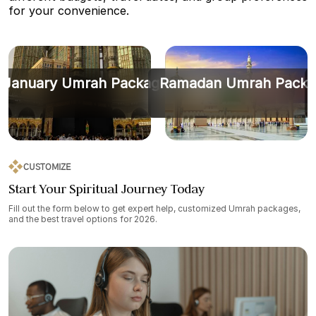
for your convenience.
January Umrah Packages
Ramadan Umrah Packa
CUSTOMIZE
Start Your Spiritual Journey Today
Fill out the form below to get expert help, customized Umrah packages,
and the best travel options for 2026.