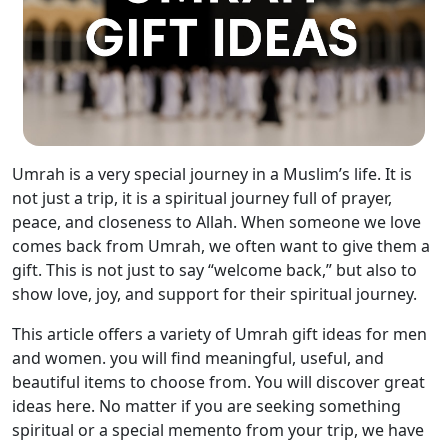
Umrah is a very special journey in a Muslim’s life. It is
not just a trip, it is a spiritual journey full of prayer,
peace, and closeness to Allah. When someone we love
comes back from Umrah, we often want to give them a
gift. This is not just to say “welcome back,” but also to
show love, joy, and support for their spiritual journey.
This article offers a variety of Umrah gift ideas for men
and women. you will find meaningful, useful, and
beautiful items to choose from. You will discover great
ideas here. No matter if you are seeking something
spiritual or a special memento from your trip, we have