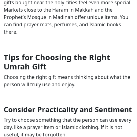
gifts bought near the holy cities feel even more special.
Markets close to the Haram in Makkah and the
Prophet’s Mosque in Madinah offer unique items. You
can find prayer mats, perfumes, and Islamic books
there.
Tips for Choosing the Right
Umrah Gift
Choosing the right gift means thinking about what the
person will truly use and enjoy.
Consider Practicality and Sentiment
Try to choose something that the person can use every
day, like a prayer item or Islamic clothing. If it is not
useful, it may be forgotten.