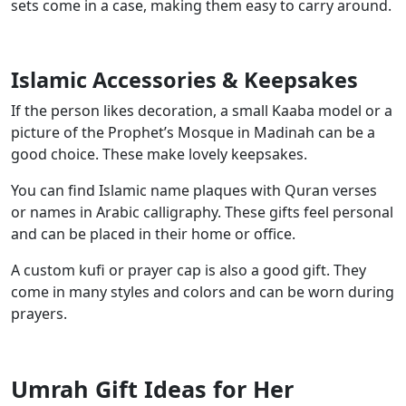
sets come in a case, making them easy to carry around.
Islamic Accessories & Keepsakes
If the person likes decoration, a small Kaaba model or a
picture of the Prophet’s Mosque in Madinah can be a
good choice. These make lovely keepsakes.
You can find Islamic name plaques with Quran verses
or names in Arabic calligraphy. These gifts feel personal
and can be placed in their home or office.
A custom kufi or prayer cap is also a good gift. They
come in many styles and colors and can be worn during
prayers.
Umrah Gift Ideas for Her