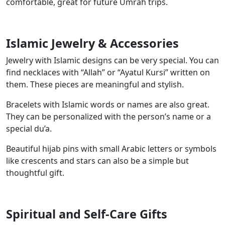
comfortable, great for future Umrah trips.
Islamic Jewelry & Accessories
Jewelry with Islamic designs can be very special. You can
find necklaces with “Allah” or “Ayatul Kursi” written on
them. These pieces are meaningful and stylish.
Bracelets with Islamic words or names are also great.
They can be personalized with the person’s name or a
special du’a.
Beautiful hijab pins with small Arabic letters or symbols
like crescents and stars can also be a simple but
thoughtful gift.
Spiritual and Self-Care Gifts