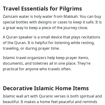
Travel Essentials for Pilgrims
Zamzam water is holy water from Makkah. You can buy
special bottles with designs or cases to keep it safe. It is
a great way to keep a piece of the journey close.
A Quran speaker is a small device that plays recitations
of the Quran. It is helpful for listening while resting,
traveling, or during prayer time.
Islamic travel organizers help keep prayer items,
documents, and toiletries all in one place. They’re
practical for anyone who travels often.
Decorative Islamic Home Items
Islamic wall art with Quranic verses is both spiritual and
beautiful. It makes a home feel peaceful and reminds