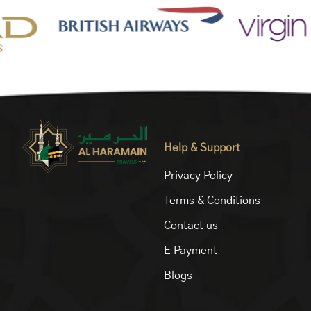
Help & Support
Privacy Policy
Terms & Conditions
Contact us
E Payment
Blogs