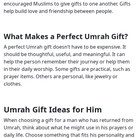
encouraged Muslims to give gifts to one another. Gifts
help build love and friendship between people.
What Makes a Perfect Umrah Gift?
A perfect Umrah gift doesn’t have to be expensive. It
should be thoughtful, useful, and meaningful. It can
help the person remember their journey or help them
in their daily worship. Some gifts are practical, such as
prayer items. Others are personal, like jewelry or
clothes.
Umrah Gift Ideas for Him
When choosing a gift for a man who has returned from
Umrah, think about what he might use in his prayers or
daily life. Choose something that fits his personality and