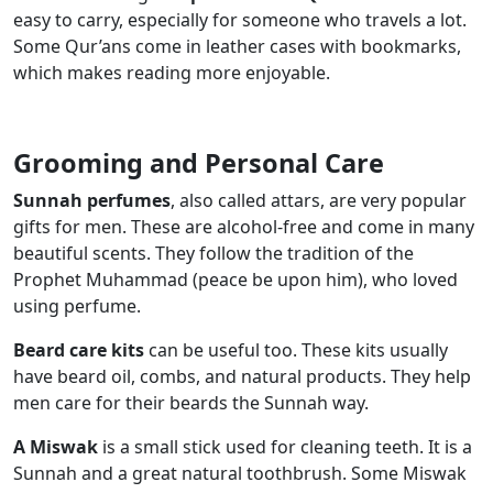
easy to carry, especially for someone who travels a lot.
Some Qur’ans come in leather cases with bookmarks,
which makes reading more enjoyable.
Grooming and Personal Care
Sunnah perfumes
, also called attars, are very popular
gifts for men. These are alcohol-free and come in many
beautiful scents. They follow the tradition of the
Prophet Muhammad (peace be upon him), who loved
using perfume.
Beard care kits
can be useful too. These kits usually
have beard oil, combs, and natural products. They help
men care for their beards the Sunnah way.
A Miswak
is a small stick used for cleaning teeth. It is a
Sunnah and a great natural toothbrush. Some Miswak