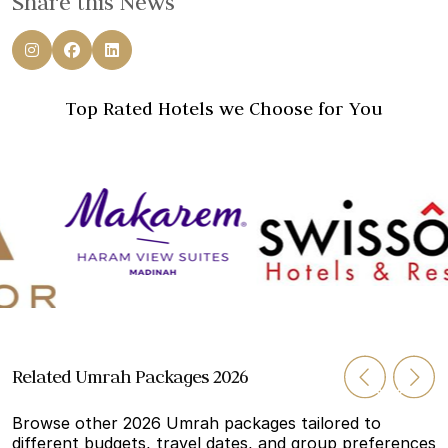
Share this News
Top Rated Hotels we Choose for You
Related Umrah Packages 2026
Browse other 2026 Umrah packages tailored to
different budgets, travel dates, and group preferences