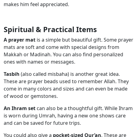
makes him feel appreciated.
Spiritual & Practical Items
A prayer mat
is a simple but beautiful gift. Some prayer
mats are soft and come with special designs from
Makkah or Madinah. You can also find personalized
ones with names or messages.
Tasbih
(also called misbaha) is another great idea.
These are prayer beads used to remember Allah. They
come in many colors and sizes and can even be made
of wood or gemstones.
An Ihram set
can also be a thoughtful gift. While Ihram
is worn during Umrah, having a new one shows care
and can be saved for future trips.
You could also give a
pocket-sized Qur’an
. These are