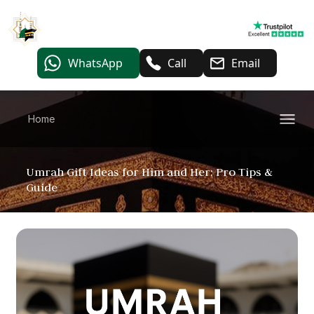
WhatsApp
Call
Email
Home
Umrah Gift Ideas for Him and Her: Pro Tips &
Guide