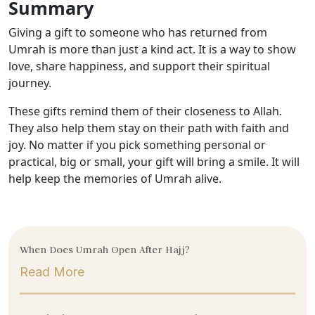
Summary
Giving a gift to someone who has returned from
Umrah is more than just a kind act. It is a way to show
love, share happiness, and support their spiritual
journey.
These gifts remind them of their closeness to Allah.
They also help them stay on their path with faith and
joy. No matter if you pick something personal or
practical, big or small, your gift will bring a smile. It will
help keep the memories of Umrah alive.
When Does Umrah Open After Hajj?
Read More