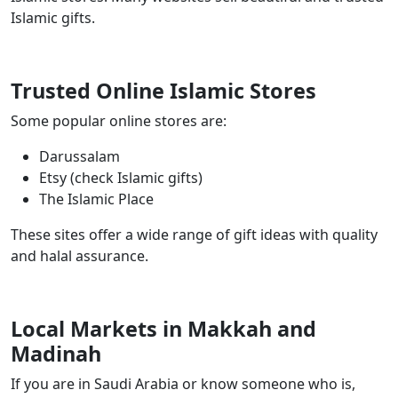
Islamic gifts.
Trusted Online Islamic Stores
Some popular online stores are:
Darussalam
Etsy (check Islamic gifts)
The Islamic Place
These sites offer a wide range of gift ideas with quality
and halal assurance.
Local Markets in Makkah and
Madinah
If you are in Saudi Arabia or know someone who is,