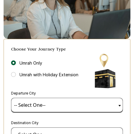
Choose Your Journey Type
Umrah Only
Umrah with Holiday Extension
Departure City
-- Select One--
Destination City