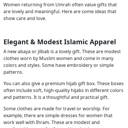
Women returning from Umrah often value gifts that
are lovely and meaningful. Here are some ideas that
show care and love.
Elegant & Modest Islamic Apparel
A new abaya or jilbab is a lovely gift. These are modest
clothes worn by Muslim women and come in many
colors and styles. Some have embroidery or simple
patterns.
You can also give a premium hijab gift box. These boxes
often include soft, high-quality hijabs in different colors
and patterns. It is a thoughtful and practical gift.
Some clothes are made for travel or worship. For
example, there are simple dresses for women that
work well with Ihram. These are modest and