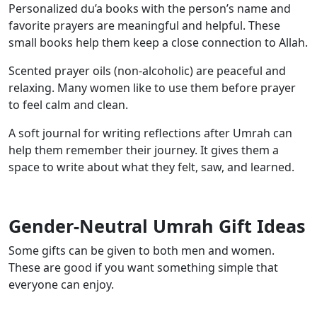
Personalized du’a books with the person’s name and
favorite prayers are meaningful and helpful. These
small books help them keep a close connection to Allah.
Scented prayer oils (non-alcoholic) are peaceful and
relaxing. Many women like to use them before prayer
to feel calm and clean.
A soft journal for writing reflections after Umrah can
help them remember their journey. It gives them a
space to write about what they felt, saw, and learned.
Gender-Neutral Umrah Gift Ideas
Some gifts can be given to both men and women.
These are good if you want something simple that
everyone can enjoy.