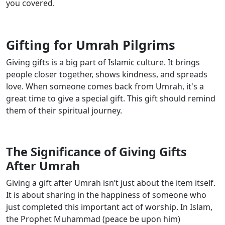
you covered.
Gifting for Umrah Pilgrims
Giving gifts is a big part of Islamic culture. It brings
people closer together, shows kindness, and spreads
love. When someone comes back from Umrah, it's a
great time to give a special gift. This gift should remind
them of their spiritual journey.
The Significance of Giving Gifts
After Umrah
Giving a gift after Umrah isn’t just about the item itself.
It is about sharing in the happiness of someone who
just completed this important act of worship. In Islam,
the Prophet Muhammad (peace be upon him)