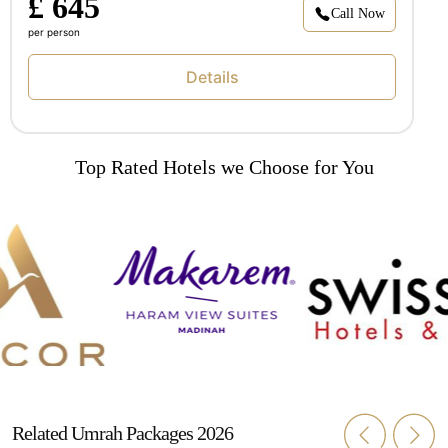
£ 645
Call Now
per person
Details
Top Rated Hotels we Choose for You
Related Umrah Packages 2026