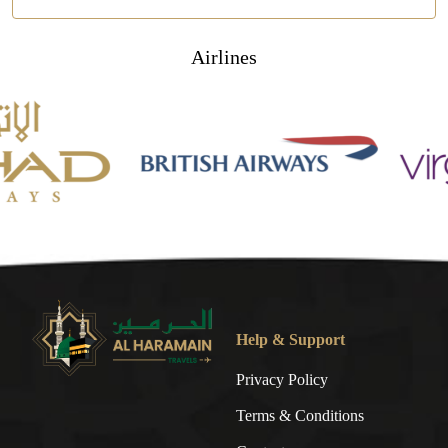
Airlines
Help & Support
Privacy Policy
Terms & Conditions