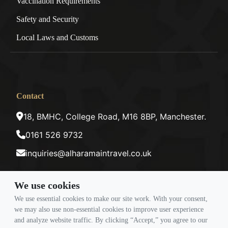
Vaccination Requirements
Safety and Security
Local Laws and Customs
Contact
18, BMHC, College Road, M16 8BP, Manchester.
0161 526 9732
inquiries@alharamaintravel.co.uk
We use cookies
Payment method
We use essential cookies to make our site work. With your consent,
we may also use non-essential cookies to improve user experience
and analyze website traffic. By clicking “Accept,” you agree to our