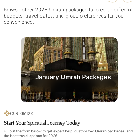
Browse other 2026 Umrah packages tailored to different
budgets, travel dates, and group preferences for your
convenience.
January Umrah Packages
CUSTOMIZE
Start Your Spiritual Journey Today
Fill out the form below to get expert help, customized Umrah packages, and
the best travel options for 2026.