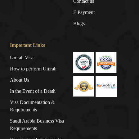
Contact us
E Payment
Blogs
Important Links
Umrah Visa
How to perform Umrah
About Us
In the Event of a Death
Visa Documentation &
Requirements
Saudi Arabia Business Visa
Requirements