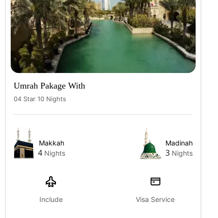
Umrah Pakage With
04 Star 10 Nights
Makkah
Madinah
4
3
Nights
Nights
Include
Visa Service