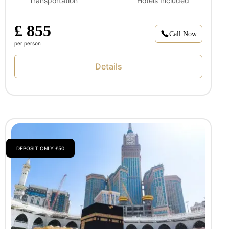
Transportation
Hotels Included
£ 855
Call Now
per person
Details
DEPOSIT ONLY £50