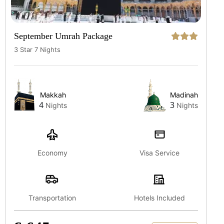
September Umrah Package
3 Star 7 Nights
Makkah
Madinah
4
3
Nights
Nights
Economy
Visa Service
Transportation
Hotels Included