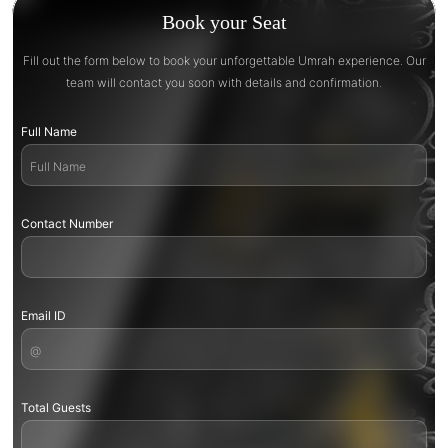
Book your Seat
Fill out the form below to book your unforgettable Umrah experience. Our
team will contact you soon with details and confirmation.
Full Name
Contact Number
Email ID
Total Guests