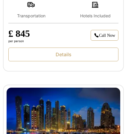
Transportation
Hotels Included
£ 845
Call Now
per person
Details