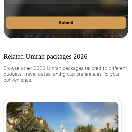
Submit
Related Umrah packages 2026
Browse other 2026 Umrah packages tailored to different
budgets, travel dates, and group preferences for your
convenience.