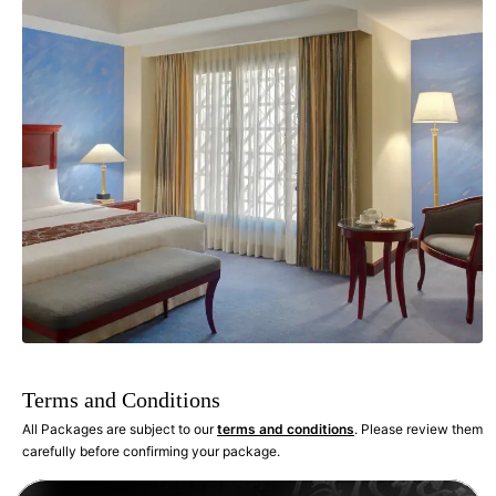
Terms and Conditions
All Packages are subject to our
terms and conditions
. Please review them
carefully before confirming your package.