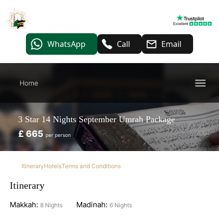
WhatsApp
Call
Email
Home
3 Star 14 Nights September Umrah Package
£ 665
per person
Itinerary
Hotels
Terms and Conditions
Itinerary
Makkah:
Madinah:
8 Nights
6 Nights