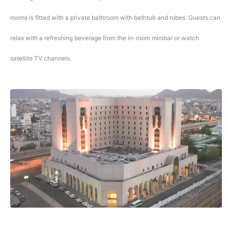
rooms is fitted with a private bathroom with bathtub and robes. Guests can
relax with a refreshing beverage from the in-room minibar or watch
satellite TV channels.