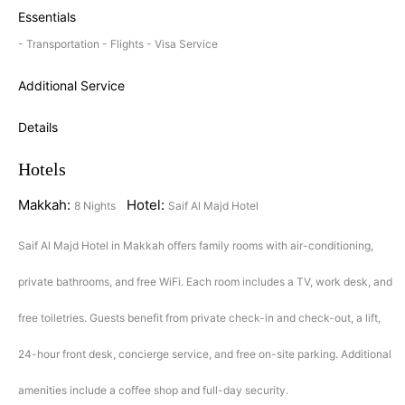
Essentials
- Transportation - Flights - Visa Service
Additional Service
Details
Hotels
Makkah:
Hotel:
8 Nights
Saif Al Majd Hotel
Saif Al Majd Hotel in Makkah offers family rooms with air-conditioning,
private bathrooms, and free WiFi. Each room includes a TV, work desk, and
free toiletries. Guests benefit from private check-in and check-out, a lift,
24-hour front desk, concierge service, and free on-site parking. Additional
amenities include a coffee shop and full-day security.