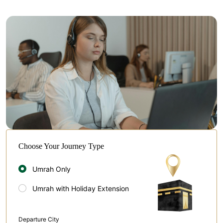
Choose Your Journey Type
Umrah Only
Umrah with Holiday Extension
Departure City