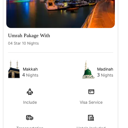
Umrah Pakage With
04 Star 10 Nights
Makkah
Madinah
4
3
Nights
Nights
Include
Visa Service