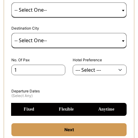
-- Select One--
Destination City
-- Select One--
No. Of Pax
Hotel Preference
Departure Dates
(select Any)
Fixed
Flexible
Anytime
Next