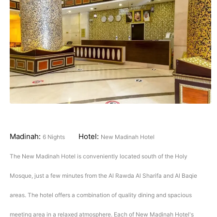
Madinah:
Hotel:
6 Nights
New Madinah Hotel
The New Madinah Hotel is conveniently located south of the Holy
Mosque, just a few minutes from the Al Rawda Al Sharifa and Al Baqie
areas. The hotel offers a combination of quality dining and spacious
meeting area in a relaxed atmosphere. Each of New Madinah Hotel's