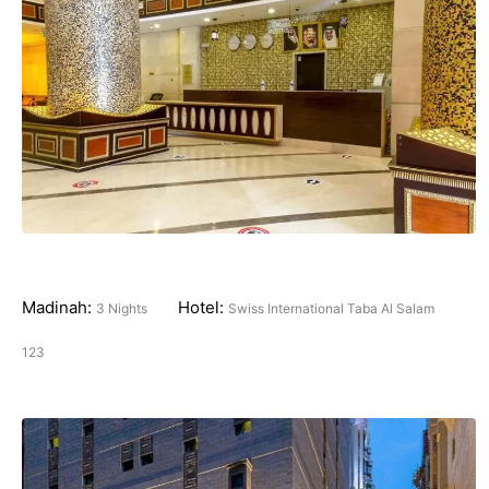
Madinah:
Hotel:
3 Nights
Swiss International Taba Al Salam
123