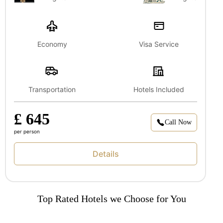
Economy
Visa Service
Transportation
Hotels Included
£ 645
Call Now
per person
Details
Top Rated Hotels we Choose for You