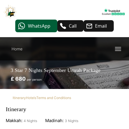
WhatsApp
Call
Email
Home
3 Star 7 Nights September Umrah Package
£ 680
per person
Itinerary
Hotels
Terms and Conditions
Itinerary
Makkah:
Madinah:
4 Nights
3 Nights