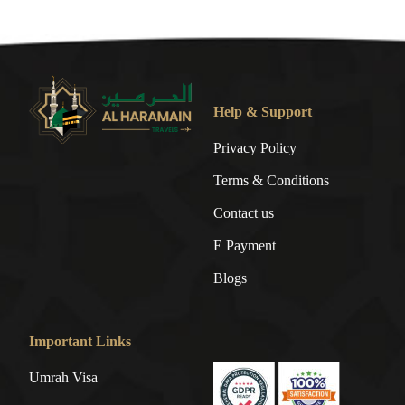
Help & Support
Privacy Policy
Terms & Conditions
Contact us
E Payment
Blogs
Important Links
Umrah Visa