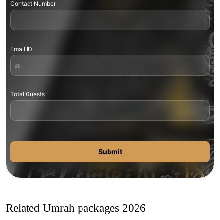
Contact Number
Email ID
Total Guests
Submit
Related Umrah packages 2026