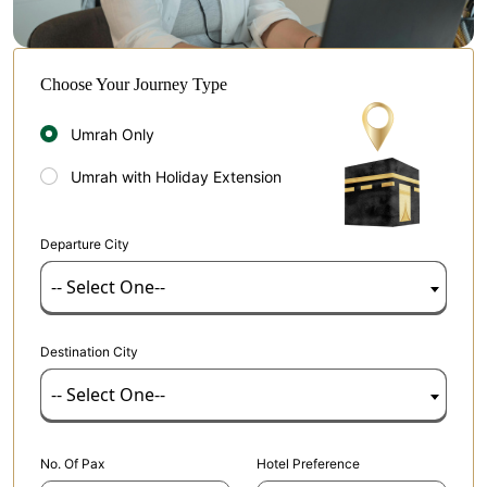
Choose Your Journey Type
Umrah Only
Umrah with Holiday Extension
Departure City
-- Select One--
Destination City
-- Select One--
No. Of Pax
Hotel Preference