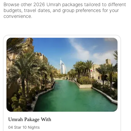
Browse other 2026 Umrah packages tailored to different
budgets, travel dates, and group preferences for your
convenience.
Umrah Pakage With
04 Star 10 Nights