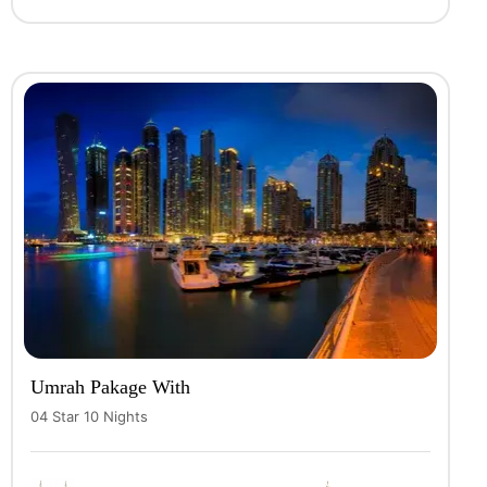
Umrah Pakage With
04 Star 10 Nights