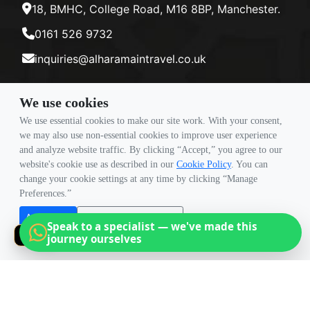
18, BMHC, College Road, M16 8BP, Manchester.
0161 526 9732
inquiries@alharamaintravel.co.uk
We use cookies
Payment method
We use essential cookies to make our site work. With your consent,
we may also use non-essential cookies to improve user experience
and analyze website traffic. By clicking “Accept,” you agree to our
Follow Us
website's cookie use as described in our
Cookie Policy
. You can
change your cookie settings at any time by clicking “Manage
Preferences.”
Accept all
Reject non-essential
Speak to a specialist — we've made this
Manage Preferences
journey ourselves
×
© Copyright 2026 Travigence As Al Haramain Travel -
Company Number 15101982. All Rights Reserved.
Note: All Fares Advertised Are Subject To Availability And Start From The Prices We Have