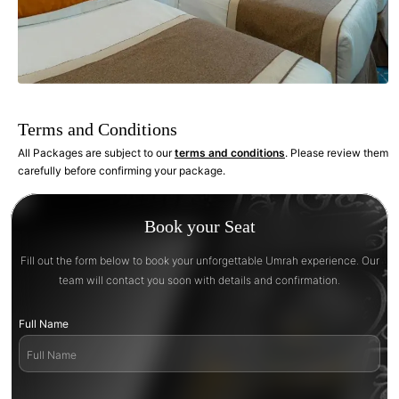
Terms and Conditions
All Packages are subject to our
terms and conditions
. Please review them
carefully before confirming your package.
Book your Seat
Fill out the form below to book your unforgettable Umrah experience. Our
team will contact you soon with details and confirmation.
Full Name