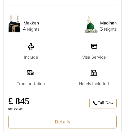
Makkah
Madinah
4
3
Nights
Nights
Include
Visa Service
Transportation
Hotels Included
£ 845
Call Now
per person
Details