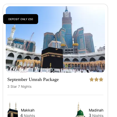
DEPOSIT ONLY £50
September Umrah Package
3 Star 7 Nights
Makkah
Madinah
4
3
Nights
Nights