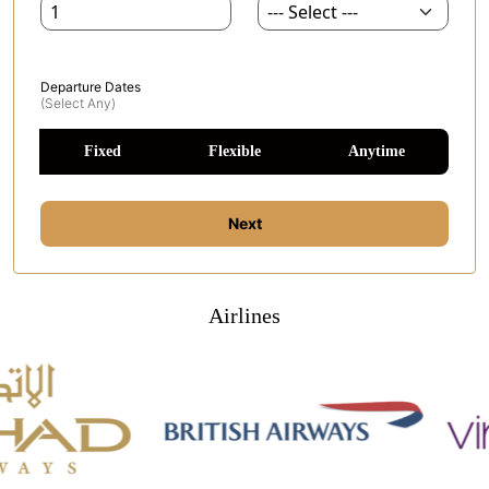
Departure Dates
(select Any)
Fixed
Flexible
Anytime
Next
Airlines