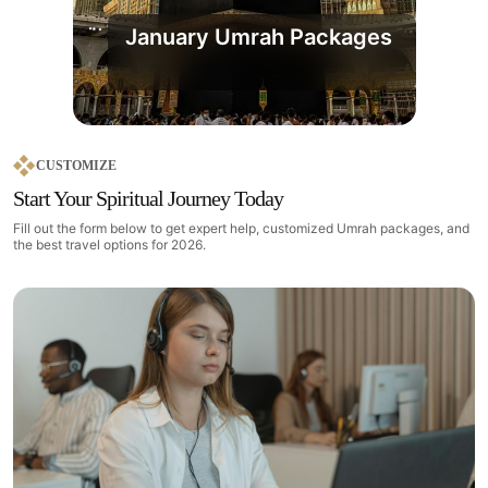
January Umrah Packages
CUSTOMIZE
Start Your Spiritual Journey Today
Fill out the form below to get expert help, customized Umrah packages, and
the best travel options for 2026.