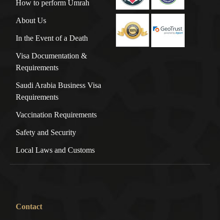
How to perform Umrah
About Us
In the Event of a Death
Visa Documentation &
Requirements
Saudi Arabia Business Visa
Requirements
Vaccination Requirements
Safety and Security
Local Laws and Customs
Contact