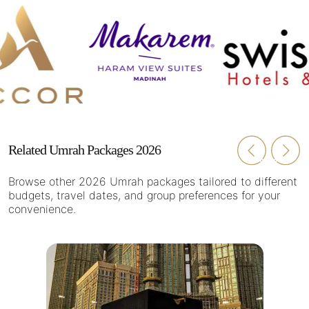
Related Umrah Packages 2026
Browse other 2026 Umrah packages tailored to different
budgets, travel dates, and group preferences for your
convenience.