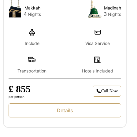
Makkah
Madinah
4
3
Nights
Nights
Include
Visa Service
Transportation
Hotels Included
£ 855
Call Now
per person
Details