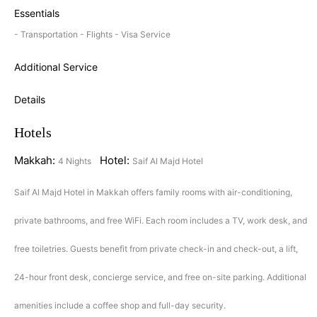
Essentials
- Transportation - Flights - Visa Service
Additional Service
Details
Hotels
Makkah:
Hotel:
4 Nights
Saif Al Majd Hotel
Saif Al Majd Hotel in Makkah offers family rooms with air-conditioning,
private bathrooms, and free WiFi. Each room includes a TV, work desk, and
free toiletries. Guests benefit from private check-in and check-out, a lift,
24-hour front desk, concierge service, and free on-site parking. Additional
amenities include a coffee shop and full-day security.