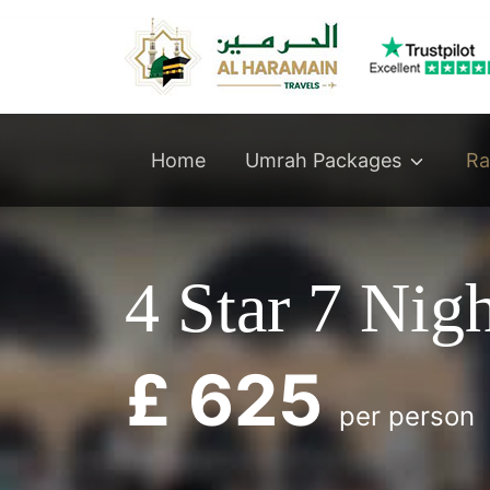
Umrah Packages
Home
Ra
4 Star 7 Nig
£ 625
per person