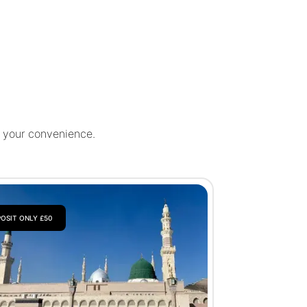
r your convenience.
OSIT ONLY £50