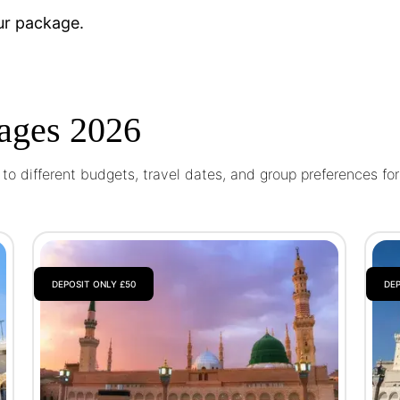
ur package.
ages 2026
o different budgets, travel dates, and group preferences fo
DEPOSIT ONLY £50
DEP