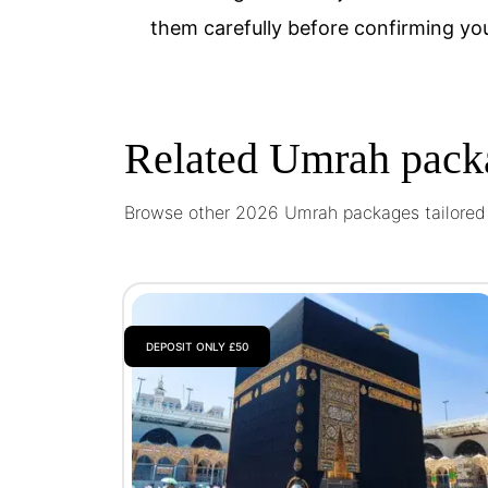
them carefully before confirming yo
Related Umrah pack
Browse other 2026 Umrah packages tailored t
DEPOSIT ONLY £50