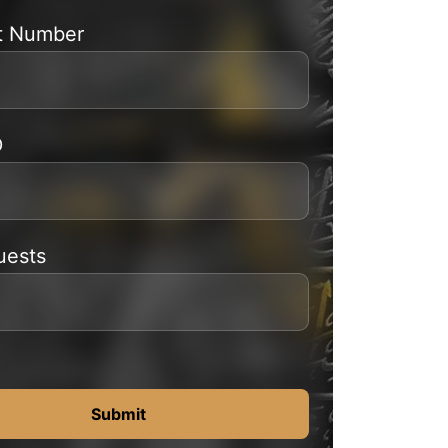
t Number
D
uests
Submit