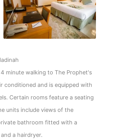
Madinah
, 4 minute walking to The Prophet's
ir conditioned and is equipped with
els. Certain rooms feature a seating
me units include views of the
rivate bathroom fitted with a
s and a hairdryer.