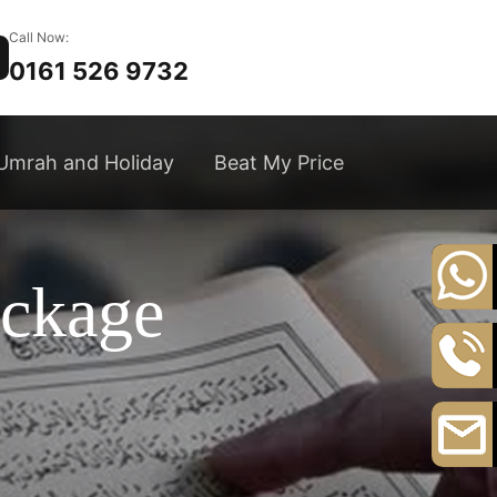
Call Now:
0161 526 9732
Umrah and Holiday
Beat My Price
ackage
+44
20
8164
0161
3111
526
9732
Email