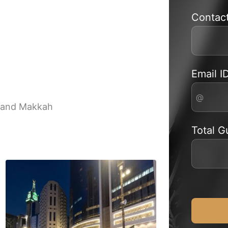
Contac
Email I
rand Makkah
Total G