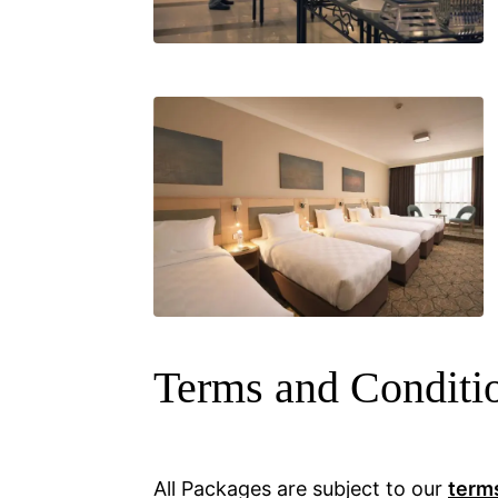
Terms and Conditi
All Packages are subject to our
term