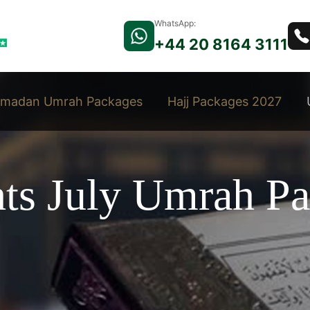
WhatsApp:
+44 20 8164 3111
madan Umrah Packages
Hajj Packages 2027
hts July Umrah P