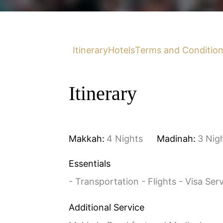
Itinerary
Hotels
Terms and Conditio
Itinerary
Makkah:
4 Nights
Madinah:
3 Nig
Essentials
- Transportation - Flights - Visa Ser
Additional Service