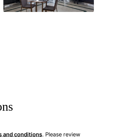
ons
s and conditions
. Please review