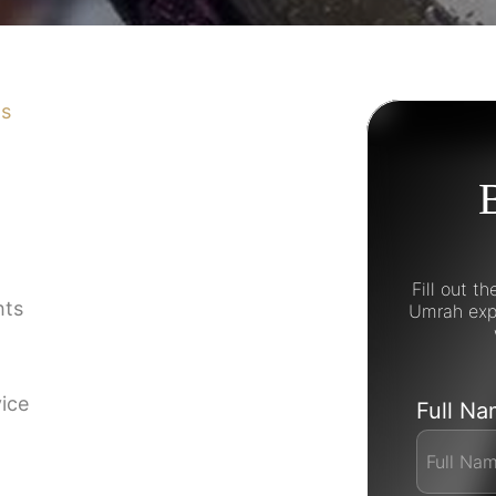
ns
Fill out t
hts
Umrah expe
vice
Full N