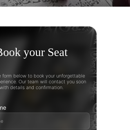
Book your Seat
he form below to book your unforgettable
rience. Our team will contact you soon
with details and confirmation.
ame