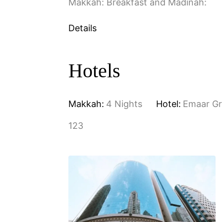
Makkah: Breakfast and Madinah:
Details
Hotels
Makkah:
4 Nights
Hotel:
Emaar G
123