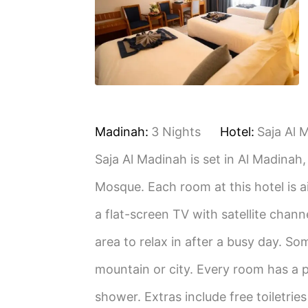
Madinah:
3 Nights
Hotel:
Saja Al 
Saja Al Madinah is set in Al Madinah
Mosque. Each room at this hotel is a
a flat-screen TV with satellite chann
area to relax in after a busy day. So
mountain or city. Every room has a p
shower. Extras include free toiletrie