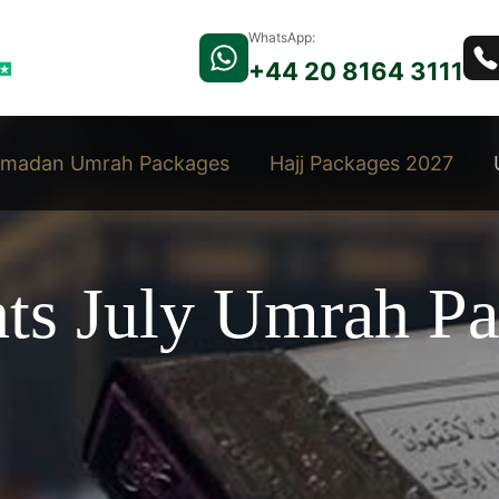
WhatsApp:
+44 20 8164 3111
madan Umrah Packages
Hajj Packages 2027
hts July Umrah P