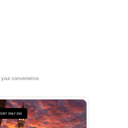
r your convenience.
OSIT ONLY £50