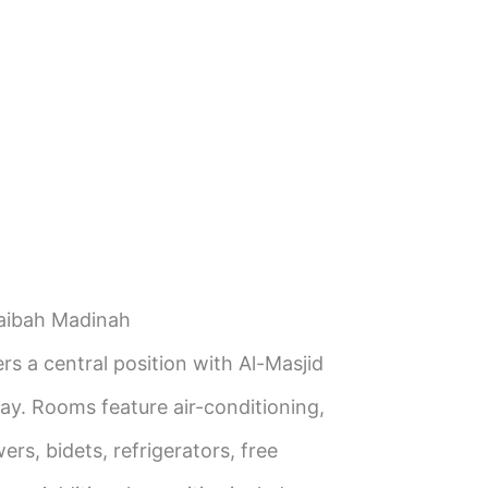
aibah Madinah
rs a central position with Al-Masjid
y. Rooms feature air-conditioning,
rs, bidets, refrigerators, free