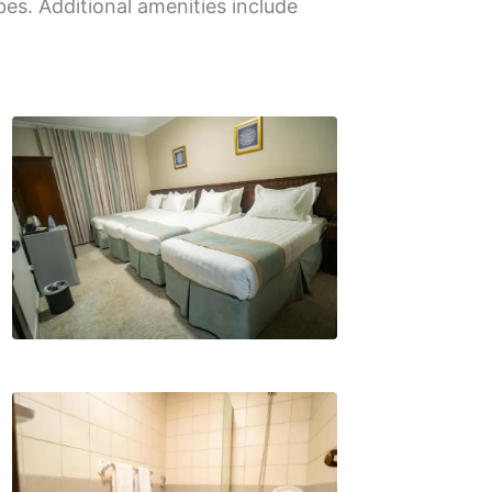
bes. Additional amenities include