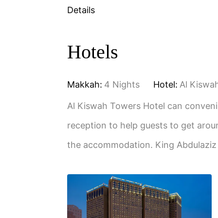
Details
Hotels
Makkah:
4 Nights
Hotel:
Al Kiswa
Al Kiswah Towers Hotel can convenie
reception to help guests to get arou
the accommodation. King Abdulaziz 