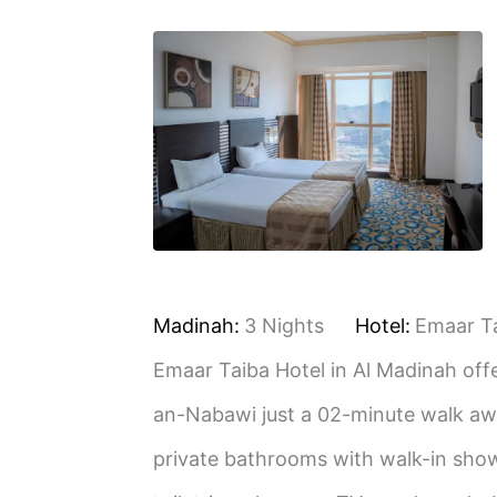
Madinah:
3 Nights
Hotel:
Emaar T
Emaar Taiba Hotel in Al Madinah offe
an-Nabawi just a 02-minute walk awa
private bathrooms with walk-in showe