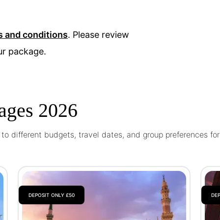
s and conditions
. Please review
ur package.
ages 2026
o different budgets, travel dates, and group preferences fo
DEPOSIT ONLY £50
DEP