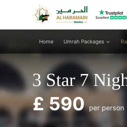
Umrah Packages
Home
Ra
3 Star 7 Nig
£ 590
per person