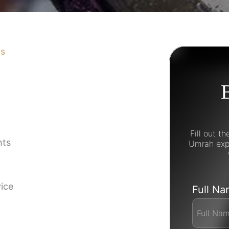
ns
Fill out t
hts
Umrah expe
vice
Full N