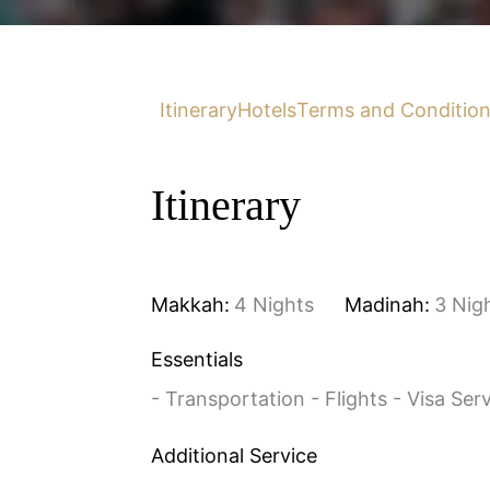
Itinerary
Hotels
Terms and Conditio
Itinerary
Makkah:
4 Nights
Madinah:
3 Nig
Essentials
- Transportation - Flights - Visa Ser
Additional Service