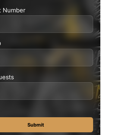
t Number
D
uests
Submit