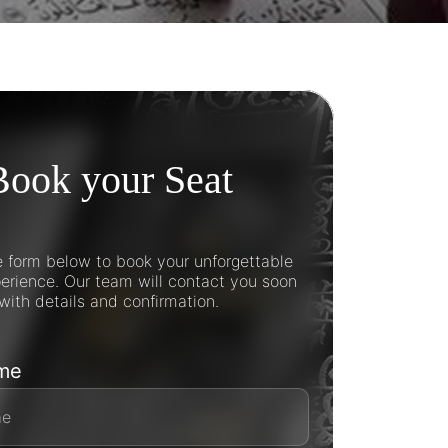
Book your Seat
he form below to book your unforgettable
rience. Our team will contact you soon
with details and confirmation.
ame