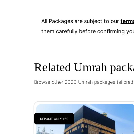
All Packages are subject to our
term
them carefully before confirming yo
Related Umrah pack
Browse other 2026 Umrah packages tailored t
DEPOSIT ONLY £50