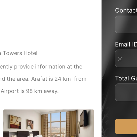
Contac
Email I
h Towers Hotel
ntly provide information at the
Total G
nd the area. Arafat is 24 km from
Airport is 98 km away.