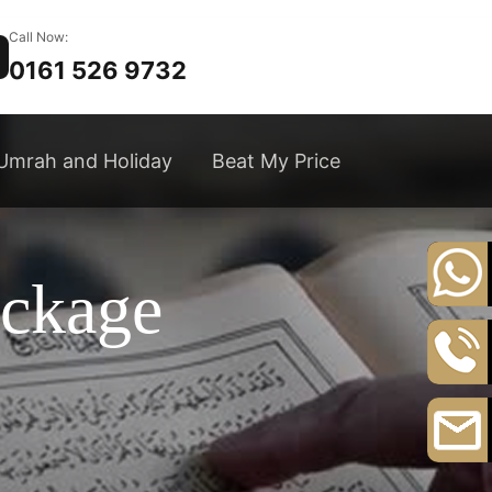
Call Now:
0161 526 9732
Umrah and Holiday
Beat My Price
ackage
+44
20
8164
0161
3111
526
9732
Email