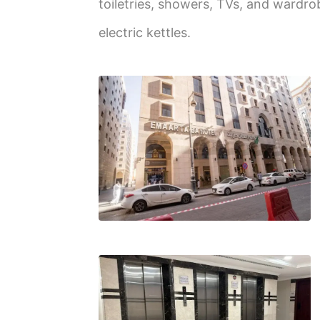
toiletries, showers, TVs, and wardro
electric kettles.