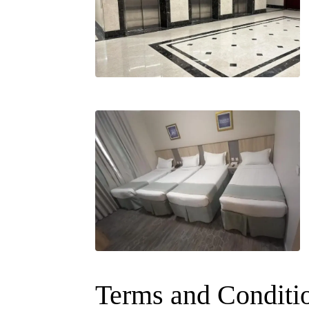
Terms and Conditi