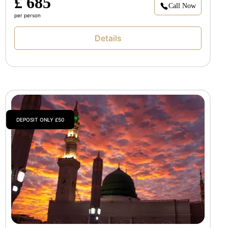
£ 685
Call Now
per person
Details
DEPOSIT ONLY £50