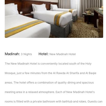
Madinah:
Hotel:
3 Nights
New Madinah Hotel
The New Madinah Hotel is conveniently located south of the Holy
Mosque, just a few minutes from the Al Rawda Al Sharifa and Al Baqie
areas. The hotel offers a combination of quality dining and spacious
meeting area in a relaxed atmosphere. Each of New Madinah Hotel's
rooms is fitted with a private bathroom with bathtub and robes. Guests can