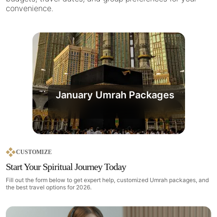
convenience.
January Umrah Packages
CUSTOMIZE
Start Your Spiritual Journey Today
Fill out the form below to get expert help, customized Umrah packages, and
the best travel options for 2026.