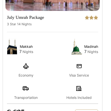
July Umrah Package
3 Star 14 Nights
Makkah
Madinah
7
7
Nights
Nights
Economy
Visa Service
Transportation
Hotels Included