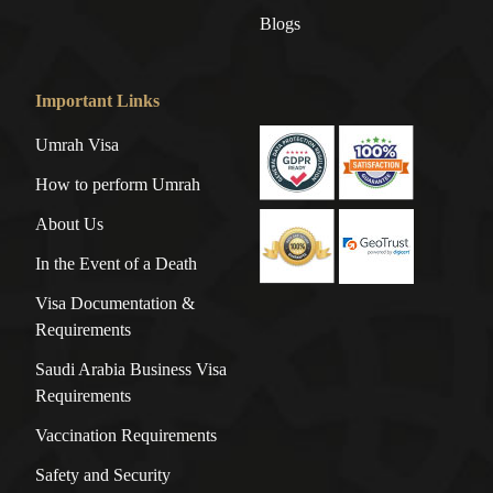
Blogs
Important Links
Umrah Visa
How to perform Umrah
About Us
In the Event of a Death
Visa Documentation &
Requirements
Saudi Arabia Business Visa
Requirements
Vaccination Requirements
Safety and Security