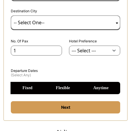
Destination City
-- Select One--
No. Of Pax
Hotel Preference
Departure Dates
(select Any)
Fixed
Flexible
Anytime
Next