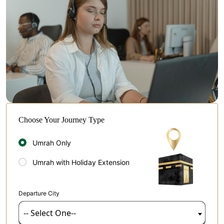
Choose Your Journey Type
Umrah Only
Umrah with Holiday Extension
Departure City
-- Select One--