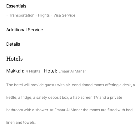
Essentials
- Transportation - Flights - Visa Service
Additional Service
Details
Hotels
Makkah:
Hotel:
4 Nights
Emaar Al Manar
The hotel will provide guests with air-conditioned rooms offering a desk, a
kettle, a fridge, a safety deposit box, a flat-screen TV and a private
bathroom with a shower. At Emaar Al Manar the rooms are fitted with bed
linen and towels.