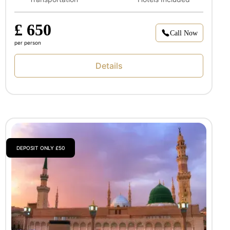
£ 650
Call Now
per person
Details
DEPOSIT ONLY £50