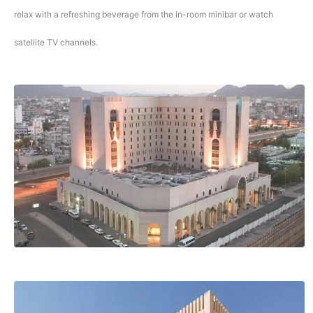
relax with a refreshing beverage from the in-room minibar or watch
satellite TV channels.