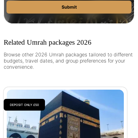
Submit
Related Umrah packages 2026
Browse other 2026 Umrah packages tailored to different
budgets, travel dates, and group preferences for your
convenience.
DEPOSIT ONLY £50