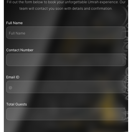
Fill out the form below to book your unforgettable Umrah experience. Our
team will contact you soon with details and confirmation.
Full Name
Contact Number
Email ID
Total Guests