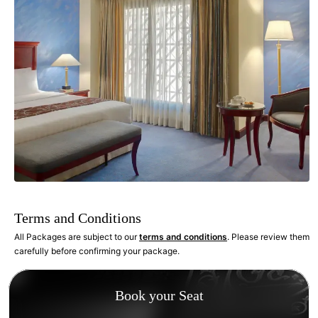
Terms and Conditions
All Packages are subject to our
terms and conditions
. Please review them
carefully before confirming your package.
Book your Seat