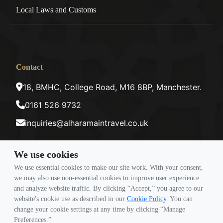
Local Laws and Customs
Contact
18, BMHC, College Road, M16 8BP, Manchester.
0161 526 9732
inquiries@alharamaintravel.co.uk
We use cookies
Payment method
We use essential cookies to make our site work. With your consent,
we may also use non-essential cookies to improve user experience
and analyze website traffic. By clicking “Accept,” you agree to our
Follow Us
website's cookie use as described in our
Cookie Policy
. You can
change your cookie settings at any time by clicking “Manage
Preferences.”