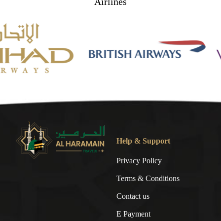
Airlines
Help & Support
Privacy Policy
Terms & Conditions
Contact us
E Payment