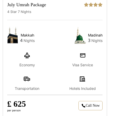
July Umrah Package
4 Star 7 Nights
Makkah
Madinah
4
3
Nights
Nights
Economy
Visa Service
Transportation
Hotels Included
£ 625
Call Now
per person