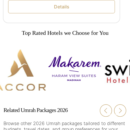
Details
Top Rated Hotels we Choose for You
Related Umrah Packages 2026
Browse other 2026 Umrah packages tailored to different
budgets, travel dates, and group preferences for your