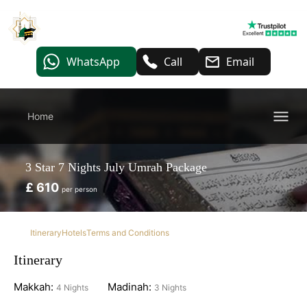
WhatsApp
Call
Email
Home
3 Star 7 Nights July Umrah Package
£ 610
per person
Itinerary
Hotels
Terms and Conditions
Itinerary
Makkah:
Madinah:
4 Nights
3 Nights