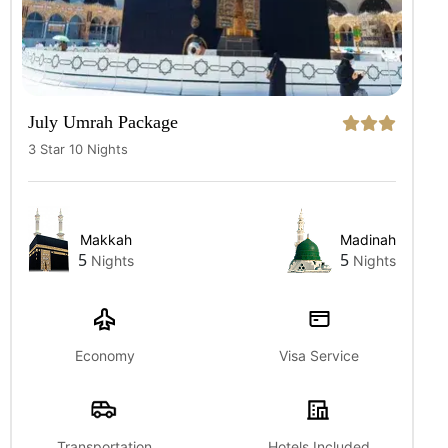
July Umrah Package
3 Star 10 Nights
Makkah
Madinah
5
5
Nights
Nights
Economy
Visa Service
Transportation
Hotels Included