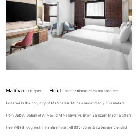
Madinah:
Hotel:
3 Nights
Hotel Pullman Zamzam Madinah
Located in the holy city of Madinah Al Munawara and only 150 meters
from Bab Al Salam of Al Masjid Al Nabawi, Pullman Zamzam Madina offers
free WiFi throughout the entire hotel. All 835 rooms & suites are blended