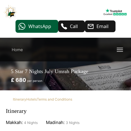
WhatsApp
Call
Email
Home
5 Star 7 Nights July Umrah Package
£ 680
per person
Itinerary
Hotels
Terms and Conditions
Itinerary
Makkah:
Madinah:
4 Nights
3 Nights