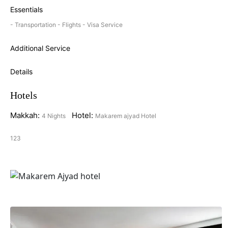
Essentials
- Transportation - Flights - Visa Service
Additional Service
Details
Hotels
Makkah:
Hotel:
4 Nights
Makarem ajyad Hotel
123