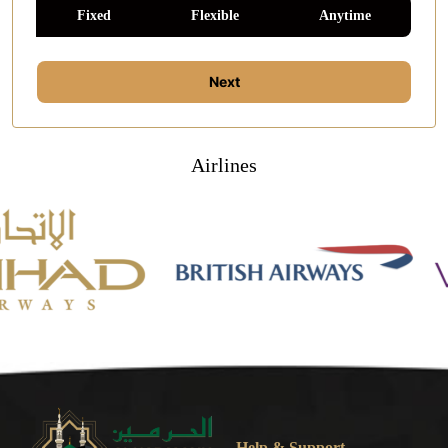
Fixed
Flexible
Anytime
Next
Airlines
Help & Support