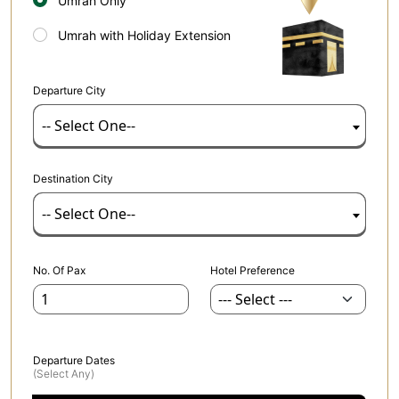
Umrah Only
Umrah with Holiday Extension
Departure City
-- Select One--
Destination City
-- Select One--
No. Of Pax
Hotel Preference
Departure Dates
(select Any)