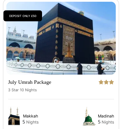
DEPOSIT ONLY £50
July Umrah Package
3 Star 10 Nights
Makkah
Madinah
5
5
Nights
Nights