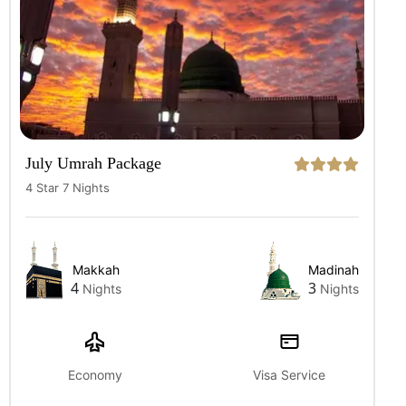
July Umrah Package
4 Star 7 Nights
Makkah
Madinah
4
3
Nights
Nights
Economy
Visa Service