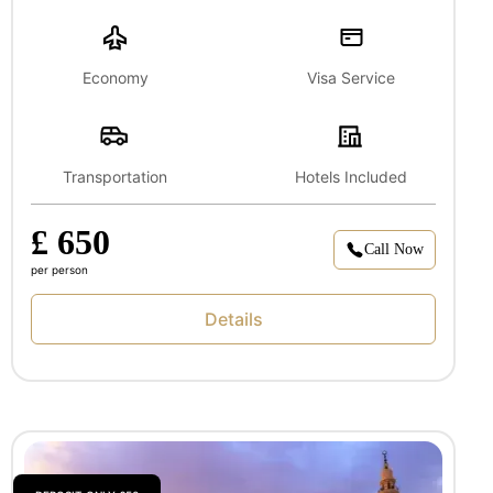
Economy
Visa Service
Transportation
Hotels Included
£ 650
Call Now
per person
Details