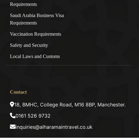
Requirements
Saudi Arabia Business Visa
Requirements
Vaccination Requirements
Safety and Security
Local Laws and Customs
Contact
18, BMHC, College Road, M16 8BP, Manchester.
0161 526 9732
inquiries@alharamaintravel.co.uk