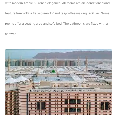
with modern Arabic & French elegance, All rooms are air-conditioned and
feature free WiFi, a flat-screen TV and tea/coffee making facilities. Some
rooms offer a seating area and sofa bed. The bathrooms are fitted with a
shower.