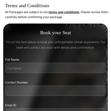
Terms and Conditions
All Packages are subject to our
terms and conditions
. Please review them
carefully before confirming your package.
Book your Seat
Fill out the form below to book your unforgettable Umrah experience. Our
team will contact you soon with details and confirmation.
Full Name
Contact Number
Email ID