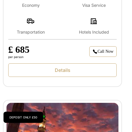
Economy
Visa Service
Transportation
Hotels Included
£ 685
Call Now
per person
Details
DEPOSIT ONLY £50