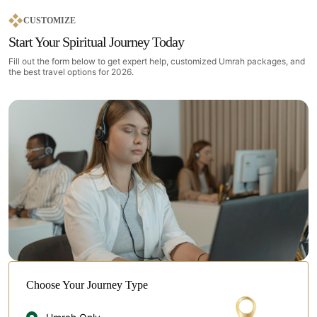
CUSTOMIZE
Start Your Spiritual Journey Today
Fill out the form below to get expert help, customized Umrah packages, and
the best travel options for 2026.
Choose Your Journey Type