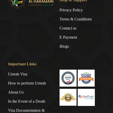
Privacy Policy
Terms & Conditions
Contact us
E Payment
Blogs
Important Links
Umrah Visa
How to perform Umrah
About Us
In the Event of a Death
Visa Documentation &