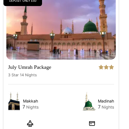
DEPOSIT ONLY £50
July Umrah Package
3 Star 14 Nights
Makkah
Madinah
7
7
Nights
Nights