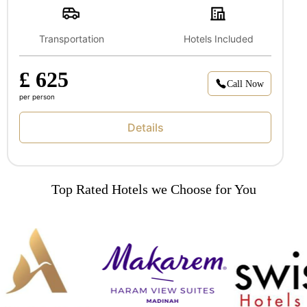
Transportation
Hotels Included
£ 625
Call Now
per person
Details
Top Rated Hotels we Choose for You