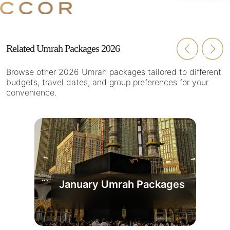
Related Umrah Packages 2026
Browse other 2026 Umrah packages tailored to different
budgets, travel dates, and group preferences for your
convenience.
January Umrah Packages