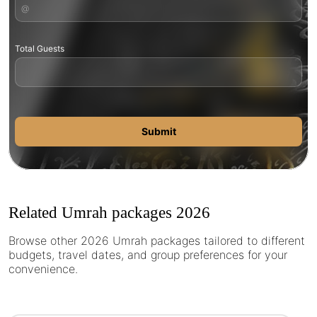
Total Guests
Submit
Related Umrah packages 2026
Browse other 2026 Umrah packages tailored to different
budgets, travel dates, and group preferences for your
convenience.