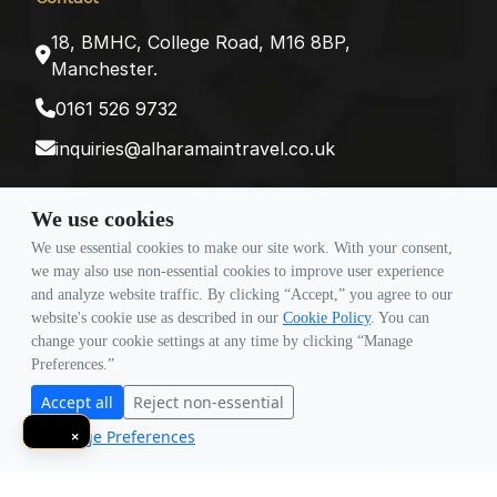
18, BMHC, College Road, M16 8BP,
Manchester.
0161 526 9732
inquiries@alharamaintravel.co.uk
We use cookies
Payment method
We use essential cookies to make our site work. With your consent,
we may also use non-essential cookies to improve user experience
and analyze website traffic. By clicking “Accept,” you agree to our
Follow Us
website's cookie use as described in our
Cookie Policy
. You can
change your cookie settings at any time by clicking “Manage
Preferences.”
Accept all
Reject non-essential
Manage Preferences
×
© Copyright 2026 Travigence As Al Haramain Travel -
Company Number 15101982. All Rights Reserved.