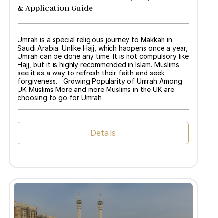
& Application Guide
Umrah is a special religious journey to Makkah in
Saudi Arabia. Unlike Hajj, which happens once a year,
Umrah can be done any time. It is not compulsory like
Hajj, but it is highly recommended in Islam. Muslims
see it as a way to refresh their faith and seek
forgiveness. Growing Popularity of Umrah Among
UK Muslims More and more Muslims in the UK are
choosing to go for Umrah
Details