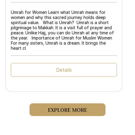
Umrah for Women Learn what Umrah means for
women and why this sacred journey holds deep
spiritual value. What is Umrah? Umrah is a short
pilgrimage to Makkah. It is a visit full of prayer and
peace. Unlike Hajj, you can do Umrah at any time of
the year. Importance of Umrah for Muslim Women
For many sisters, Umrah is a dream. It brings the
heart cl
Details
EXPLORE MORE