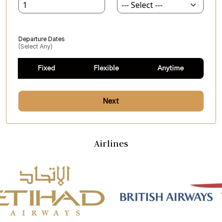
Departure Dates
(select Any)
Fixed
Flexible
Anytime
Next
Airlines