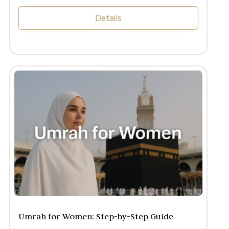
Details
Umrah for Women: Step-by-Step Guide