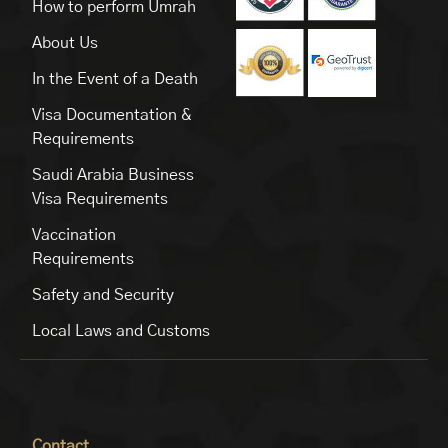
How to perform Umrah
About Us
In the Event of a Death
Visa Documentation &
Requirements
Saudi Arabia Business
Visa Requirements
Vaccination
Requirements
Safety and Security
Local Laws and Customs
Contact