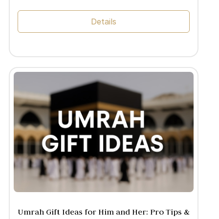
Details
Umrah Gift Ideas for Him and Her: Pro Tips &