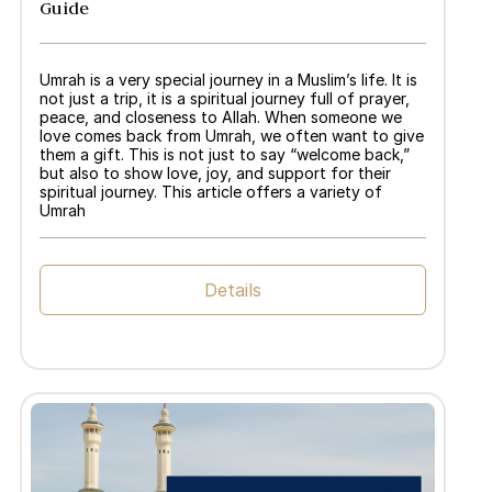
Guide
Umrah is a very special journey in a Muslim’s life. It is
not just a trip, it is a spiritual journey full of prayer,
peace, and closeness to Allah. When someone we
love comes back from Umrah, we often want to give
them a gift. This is not just to say “welcome back,”
but also to show love, joy, and support for their
spiritual journey. This article offers a variety of
Umrah
Details