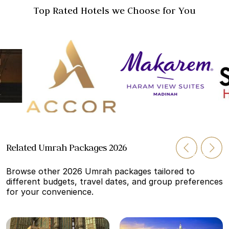
Top Rated Hotels we Choose for You
Related Umrah Packages 2026
Browse other 2026 Umrah packages tailored to
different budgets, travel dates, and group preferences
for your convenience.