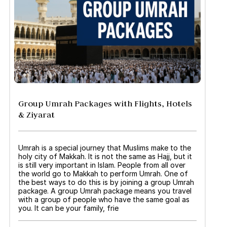
Group Umrah Packages with Flights, Hotels
& Ziyarat
Umrah is a special journey that Muslims make to the
holy city of Makkah. It is not the same as Hajj, but it
is still very important in Islam. People from all over
the world go to Makkah to perform Umrah. One of
the best ways to do this is by joining a group Umrah
package. A group Umrah package means you travel
with a group of people who have the same goal as
you. It can be your family, frie