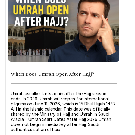
When Does Umrah Open After Hajj?
Umrah usually starts again after the Hajj season
ends. In 2026, Umrah will reopen for international
pilgrims on June 11, 2026, which is 15 Dhul Hijjah 1447
AH in the Islamic calendar. This date was officially
shared by the Ministry of Hajj and Umrah in Saudi
Arabia. Umrah Start Dates After Hajj 2026 Umrah
does not begin immediately after Hajj; Saudi
authorities set an officia