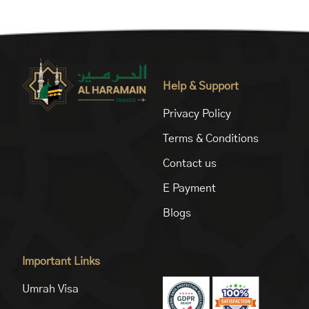
Help & Support
Privacy Policy
Terms & Conditions
Contact us
E Payment
Blogs
Important Links
Umrah Visa