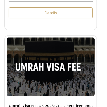
Details
Umrah Visa Fee UK 2026: Cost, Requirements