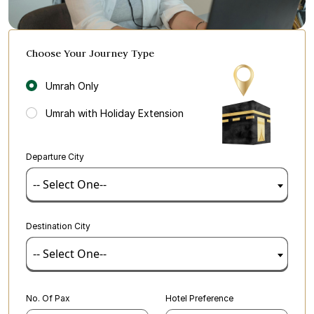
Choose Your Journey Type
Umrah Only
Umrah with Holiday Extension
Departure City
-- Select One--
Destination City
-- Select One--
No. Of Pax
Hotel Preference