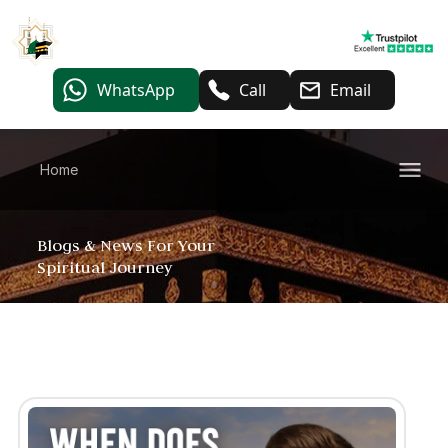
WhatsApp
Call
Email
Home
Blogs & News For Your
Spiritual Journey