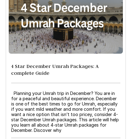
4 Star December Umrah Packages: A
complete Guide
Planning your Umrah trip in December? You are in
for a peaceful and beautiful experience. December
is one of the best times to go for Umrah, especially
if you want mild weather and more comfort. If you
want a nice option that isn’t too pricey, consider 4-
star December Umrah packages. This article will help
you learn all about 4-star Umrah packages for
December. Discover why