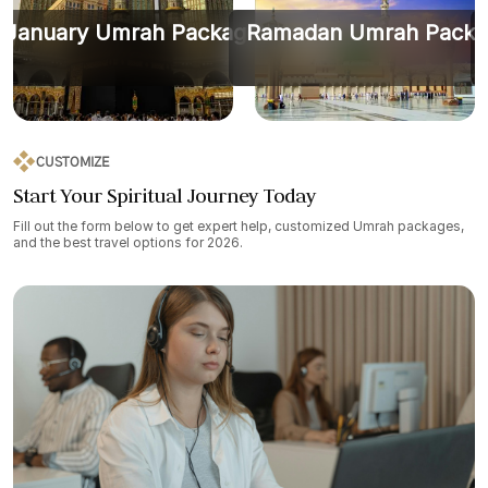
January Umrah Packages
Ramadan Umrah Packa
CUSTOMIZE
Start Your Spiritual Journey Today
Fill out the form below to get expert help, customized Umrah packages,
and the best travel options for 2026.