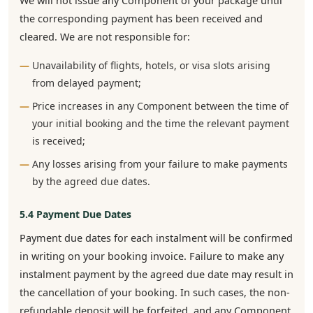
We will not issue any Component of your package until
the corresponding payment has been received and
cleared. We are not responsible for:
Unavailability of flights, hotels, or visa slots arising
from delayed payment;
Price increases in any Component between the time of
your initial booking and the time the relevant payment
is received;
Any losses arising from your failure to make payments
by the agreed due dates.
5.4 Payment Due Dates
Payment due dates for each instalment will be confirmed
in writing on your booking invoice. Failure to make any
instalment payment by the agreed due date may result in
the cancellation of your booking. In such cases, the non-
refundable deposit will be forfeited, and any Component