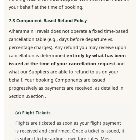
your behalf at the time of booking.
7.3 Component-Based Refund Policy
Alharamain Travels does not operate a fixed time-based
cancellation table (e.g., days before departure vs.
percentage charges). Any refund you may receive upon
cancellation is determined
entirely by what has been
issued at the time of your cancellation request
and
what our Suppliers are able to refund to us on your
behalf. Your booking Components are issued
progressively as payments are received, as detailed in
Section 3Section .
(a) Flight Tickets
Flights are ticketed as soon as your flight payment
is received and confirmed. Once a ticket is issued, it
is subject to the airline's own fare rules. Most