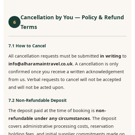
Cancellation by You — Policy & Refund
6
Terms
7.1 How to Cancel
All cancellation requests must be submitted
in writing
to
info@alharamaintravel.co.uk
. A cancellation is only
confirmed once you receive a written acknowledgement
from us. Verbal requests to cancel will not be accepted
and will not be acted upon.
7.2 Non-Refundable Deposit
The deposit paid at the time of booking is
non-
refundable under any circumstances
. The deposit
covers administrative processing costs, reservation
holding fees, and initial supplier commitments made on