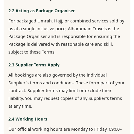
2.2 Acting as Package Organiser
For packaged Umrah, Hajj, or combined services sold by
us at a single inclusive price, Alharamain Travels is the
Package Organiser and is responsible for ensuring the
Package is delivered with reasonable care and skill,
subject to these Terms.
2.3 Supplier Terms Apply
All bookings are also governed by the individual
Supplier's terms and conditions. These form part of your
contract. Supplier terms may limit or exclude their
liability. You may request copies of any Supplier's terms
at any time.
2.4 Working Hours
Our official working hours are Monday to Friday, 09:00–