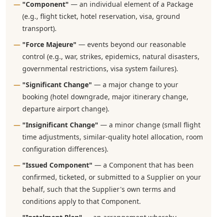
"Component"
— an individual element of a Package
(e.g., flight ticket, hotel reservation, visa, ground
transport).
"Force Majeure"
— events beyond our reasonable
control (e.g., war, strikes, epidemics, natural disasters,
governmental restrictions, visa system failures).
"Significant Change"
— a major change to your
booking (hotel downgrade, major itinerary change,
departure airport change).
"Insignificant Change"
— a minor change (small flight
time adjustments, similar-quality hotel allocation, room
configuration differences).
"Issued Component"
— a Component that has been
confirmed, ticketed, or submitted to a Supplier on your
behalf, such that the Supplier's own terms and
conditions apply to that Component.