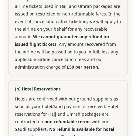
airline tickets used in Hajj and Umrah packages are
issued on restricted or non-refundable fares. In the
event of cancellation after ticketing, we will apply to
the airline on your behalf for any recoverable
amount.
We cannot guarantee any refund on
issued flight tickets.
Any amount recovered from
the airline will be passed on to you in full, less any
applicable airline cancellation fees and our
administration charge of
£50 per person
.
(b) Hotel Reservations
Hotels are confirmed with our ground suppliers as
soon as your hotel/land payment is received. Hotel
reservations for Hajj and Umrah packages are
contracted on
non-refundable terms
with our
Saudi suppliers.
No refund is available for hotel