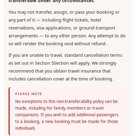
transferable under any circumstances
.
You may not transfer, assign, or pass your booking or
any part of it — including flight tickets, hotel
reservations, visa applications, or ground transport
arrangements — to any other person. Any attempt to do
so will render the booking void without refund.
If you are unable to travel, standard cancellation terms
as set out in Section 5Section will apply. We strongly
recommend that you obtain travel insurance that
includes cancellation cover at the time of booking.
PLEASE NOTE
No exceptions to this non-transferability policy can be
made, including for family members or travel
companions. If you wish to add additional passengers
to a booking, a new booking must be made for those
individuals.