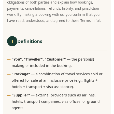
obligations of both parties and explain how bookings,
payments, cancellations, refunds, liability, and jurisdiction
work. By making a booking with us, you confirm that you
have read, understood, and agreed to these Terms in full.
Definitions
1
"You", "Traveller", "Customer"
— the person(s)
making or included in the booking.
"Package"
— a combination of travel services sold or
offered for sale at an inclusive price (e.g., flights +
hotels + transport + visa assistance).
"Supplier"
— external providers such as airlines,
hotels, transport companies, visa offices, or ground
agents.