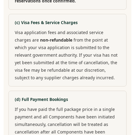
reservations once confirmed.
(c) Visa Fees & Service Charges
Visa application fees and associated service
charges are
non-refundable
from the point at
which your visa application is submitted to the
relevant government authority. If your visa has not
yet been submitted at the time of cancellation, the
visa fee may be refundable at our discretion,
subject to any supplier charges already incurred.
(d) Full Payment Bookings
If you have paid the full package price in a single
payment and all Components have been initiated
simultaneously, cancellation will be treated as
cancellation after all Components have been