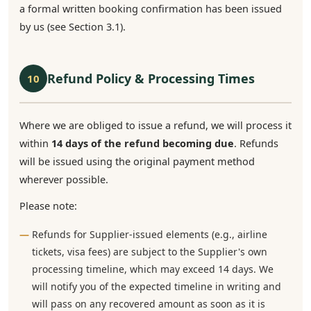
a formal written booking confirmation has been issued
by us (see Section 3.1).
Refund Policy & Processing Times
10
Where we are obliged to issue a refund, we will process it
within
14 days of the refund becoming due
. Refunds
will be issued using the original payment method
wherever possible.
Please note:
Refunds for Supplier-issued elements (e.g., airline
tickets, visa fees) are subject to the Supplier's own
processing timeline, which may exceed 14 days. We
will notify you of the expected timeline in writing and
will pass on any recovered amount as soon as it is