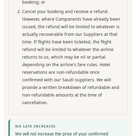
booking; or
Cancel your booking and receive a refund.
However, where Components have already been
issued, the refund will be limited to whatever is
actually recoverable from our Suppliers at that
time. If flights have been ticketed, the flight
refund will be limited to whatever the airline
returns to us, which may be nil or partial
depending on the airline's fare rules. Hotel
reservations are non-refundable once
confirmed with our Saudi suppliers. We will
provide a written breakdown of refundable and
non-refundable amounts at the time of
cancellation.
NO LATE INCREASES
We will not increase the price of your confirmed