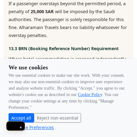
If a passenger overstays beyond the permitted period, a
penalty of
25,000 SAR
will be imposed by the Saudi
authorities. The passenger is solely responsible for this
fine. Alharamain Travels bears no liability whatsoever for
overstay penalties.
13.3 BRN (Booking Reference Number) Requirement
Where hotel accommodation is arranged independently
by the customer (i.e., not booked through us), the
We use cookies
customer is fully responsible for completing the BRN
We use essential cookies to make our site work. With your consent,
we may also use non-essential cookies to improve user experience
verification required by the Saudi embassy. If the
and analyze website traffic. By clicking “Accept,” you agree to our
customer fails to provide valid BRN verification, we will
website's cookie use as described in our
Cookie Policy
. You can
not be liable for any delays, additional costs, or visa
change your cookie settings at any time by clicking “Manage
rejection arising from this failure.
Preferences.”
Accept all
Reject non-essential
13.4 Embassy Restrictions & Nationality Bans
Manage Preferences
×
The Saudi embassy reserves the right to suspend, block,