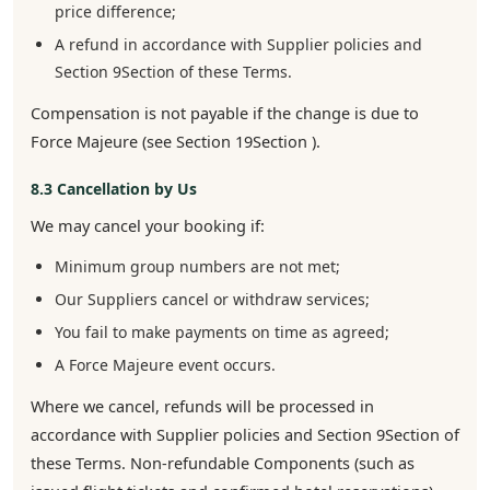
price difference;
A refund in accordance with Supplier policies and
Section 9Section of these Terms.
Compensation is not payable if the change is due to
Force Majeure (see Section 19Section ).
8.3 Cancellation by Us
We may cancel your booking if:
Minimum group numbers are not met;
Our Suppliers cancel or withdraw services;
You fail to make payments on time as agreed;
A Force Majeure event occurs.
Where we cancel, refunds will be processed in
accordance with Supplier policies and Section 9Section of
these Terms. Non-refundable Components (such as