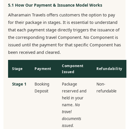
5.1 How Our Payment & Issuance Model Works
Alharamain Travels offers customers the option to pay
for their package in stages. It is essential to understand
that each payment stage directly triggers the issuance of
the corresponding travel Component. No Component is
issued until the payment for that specific Component has
been received and cleared.
Component
Stage
Payment
Refundability
Issued
Stage 1
Booking
Package
Non-
Deposit
reserved and
refundable
held in your
name.
No
travel
documents
issued.