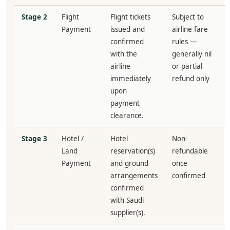
Stage 2
Flight
Flight tickets
Subject to
Payment
issued and
airline fare
confirmed
rules —
with the
generally nil
airline
or partial
immediately
refund only
upon
payment
clearance.
Stage 3
Hotel /
Hotel
Non-
Land
reservation(s)
refundable
Payment
and ground
once
arrangements
confirmed
confirmed
with Saudi
supplier(s).