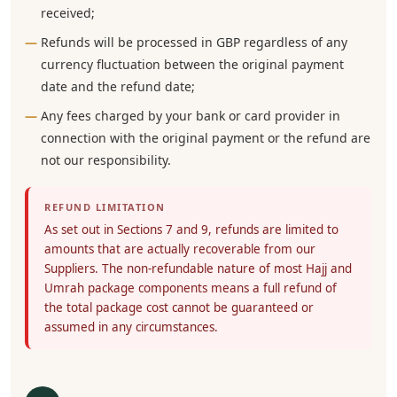
received;
Refunds will be processed in GBP regardless of any
currency fluctuation between the original payment
date and the refund date;
Any fees charged by your bank or card provider in
connection with the original payment or the refund are
not our responsibility.
REFUND LIMITATION
As set out in Sections 7 and 9, refunds are limited to
amounts that are actually recoverable from our
Suppliers. The non-refundable nature of most Hajj and
Umrah package components means a full refund of
the total package cost cannot be guaranteed or
assumed in any circumstances.