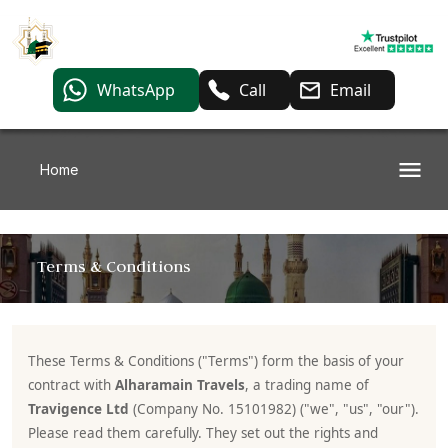
WhatsApp
Call
Email
Home
Terms & Conditions
These Terms & Conditions ("Terms") form the basis of your
contract with
Alharamain Travels
, a trading name of
Travigence Ltd
(Company No. 15101982) ("we", "us", "our").
Please read them carefully. They set out the rights and