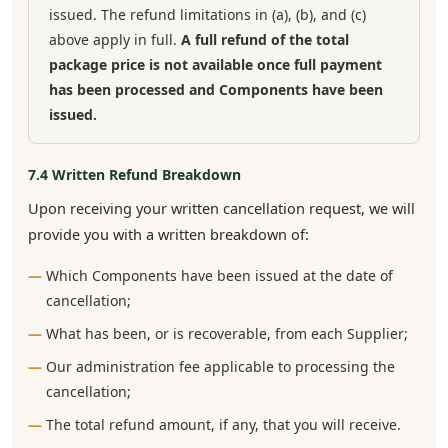
issued. The refund limitations in (a), (b), and (c)
above apply in full.
A full refund of the total
package price is not available once full payment
has been processed and Components have been
issued.
7.4 Written Refund Breakdown
Upon receiving your written cancellation request, we will
provide you with a written breakdown of:
Which Components have been issued at the date of
cancellation;
What has been, or is recoverable, from each Supplier;
Our administration fee applicable to processing the
cancellation;
The total refund amount, if any, that you will receive.