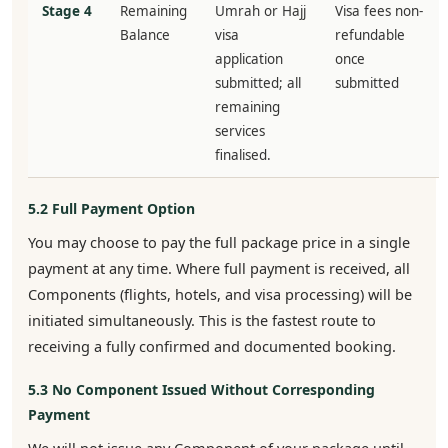
Stage 4
Remaining
Umrah or Hajj
Visa fees non-
Balance
visa
refundable
application
once
submitted; all
submitted
remaining
services
finalised.
5.2 Full Payment Option
You may choose to pay the full package price in a single
payment at any time. Where full payment is received, all
Components (flights, hotels, and visa processing) will be
initiated simultaneously. This is the fastest route to
receiving a fully confirmed and documented booking.
5.3 No Component Issued Without Corresponding
Payment