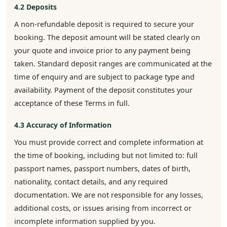
4.2 Deposits
A non-refundable deposit is required to secure your
booking. The deposit amount will be stated clearly on
your quote and invoice prior to any payment being
taken. Standard deposit ranges are communicated at the
time of enquiry and are subject to package type and
availability. Payment of the deposit constitutes your
acceptance of these Terms in full.
4.3 Accuracy of Information
You must provide correct and complete information at
the time of booking, including but not limited to: full
passport names, passport numbers, dates of birth,
nationality, contact details, and any required
documentation. We are not responsible for any losses,
additional costs, or issues arising from incorrect or
incomplete information supplied by you.