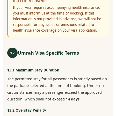
HEALTH INSURANCE
If your visa requires accompanying health insurance,
you must inform us at the time of booking. If this
information is not provided in advance, we will not be
responsible for any issues or omissions related to
health insurance coverage on your visa application.
Umrah Visa Specific Terms
12
13.1 Maximum Stay Duration
The permitted stay for all passengers is strictly based on
the package selected at the time of booking. Under no
circumstances may a passenger exceed the approved
duration, which shall not exceed
14 days
.
13.2 Overstay Penalty