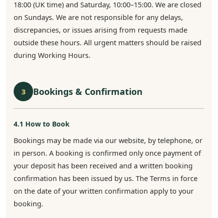
18:00 (UK time) and Saturday, 10:00–15:00. We are closed
on Sundays. We are not responsible for any delays,
discrepancies, or issues arising from requests made
outside these hours. All urgent matters should be raised
during Working Hours.
Bookings & Confirmation
3
4.1 How to Book
Bookings may be made via our website, by telephone, or
in person. A booking is confirmed only once payment of
your deposit has been received and a written booking
confirmation has been issued by us. The Terms in force
on the date of your written confirmation apply to your
booking.