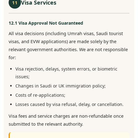
Visa Services
11
12.1 Visa Approval Not Guaranteed
All visa decisions (including Umrah visas, Saudi tourist
visas, and EVW applications) are made solely by the
relevant government authorities. We are not responsible
for:
Visa rejection, delays, system errors, or biometric
issues;
Changes in Saudi or UK immigration policy;
Costs of re-applications;
Losses caused by visa refusal, delay, or cancellation.
Visa fees and service charges are non-refundable once
submitted to the relevant authority.