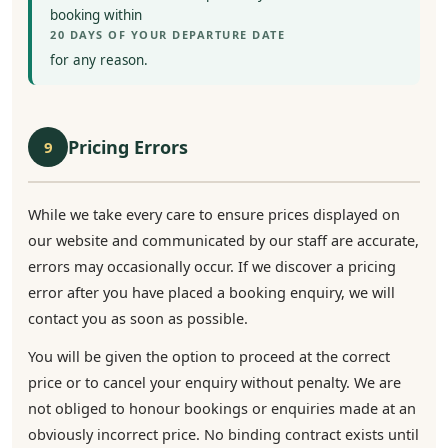
booking within
20 DAYS OF YOUR DEPARTURE DATE
for any reason.
Pricing Errors
9
While we take every care to ensure prices displayed on
our website and communicated by our staff are accurate,
errors may occasionally occur. If we discover a pricing
error after you have placed a booking enquiry, we will
contact you as soon as possible.
You will be given the option to proceed at the correct
price or to cancel your enquiry without penalty. We are
not obliged to honour bookings or enquiries made at an
obviously incorrect price. No binding contract exists until