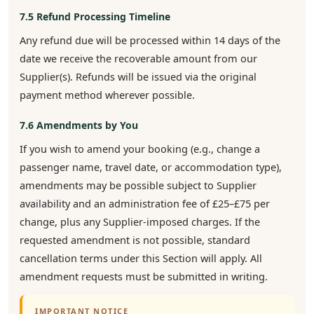
7.5 Refund Processing Timeline
Any refund due will be processed within 14 days of the
date we receive the recoverable amount from our
Supplier(s). Refunds will be issued via the original
payment method wherever possible.
7.6 Amendments by You
If you wish to amend your booking (e.g., change a
passenger name, travel date, or accommodation type),
amendments may be possible subject to Supplier
availability and an administration fee of £25–£75 per
change, plus any Supplier-imposed charges. If the
requested amendment is not possible, standard
cancellation terms under this Section will apply. All
amendment requests must be submitted in writing.
IMPORTANT NOTICE