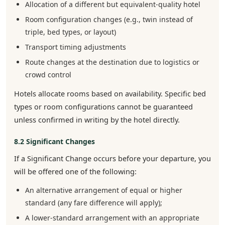
Allocation of a different but equivalent-quality hotel
Room configuration changes (e.g., twin instead of
triple, bed types, or layout)
Transport timing adjustments
Route changes at the destination due to logistics or
crowd control
Hotels allocate rooms based on availability. Specific bed
types or room configurations cannot be guaranteed
unless confirmed in writing by the hotel directly.
8.2 Significant Changes
If a Significant Change occurs before your departure, you
will be offered one of the following:
An alternative arrangement of equal or higher
standard (any fare difference will apply);
A lower-standard arrangement with an appropriate