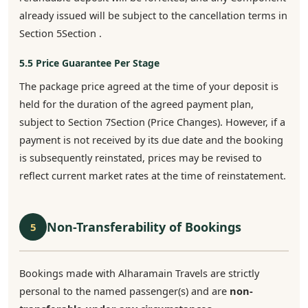
already issued will be subject to the cancellation terms in
Section 5Section .
5.5 Price Guarantee Per Stage
The package price agreed at the time of your deposit is
held for the duration of the agreed payment plan,
subject to Section 7Section (Price Changes). However, if a
payment is not received by its due date and the booking
is subsequently reinstated, prices may be revised to
reflect current market rates at the time of reinstatement.
Non-Transferability of Bookings
5
Bookings made with Alharamain Travels are strictly
personal to the named passenger(s) and are
non-