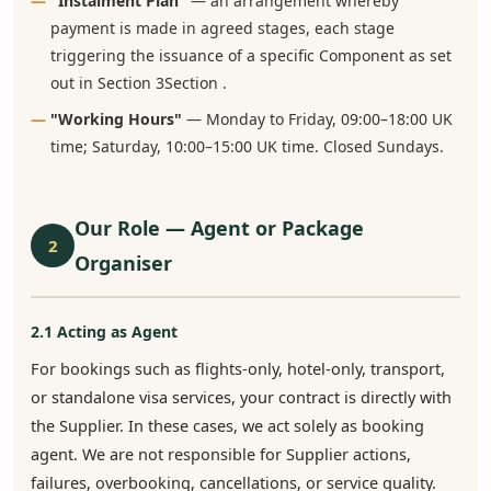
"Instalment Plan"
— an arrangement whereby
payment is made in agreed stages, each stage
triggering the issuance of a specific Component as set
out in Section 3Section .
"Working Hours"
— Monday to Friday, 09:00–18:00 UK
time; Saturday, 10:00–15:00 UK time. Closed Sundays.
Our Role — Agent or Package
2
Organiser
2.1 Acting as Agent
For bookings such as flights-only, hotel-only, transport,
or standalone visa services, your contract is directly with
the Supplier. In these cases, we act solely as booking
agent. We are not responsible for Supplier actions,
failures, overbooking, cancellations, or service quality.