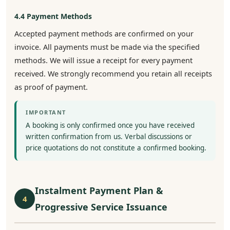
4.4 Payment Methods
Accepted payment methods are confirmed on your
invoice. All payments must be made via the specified
methods. We will issue a receipt for every payment
received. We strongly recommend you retain all receipts
as proof of payment.
IMPORTANT
A booking is only confirmed once you have received
written confirmation from us. Verbal discussions or
price quotations do not constitute a confirmed booking.
Instalment Payment Plan &
4
Progressive Service Issuance