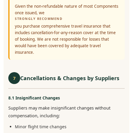
Given the non-refundable nature of most Components
once issued, we
STRONGLY RECOMMEND
you purchase comprehensive travel insurance that
includes cancellation-for-any-reason cover at the time
of booking. We are not responsible for losses that
would have been covered by adequate travel
insurance.
Cancellations & Changes by Suppliers
7
8.1 Insignificant Changes
Suppliers may make insignificant changes without
compensation, including:
Minor flight time changes