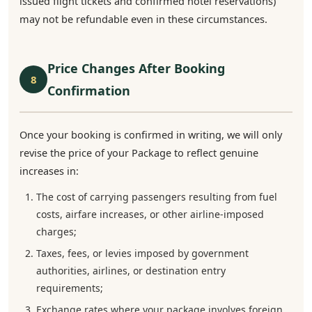
issued flight tickets and confirmed hotel reservations)
may not be refundable even in these circumstances.
Price Changes After Booking
8
Confirmation
Once your booking is confirmed in writing, we will only
revise the price of your Package to reflect genuine
increases in:
The cost of carrying passengers resulting from fuel
costs, airfare increases, or other airline-imposed
charges;
Taxes, fees, or levies imposed by government
authorities, airlines, or destination entry
requirements;
Exchange rates where your package involves foreign