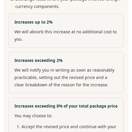
currency components.
Increases up to 2%
We will absorb this increase at no additional cost to
you.
Increases exceeding 2%
We will notify you in writing as soon as reasonably
practicable, setting out the revised price and a
clear breakdown of the reason for the increase.
Increases exceeding 8% of your total package price
You may choose to:
Accept the revised price and continue with your