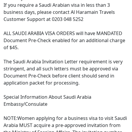
If you require a Saudi Arabian visa in less than 3
business days, please contact Al Haramain Travels
Customer Support at 0203 048 5252
ALL SAUDI ARABIA VISA ORDERS will have MANDATED
Document Pre-Check enabled for an additional charge
of $45.
The Saudi Arabia Invitation Letter requirement is very
stringent, and all such letters must be approved via
Document Pre-Check before client should send in
application packet for processing.
Special Information About Saudi Arabia
Embassy/Consulate
NOTE:Women applying for a business visa to visit Saudi
Arabia MUST acquire a pre-approved invitation from