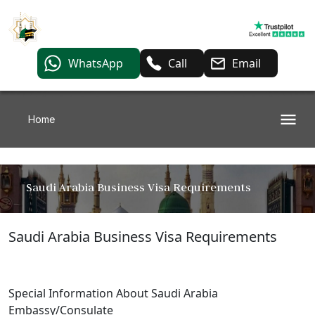
WhatsApp
Call
Email
Home
Saudi Arabia Business Visa Requirements
Saudi Arabia Business Visa Requirements
Special Information About Saudi Arabia
Embassy/Consulate