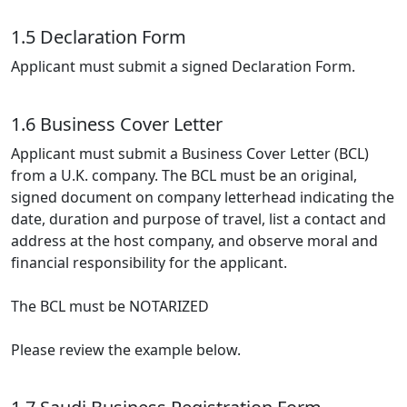
1.5 Declaration Form
Applicant must submit a signed Declaration Form.
1.6 Business Cover Letter
Applicant must submit a Business Cover Letter (BCL)
from a U.K. company. The BCL must be an original,
signed document on company letterhead indicating the
date, duration and purpose of travel, list a contact and
address at the host company, and observe moral and
financial responsibility for the applicant.
The BCL must be NOTARIZED
Please review the example below.