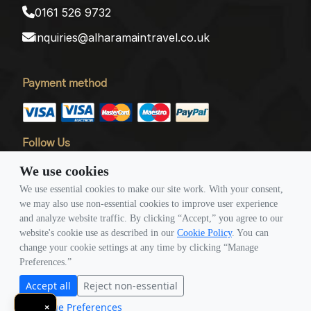
0161 526 9732
inquiries@alharamaintravel.co.uk
Payment method
Follow Us
We use cookies
We use essential cookies to make our site work. With your consent,
we may also use non-essential cookies to improve user experience
and analyze website traffic. By clicking “Accept,” you agree to our
website's cookie use as described in our
Cookie Policy
. You can
© Copyright 2026 Travigence As Al Haramain Travel -
change your cookie settings at any time by clicking “Manage
Company Number 15101982. All Rights Reserved.
Preferences.”
Note: All Fares Advertised Are Subject To Availability And Start From The Prices We
Accept all
Reject non-essential
Have Mentioned. Fares Are Only Guaranteed Until Ticketed. Offers May Be
Manage Preferences
×
Withdrawn Without Any Prior Notice.