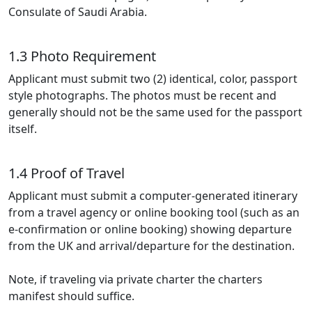
Consulate of Saudi Arabia.
1.3 Photo Requirement
Applicant must submit two (2) identical, color, passport
style photographs. The photos must be recent and
generally should not be the same used for the passport
itself.
1.4 Proof of Travel
Applicant must submit a computer-generated itinerary
from a travel agency or online booking tool (such as an
e-confirmation or online booking) showing departure
from the UK and arrival/departure for the destination.
Note, if traveling via private charter the charters
manifest should suffice.