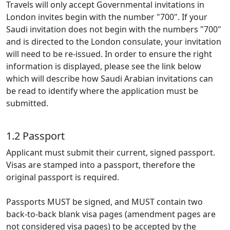
Travels will only accept Governmental invitations in
London invites begin with the number "700". If your
Saudi invitation does not begin with the numbers "700"
and is directed to the London consulate, your invitation
will need to be re-issued. In order to ensure the right
information is displayed, please see the link below
which will describe how Saudi Arabian invitations can
be read to identify where the application must be
submitted.
1.2 Passport
Applicant must submit their current, signed passport.
Visas are stamped into a passport, therefore the
original passport is required.
Passports MUST be signed, and MUST contain two
back-to-back blank visa pages (amendment pages are
not considered visa pages) to be accepted by the