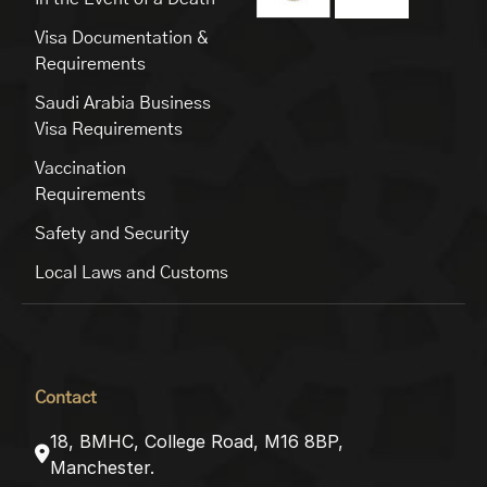
Visa Documentation &
Requirements
Saudi Arabia Business
Visa Requirements
Vaccination
Requirements
Safety and Security
Local Laws and Customs
Contact
18, BMHC, College Road, M16 8BP,
Manchester.