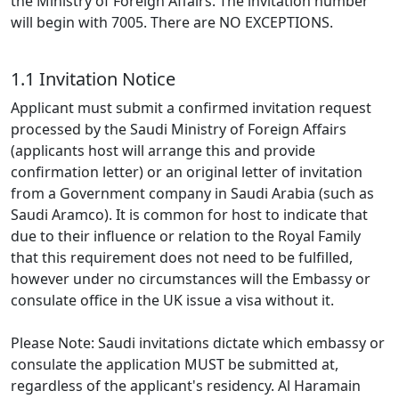
the Ministry of Foreign Affairs. The invitation number
will begin with 7005. There are NO EXCEPTIONS.
1.1 Invitation Notice
Applicant must submit a confirmed invitation request
processed by the Saudi Ministry of Foreign Affairs
(applicants host will arrange this and provide
confirmation letter) or an original letter of invitation
from a Government company in Saudi Arabia (such as
Saudi Aramco). It is common for host to indicate that
due to their influence or relation to the Royal Family
that this requirement does not need to be fulfilled,
however under no circumstances will the Embassy or
consulate office in the UK issue a visa without it.
Please Note: Saudi invitations dictate which embassy or
consulate the application MUST be submitted at,
regardless of the applicant's residency. Al Haramain