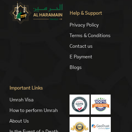
Help & Support
Privacy Policy
Terms & Conditions
Contact us
E Payment
Blogs
Important Links
Umrah Visa
How to perform Umrah
About Us
In the Event of a Death