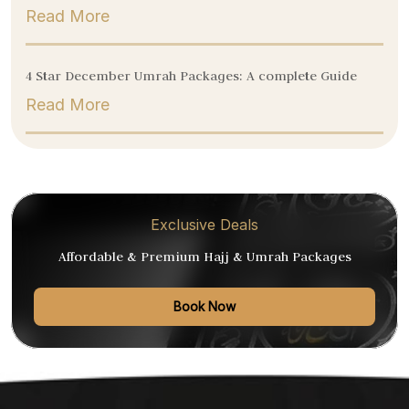
Read More
4 Star December Umrah Packages: A complete Guide
Read More
Exclusive Deals
Affordable & Premium Hajj & Umrah Packages
Book Now