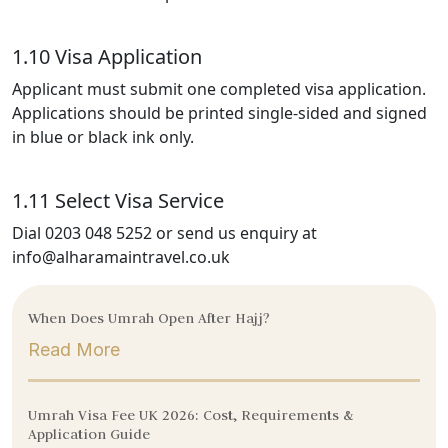
1.10 Visa Application
Applicant must submit one completed visa application.
Applications should be printed single-sided and signed
in blue or black ink only.
1.11 Select Visa Service
Dial 0203 048 5252 or send us enquiry at
info@alharamaintravel.co.uk
When Does Umrah Open After Hajj?
Read More
Umrah Visa Fee UK 2026: Cost, Requirements &
Application Guide