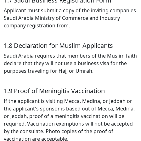
1.7 Saudi Business Registration Form
Applicant must submit a copy of the inviting companies
Saudi Arabia Ministry of Commerce and Industry
company registration from.
1.8 Declaration for Muslim Applicants
Saudi Arabia requires that members of the Muslim faith
declare that they will not use a business visa for the
purposes traveling for Hajj or Umrah.
1.9 Proof of Meningitis Vaccination
If the applicant is visiting Mecca, Medina, or Jeddah or
the applicant's sponsor is based out of Mecca, Medina,
or Jeddah, proof of a meningitis vaccination will be
required. Vaccination exemptions will not be accepted
by the consulate. Photo copies of the proof of
vaccination are acceptable.