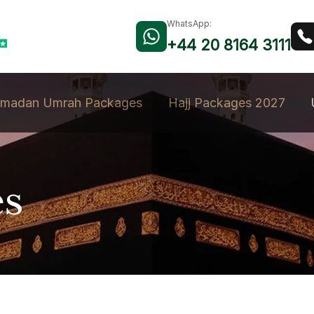
WhatsApp:
+44 20 8164 3111
madan Umrah Packages
Hajj Packages 2027
es