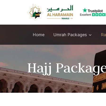
Umrah Packages
Home
Ra
Hajj Packag