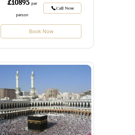
£10895
per
Call Now
person
Book Now