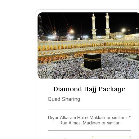
Diamond Hajj Package
2027
Quad Sharing
Diyar Alkaram Hotel Makkah or similar - *
Rua Almasi Madinah or similar