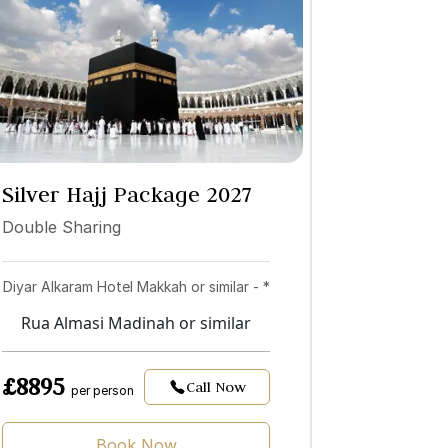
Silver Hajj Package 2027
Double Sharing
Diyar Alkaram Hotel Makkah or similar - *
Rua Almasi Madinah or similar
£8895
Call Now
per person
Book Now