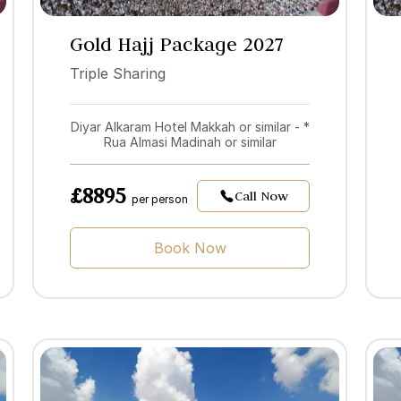
Gold Hajj Package 2027
Triple Sharing
Diyar Alkaram Hotel Makkah or similar - *
Rua Almasi Madinah or similar
£8895
Call Now
per person
Book Now