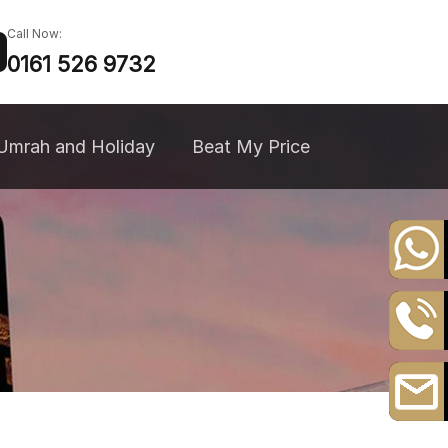
Call Now:
0161 526 9732
Umrah and Holiday
Beat My Price
+44
20
8164
0161
3111
526
9732
Email