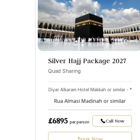
Silver Hajj Package 2027
Quad Sharing
Diyar Alkaram Hotel Makkah or similar - *
Rua Almasi Madinah or similar
£6895
Call Now
per person
Book Now