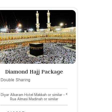
Diamond Hajj Package
2027
Double Sharing
Diyar Alkaram Hotel Makkah or similar - *
Rua Almasi Madinah or similar