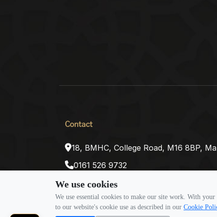
Contact
18, BMHC, College Road, M16 8BP, Ma
0161 526 9732
inquiries@alharamaintravel.co.uk
We use cookies
We use essential cookies to make our site work. With your 
to our website's cookie use as described in our
Cookie Poli