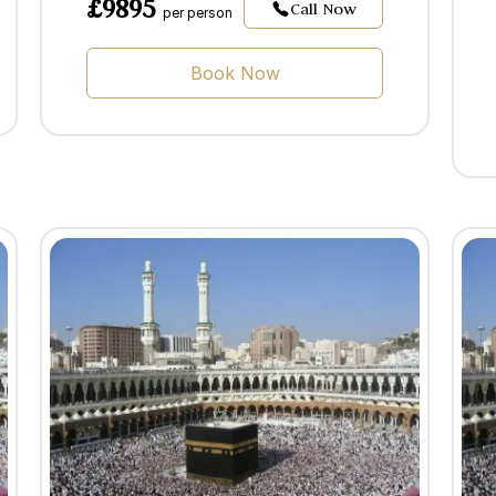
£9895
Call Now
per person
Book Now