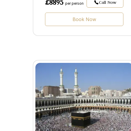
£8895
Call Now
per person
Book Now