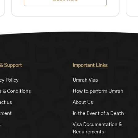
 & Support
Important Links
cy Policy
Umrah Visa
 & Conditions
How to perform Umrah
ct us
About Us
yment
In the Event of a Death
s
Visa Documentation &
Requirements