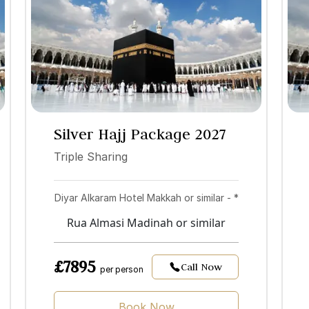
Silver Hajj Package 2027
Triple Sharing
Diyar Alkaram Hotel Makkah or similar - *
Rua Almasi Madinah or similar
£7895
Call Now
per person
Book Now