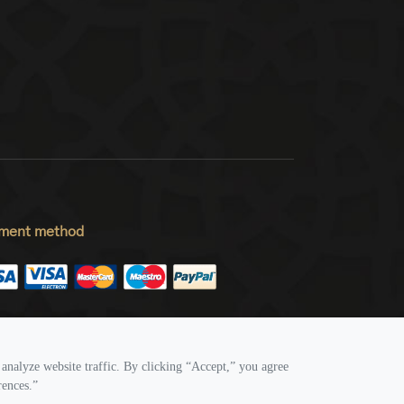
ment method
low Us
analyze website traffic. By clicking “Accept,” you agree
rences.”