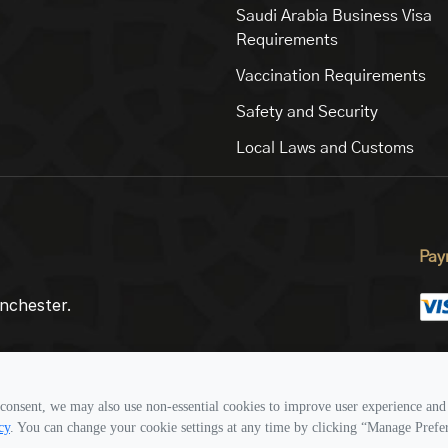
Saudi Arabia Business Visa
Requirements
Vaccination Requirements
Safety and Security
Local Laws and Customs
Pay
nchester.
Fol
consent, we may also use non-essential cookies to improve user experience and 
cy
. You can change your cookie settings at any time by clicking “Manage Prefe