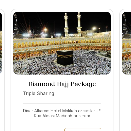
Diamond Hajj Package
2027
Triple Sharing
Diyar Alkaram Hotel Makkah or similar - *
Rua Almasi Madinah or similar