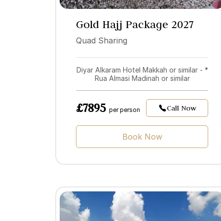
Gold Hajj Package 2027
Quad Sharing
Diyar Alkaram Hotel Makkah or similar - *
Rua Almasi Madinah or similar
£7895
Call Now
per person
Book Now