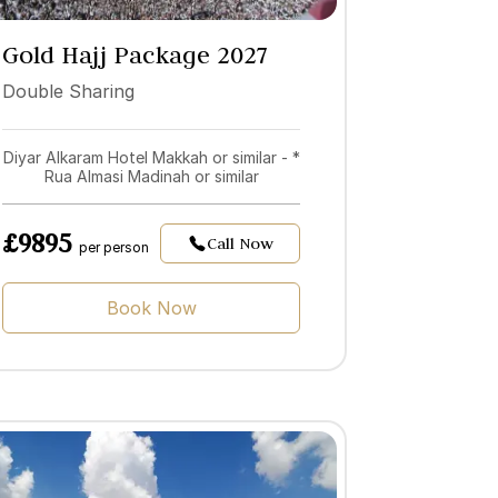
Gold Hajj Package 2027
Double Sharing
Diyar Alkaram Hotel Makkah or similar - *
Rua Almasi Madinah or similar
£9895
Call Now
per person
Book Now