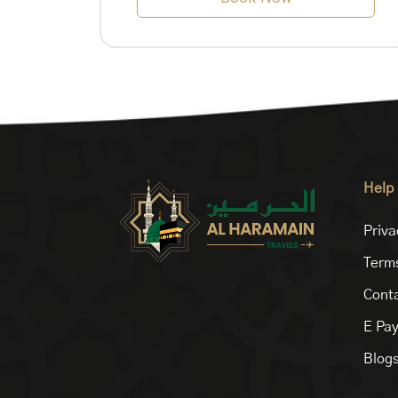
Help
Priva
Terms
Conta
E Pa
Blog