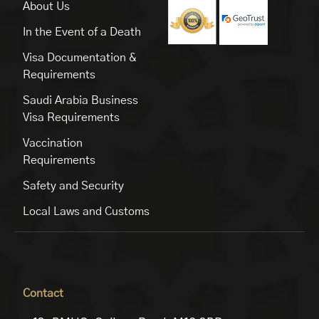
About Us
In the Event of a Death
Visa Documentation &
Requirements
Saudi Arabia Business
Visa Requirements
Vaccination
Requirements
Safety and Security
Local Laws and Customs
Contact