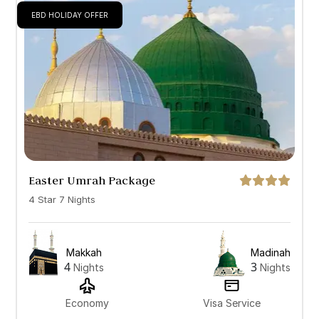
EBD HOLIDAY OFFER
Easter Umrah Package
4 Star 7 Nights
Makkah
Madinah
4
3
Nights
Nights
Economy
Visa Service