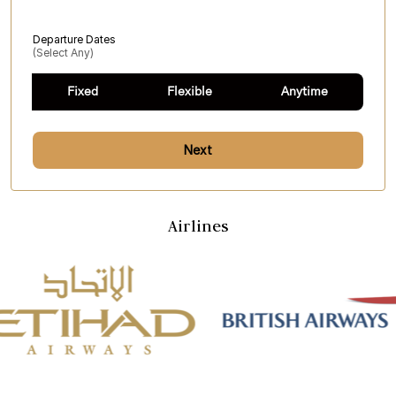
Departure Dates
(select Any)
Fixed
Flexible
Anytime
Next
Airlines