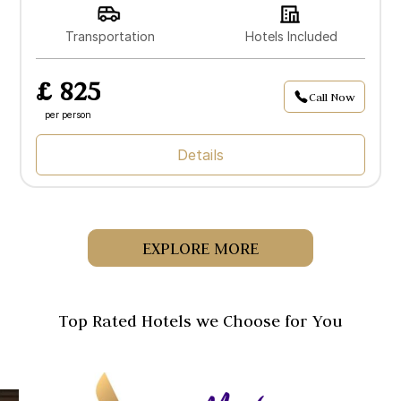
Transportation
Hotels Included
£ 825
Call Now
per person
Details
EXPLORE MORE
Top Rated Hotels we Choose for You