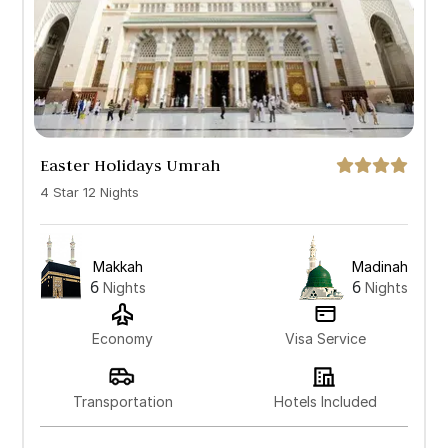
Easter Holidays Umrah
4 Star 12 Nights
Makkah
Madinah
6
6
Nights
Nights
Economy
Visa Service
Transportation
Hotels Included