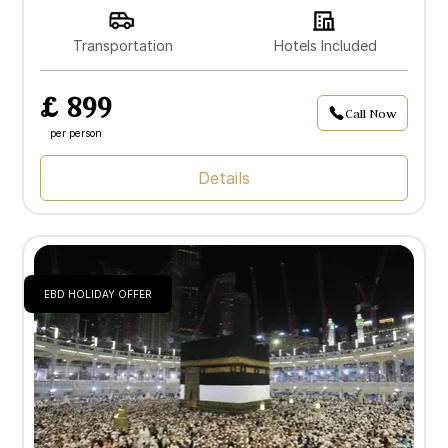
Transportation
Hotels Included
£ 899
Call Now
per person
Details
EBD HOLIDAY OFFER