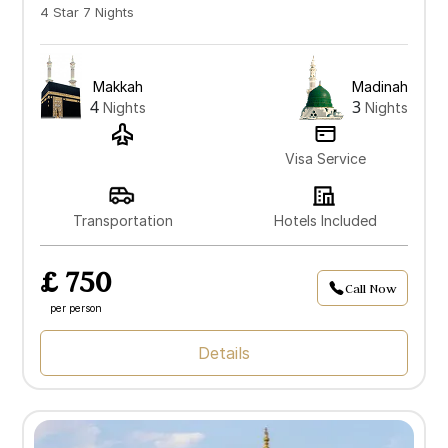
4 Star 7 Nights
Makkah
Madinah
4
3
Nights
Nights
Visa Service
Transportation
Hotels Included
£ 750
Call Now
per person
Details