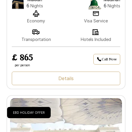
6
6
Nights
Nights
Economy
Visa Service
Transportation
Hotels Included
£ 865
Call Now
per person
Details
EBD HOLIDAY OFFER