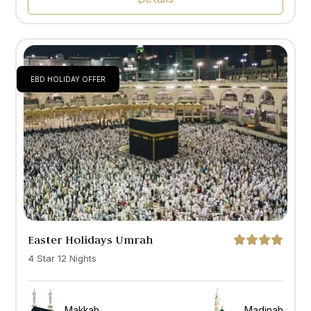
EBD HOLIDAY OFFER
Easter Holidays Umrah
4 Star 12 Nights
Makkah
Madinah