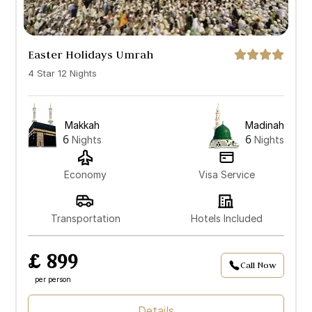
Easter Holidays Umrah
4 Star 12 Nights
Makkah
Madinah
6
6
Nights
Nights
Economy
Visa Service
Transportation
Hotels Included
£ 899
Call Now
per person
Details