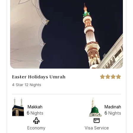
All
7 Days
10 Days
12 Days
14 Days
Easter Holidays Umrah
4 Star 12 Nights
Makkah
Madinah
6
6
Nights
Nights
Economy
Visa Service