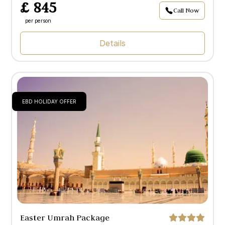
£ 845
Call Now
per person
Details
EBD HOLIDAY OFFER
Easter Umrah Package