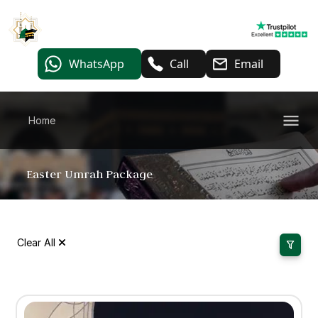
WhatsApp
Call
Email
Home
Easter Umrah Package
Clear All