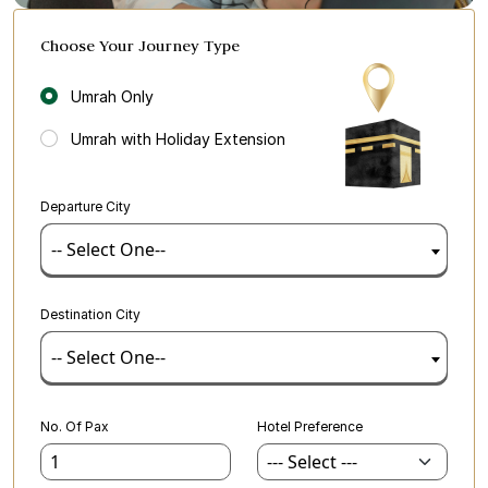
Choose Your Journey Type
Umrah Only
Umrah with Holiday Extension
Departure City
-- Select One--
Destination City
-- Select One--
No. Of Pax
Hotel Preference