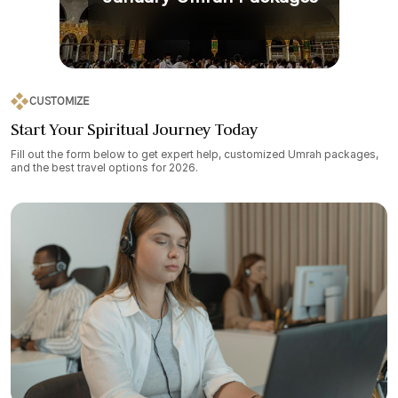
CUSTOMIZE
Start Your Spiritual Journey Today
Fill out the form below to get expert help, customized Umrah packages,
and the best travel options for 2026.