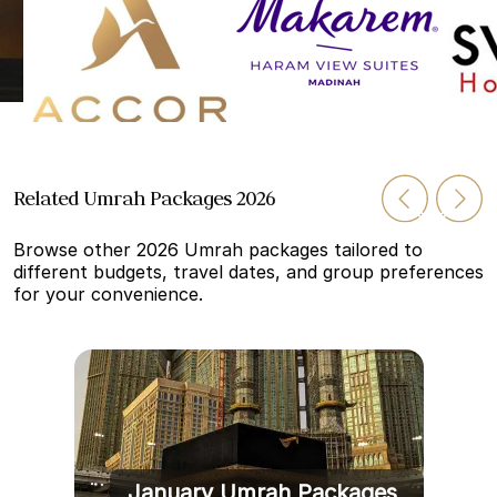
Related Umrah Packages 2026
Browse other 2026 Umrah packages tailored to
different budgets, travel dates, and group preferences
for your convenience.
January Umrah Packages