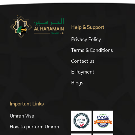
Help & Support
Privacy Policy
Terms & Conditions
Contact us
E Payment
Blogs
Important Links
Umrah Visa
How to perform Umrah