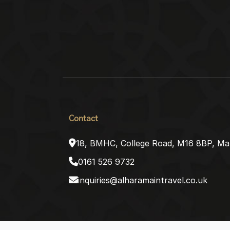
Contact
18, BMHC, College Road, M16 8BP, Ma
0161 526 9732
inquiries@alharamaintravel.co.uk