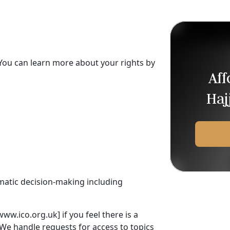
You can learn more about your rights by
Af
Haj
omatic decision-making including
ww.ico.org.uk] if you feel there is a
We handle requests for access to topics