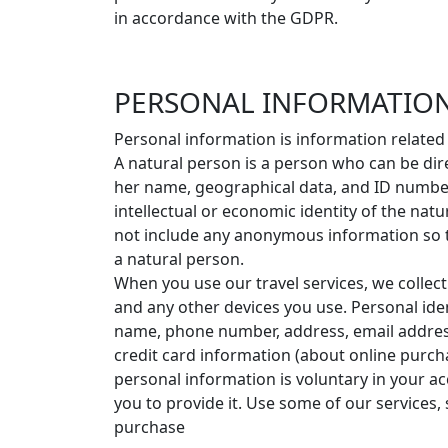
in accordance with the GDPR.
PERSONAL INFORMATION
Personal information is information related
A natural person is a person who can be direc
her name, geographical data, and ID number o
intellectual or economic identity of the nat
not include any anonymous information so th
a natural person.
When you use our travel services, we collec
and any other devices you use. Personal ide
name, phone number, address, email address
credit card information (about online purch
personal information is voluntary in your a
you to provide it. Use some of our services
purchase