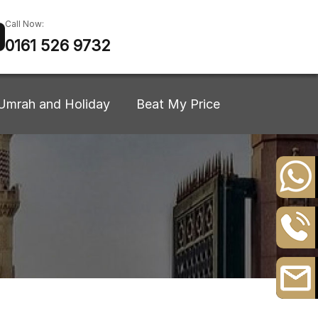
Call Now:
0161 526 9732
Umrah and Holiday
Beat My Price
+44
20
8164
0161
3111
526
9732
Email