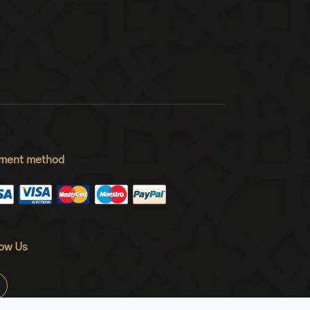
ment method
low Us