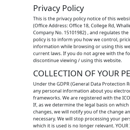
Privacy Policy
This is the privacy policy notice of this we
(Office Address: Office 18, College Rd, Wha
Company No. 15101982) , and regulates the p
policy is to inform you how we control, pric
information while browsing or using this we
current laws. If you do not agree with the f
discontinue viewing / using this website.
COLLECTION OF YOUR P
Under the GDPR (General Data Protection Re
any personal information about you electroni
frameworks. We are registered with the ICO
If, as we determine the legal basis on whic
changes, we will notify you of the change and
necessary. We will stop processing your pers
which it is used is no longer relevant. YO