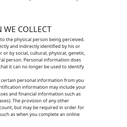
 WE COLLECT
 to the physical person being perceived.
tly and indirectly identified by his or
r by social, cultural, physical, genetic,
ural person. Personal information does
at it can no longer be used to identify
t certain personal information from you
ntification information may include your
es and financial information such as
ases). The provision of any other
ccount, but may be required in order for
, such as when you complete an online