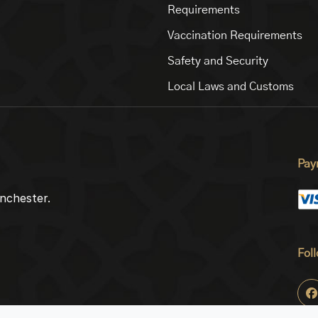
Requirements
Vaccination Requirements
Safety and Security
Local Laws and Customs
Pay
nchester.
Fol