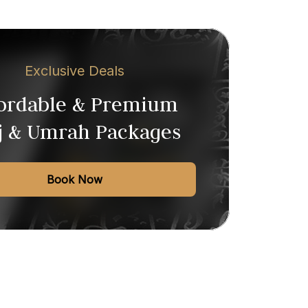
Exclusive Deals
fordable & Premium
j & Umrah Packages
Book Now