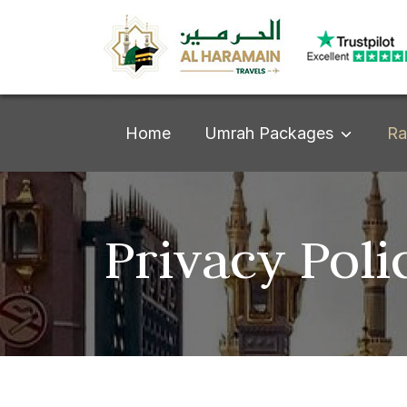
Umrah Packages
Home
Ra
Privacy Poli