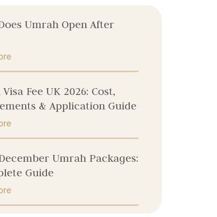
Does Umrah Open After
ore
Visa Fee UK 2026: Cost,
ements & Application Guide
ore
 December Umrah Packages:
lete Guide
ore