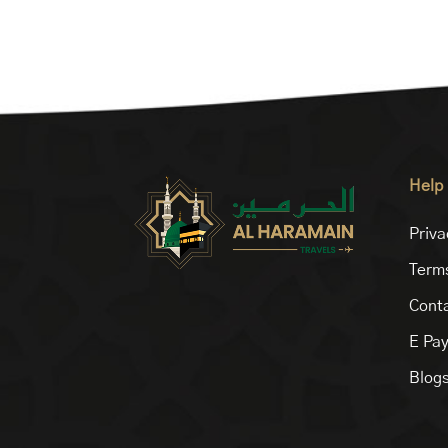
Help
Priva
Terms
Conta
E Pa
Blog