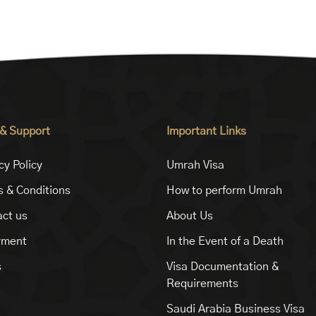
 & Support
Important Links
cy Policy
Umrah Visa
 & Conditions
How to perform Umrah
ct us
About Us
yment
In the Event of a Death
s
Visa Documentation &
Requirements
Saudi Arabia Business Visa