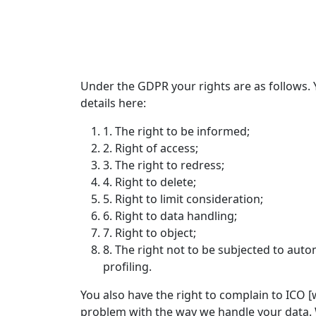
Under the GDPR your rights are as follows. 
details here:
1. The right to be informed;
2. Right of access;
3. The right to redress;
4. Right to delete;
5. Right to limit consideration;
6. Right to data handling;
7. Right to object;
8. The right not to be subjected to aut
profiling.
You also have the right to complain to ICO [w
problem with the way we handle your data. 