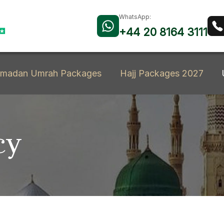
WhatsApp:
+44 20 8164 3111
madan Umrah Packages
Hajj Packages 2027
cy