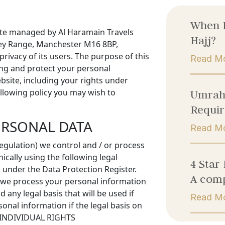
When 
bsite managed by Al Haramain Travels
Hajj?
lley Range, Manchester M16 8BP,
rivacy of its users. The purpose of this
Read M
ing and protect your personal
bsite, including your rights under
ollowing policy you may wish to
Umrah 
Requir
ERSONAL DATA
Read M
gulation) we control and / or process
cally using the following legal
4 Star
 under the Data Protection Register.
A comp
h we process your personal information
 any legal basis that will be used if
Read M
onal information if the legal basis on
UR INDIVIDUAL RIGHTS