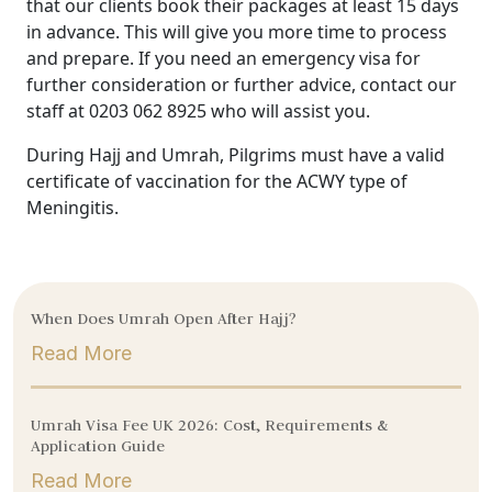
that our clients book their packages at least 15 days
in advance. This will give you more time to process
and prepare. If you need an emergency visa for
further consideration or further advice, contact our
staff at 0203 062 8925 who will assist you.
During Hajj and Umrah, Pilgrims must have a valid
certificate of vaccination for the ACWY type of
Meningitis.
When Does Umrah Open After Hajj?
Read More
Umrah Visa Fee UK 2026: Cost, Requirements &
Application Guide
Read More