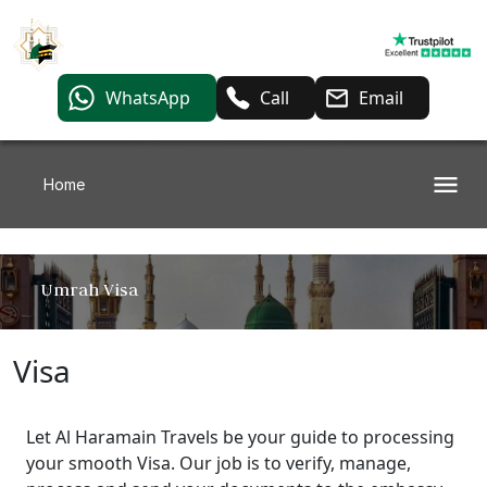
WhatsApp
Call
Email
Home
Umrah Visa
Visa
Let Al Haramain Travels be your guide to processing
your smooth Visa. Our job is to verify, manage,