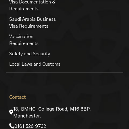
Visa Documentation &
Requirements
Saudi Arabia Business
Visa Requirements
Vaccination
Requirements
Safety and Security
Local Laws and Customs
Contact
18, BMHC, College Road, M16 8BP,
Manchester.
0161 526 9732