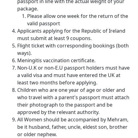
passport in line with the actual weight of your
package.
Please allow one week for the return of the
valid passport
Applicants applying for the Republic of Ireland
must submit at least 9 coupons.
Flight ticket with corresponding bookings (both
ways).
Meningitis vaccination certificate.
Non-U.K or non-E.U passport holders must have
a valid visa and must have entered the UK at
least two months before applying.
Children who are one year of age or older and
who travel with a parent's passport must attach
their photograph to the passport and be
approved by the relevant authority.
All Women should be accompanied by Mehram,
be it husband, father, uncle, eldest son, brother
or older nephew.