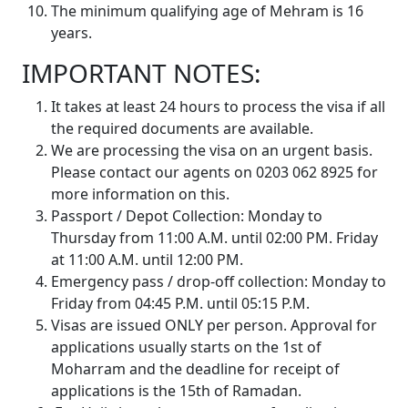
The minimum qualifying age of Mehram is 16
years.
IMPORTANT NOTES:
It takes at least 24 hours to process the visa if all
the required documents are available.
We are processing the visa on an urgent basis.
Please contact our agents on 0203 062 8925 for
more information on this.
Passport / Depot Collection: Monday to
Thursday from 11:00 A.M. until 02:00 PM. Friday
at 11:00 A.M. until 12:00 PM.
Emergency pass / drop-off collection: Monday to
Friday from 04:45 P.M. until 05:15 P.M.
Visas are issued ONLY per person. Approval for
applications usually starts on the 1st of
Moharram and the deadline for receipt of
applications is the 15th of Ramadan.