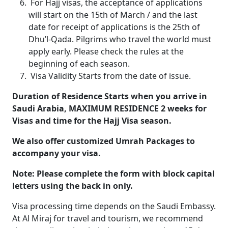
For Hajj visas, the acceptance of applications
will start on the 15th of March / and the last
date for receipt of applications is the 25th of
Dhu’l-Qada. Pilgrims who travel the world must
apply early. Please check the rules at the
beginning of each season.
Visa Validity Starts from the date of issue.
Duration of Residence Starts when you arrive in
Saudi Arabia, MAXIMUM RESIDENCE 2 weeks for
Visas and time for the Hajj Visa season.
We also offer customized Umrah Packages to
accompany your visa.
Note: Please complete the form with block capital
letters using the back in only.
Visa processing time depends on the Saudi Embassy.
At Al Miraj for travel and tourism, we recommend