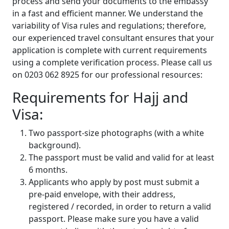
process and send your documents to the embassy
in a fast and efficient manner. We understand the
variability of Visa rules and regulations; therefore,
our experienced travel consultant ensures that your
application is complete with current requirements
using a complete verification process. Please call us
on 0203 062 8925 for our professional resources:
Requirements for Hajj and
Visa:
Two passport-size photographs (with a white
background).
The passport must be valid and valid for at least
6 months.
Applicants who apply by post must submit a
pre-paid envelope, with their address,
registered / recorded, in order to return a valid
passport. Please make sure you have a valid