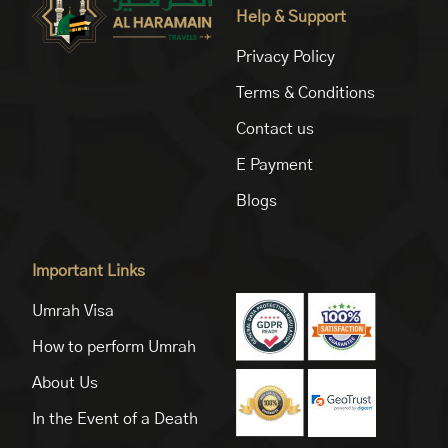
Help & Support
Privacy Policy
Terms & Conditions
Contact us
E Payment
Blogs
Important Links
Umrah Visa
How to perform Umrah
About Us
In the Event of a Death