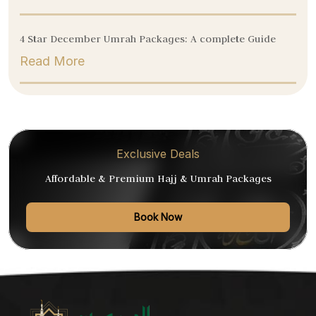
4 Star December Umrah Packages: A complete Guide
Read More
Exclusive Deals
Affordable & Premium Hajj & Umrah Packages
Book Now