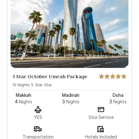
5 Star October Umrah Package
with Doha
10 Nights 5 Star Star
Makkah
Madinah
Doha
4
3
3
Nights
Nights
Nights
YES
Visa Service
Transportation
Hotels Included