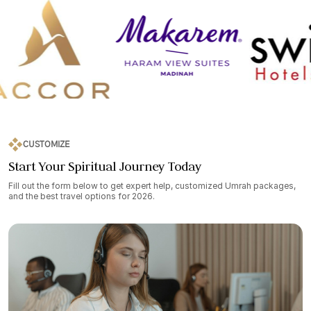
CUSTOMIZE
Start Your Spiritual Journey Today
Fill out the form below to get expert help, customized Umrah packages,
and the best travel options for 2026.