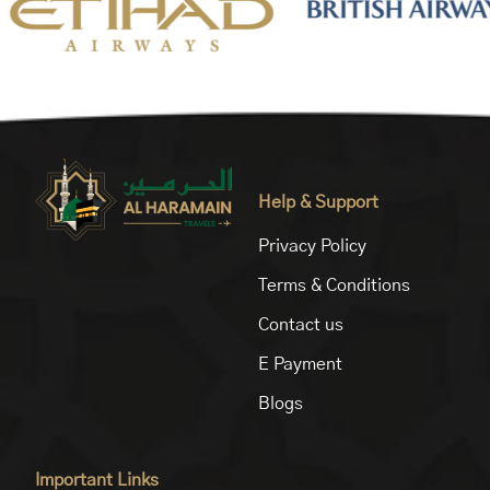
Help & Support
Privacy Policy
Terms & Conditions
Contact us
E Payment
Blogs
Important Links