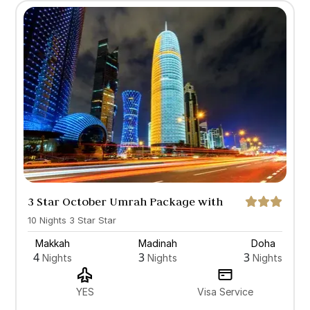
3 Star October Umrah Package with
Doha
10 Nights 3 Star Star
Makkah
Madinah
Doha
4
3
3
Nights
Nights
Nights
YES
Visa Service