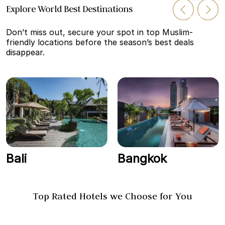
Explore World Best Destinations
Don’t miss out, secure your spot in top Muslim-
friendly locations before the season’s best deals
disappear.
Bali
Bangkok
Top Rated Hotels we Choose for You