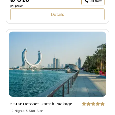
Call Now
per person
Details
5 Star October Umrah Package
with Doha
12 Nights 5 Star Star