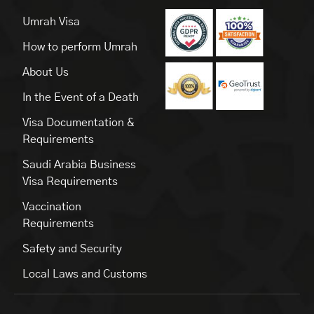
Umrah Visa
How to perform Umrah
About Us
In the Event of a Death
Visa Documentation &
Requirements
Saudi Arabia Business
Visa Requirements
Vaccination
Requirements
Safety and Security
Local Laws and Customs