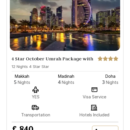
4 Star October Umrah Package with
Doha
12 Nights 4 Star Star
Makkah
Madinah
Doha
5
4
3
Nights
Nights
Nights
YES
Visa Service
Transportation
Hotels Included
£ 840