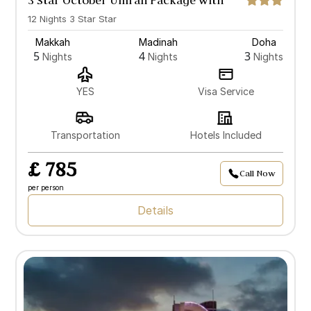
3 Star October Umrah Package with
Doha
12 Nights 3 Star Star
Makkah
Madinah
Doha
5
4
3
Nights
Nights
Nights
YES
Visa Service
Transportation
Hotels Included
£ 785
Call Now
per person
Details