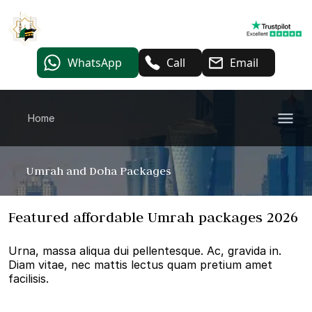
WhatsApp
Call
Email
Home
Umrah and Doha Packages
Featured affordable Umrah packages 2026
Urna, massa aliqua dui pellentesque. Ac, gravida in.
Diam vitae, nec mattis lectus quam pretium amet
facilisis.