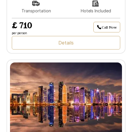
Transportation
Hotels Included
£ 710
Call Now
per person
Details