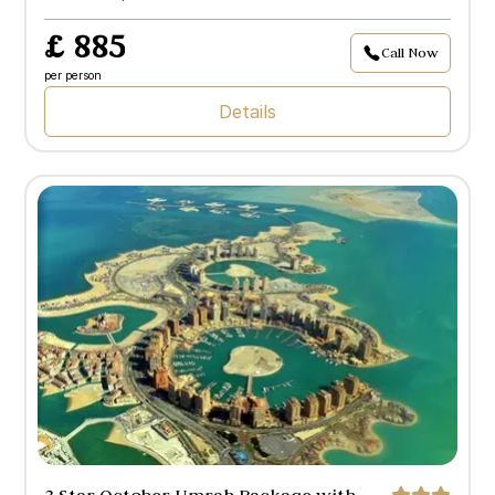
£ 885
Call Now
per person
Details