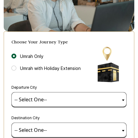
Choose Your Journey Type
Umrah Only
Umrah with Holiday Extension
Departure City
-- Select One--
Destination City
-- Select One--