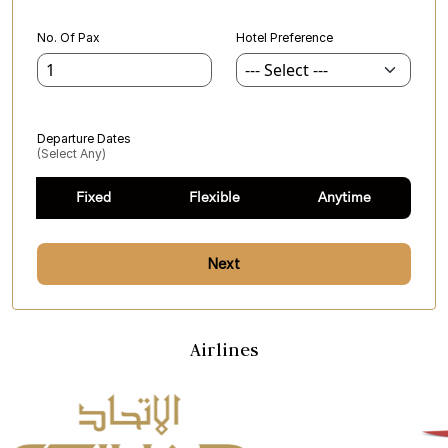
No. Of Pax
Hotel Preference
Departure Dates
(select Any)
Fixed
Flexible
Anytime
Next
Airlines