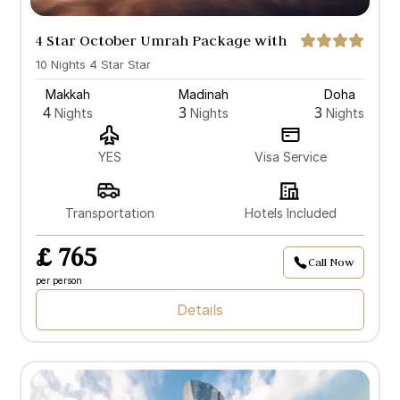
4 Star October Umrah Package with
Doha
10 Nights 4 Star Star
Makkah
Madinah
Doha
4
3
3
Nights
Nights
Nights
YES
Visa Service
Transportation
Hotels Included
£ 765
Call Now
per person
Details