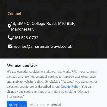
Contact
18, BMHC, College Road, M16 8BP,
Manchester.
0161 526 9732
inquiries@alharamaintravel.co.uk
Payment method
We use cookies
We use essential cookies to make our site work. With your consent,
we may also use non-essential cookies to improve user experience
and analyze website traffic. By clicking “Accept,” you agree to our
Follow Us
website's cookie use as described in our
Cookie Policy
. You can
change your cookie settings at any time by clicking “Manage
Preferences.”
Accept all
Reject non-essential