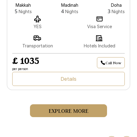
Makkah
Madinah
Doha
5
4
3
Nights
Nights
Nights
YES
Visa Service
Transportation
Hotels Included
£ 1035
Call Now
per person
Details
EXPLORE MORE